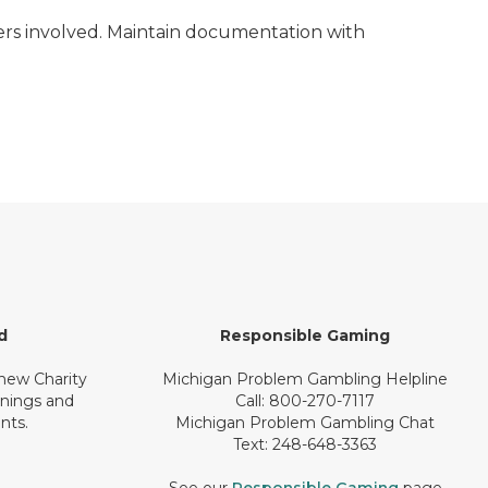
yers involved. Maintain documentation with
d
Responsible Gaming
 new Charity
Michigan Problem Gambling Helpline
inings and
Call: 800-270-7117
nts.
Michigan Problem Gambling Chat
Text: 248-648-3363