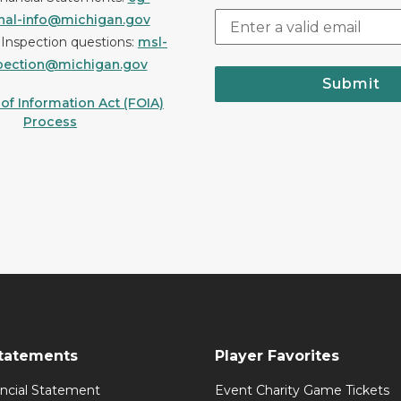
onal-info@michigan.gov
r Inspection questions:
msl-
pection@michigan.gov
Submit
f Information Act (FOIA)
Process
Statements
Player Favorites
ancial Statement
Event Charity Game Tickets