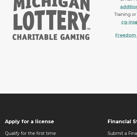
additi
Training o
cg-ins
Freedom o
Apply for a license
Financial 
Qualify for the first time
Submit a Fin