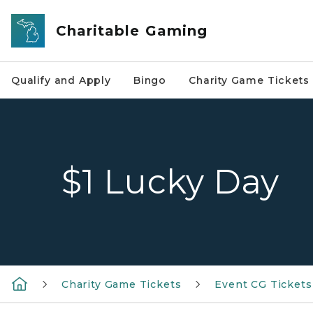
Skip to main content
Charitable Gaming
Qualify and Apply
Bingo
Charity Game Tickets
$1 Lucky Day
Charity Game Tickets
Event CG Tickets