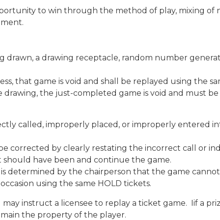
portunity to win through the method of play, mixing of 
ipment.
ing drawn, a drawing receptacle, random number generator
ogress, that game is void and shall be replayed using the 
 the drawing, the just-completed game is void and must b
rrectly called, improperly placed, or improperly entered
be corrected by clearly restating the incorrect call or 
ent should have been and continue the game.
if it is determined by the chairperson that the game can
 occasion using the same HOLD tickets.
may instruct a licensee to replay a ticket game. Iif a pr
emain the property of the player.