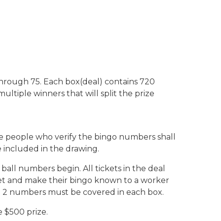
through 75. Each box(deal) contains 720
ltiple winners that will split the prize
the people who verify the bingo numbers shall
 included in the drawing.
ll numbers begin. All tickets in the deal
cket and make their bingo known to a worker
the 2 numbers must be covered in each box.
e $500 prize.