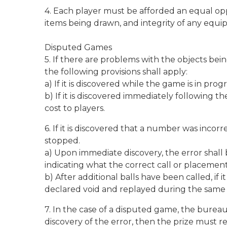
4. Each player must be afforded an equal op
items being drawn, and integrity of any equ
Disputed Games
5. If there are problems with the objects be
the following provisions shall apply:
a) If it is discovered while the game is in pr
b) If it is discovered immediately following
cost to players.
6. If it is discovered that a number was inco
stopped.
a) Upon immediate discovery, the error shall 
indicating what the correct call or placem
b) After additional balls have been called, 
declared void and replayed during the same
7. In the case of a disputed game, the bureau 
discovery of the error, then the prize must r