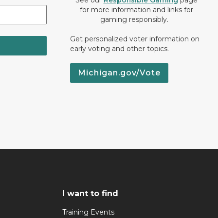
See our
Responsible Gaming
page
for more information and links for
gaming responsibly.
Get personalized voter information on
early voting and other topics.
Michigan.gov/Vote
I want to find
Training Events