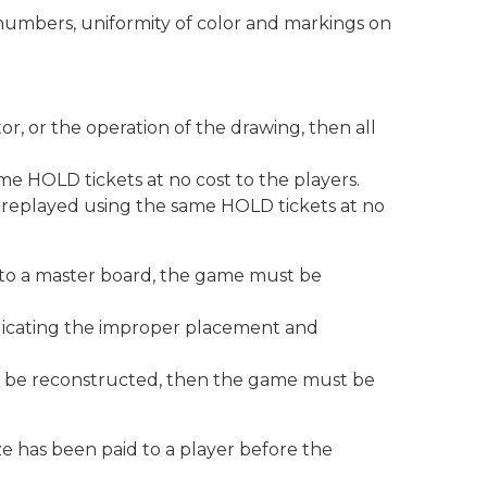
numbers, uniformity of color and markings on
, or the operation of the drawing, then all
same HOLD tickets at no cost to the players.
e replayed using the same HOLD tickets at no
 into a master board, the game must be
indicating the improper placement and
not be reconstructed, then the game must be
ize has been paid to a player before the