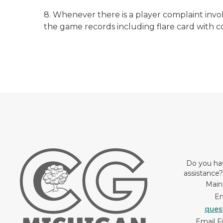
8. Whenever there is a player complaint invo
the game records including flare card with 
Do you ha
assistance
Main
Em
ques
Email F