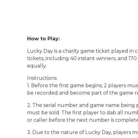
How to Play:
Lucky Day is a charity game ticket played i
tickets, including 40 instant winners, and 17
equally.
Instructions
1. Before the first game begins, 2 players m
be recorded and become part of the game rec
2. The serial number and game name being pl
must be sold. The first player to dab all nu
or caller before the next number is complete
3. Due to the nature of Lucky Day, players m