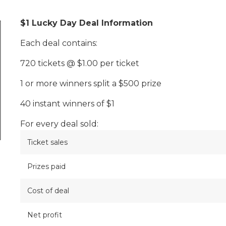
$1 Lucky Day Deal Information
Each deal contains:
720 tickets @ $1.00 per ticket
1 or more winners split a $500 prize
40 instant winners of $1
For every deal sold:
Ticket sales
Prizes paid
Cost of deal
Net profit