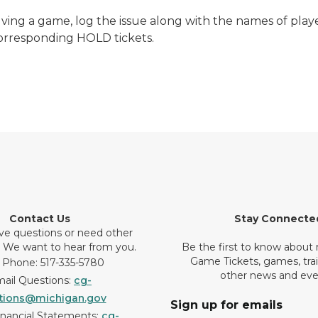
lving a game, log the issue along with the names of pla
corresponding HOLD tickets.
Contact Us
Stay Connecte
ve questions or need other
? We want to hear from you.
Be the first to know about
Game Tickets, games, tra
 Phone: 517-335-5780
other news and eve
ail Questions:
cg-
tions@michigan.gov
Sign up for emails
inancial Statements:
cg-