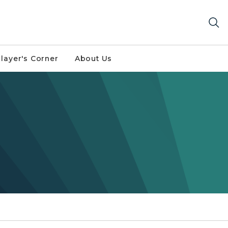
layer's Corner
About Us