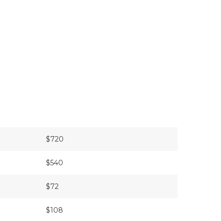
$720
$540
$72
$108