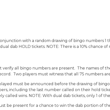
n conjunction with a random drawing of bingo numbers 1 
0 dual dab HOLD tickets. NOTE: There is a 10% chance of mu
ust verify all bingo numbers are present. The names of 
ord. Two players must witness that all 75 numbers are
ayed must be announced before the drawing of bingo ba
mbers, including the last number called on their hold ti
ly called wins. NOTE: With dual dab tickets, only 1 of 
ust be present for a chance to win the dab portion of th