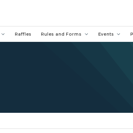
Raffles
Rules and Forms
Events
P