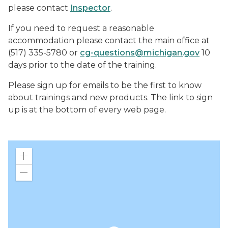
please contact
Inspector
.
If you need to request a reasonable
accommodation please contact the main office at
(517) 335-5780 or
cg-questions@michigan.gov
10
days prior to the date of the training.
Please sign up for emails to be the first to know
about trainings and new products. The link to sign
up is at the bottom of every web page.
Zoom
in
Zoom
out