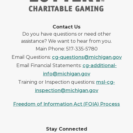
Contact Us
Do you have questions or need other
assistance? We want to hear from you.
Main Phone: 517-335-5780
Email Questions:
cg-questions@michigan.gov
Email Financial Statements:
cg-additional-
info@michigan.gov
Training or Inspection questions:
msl-cg-
inspection@michigan.gov
Freedom of Information Act (FOIA) Process
Stay Connected