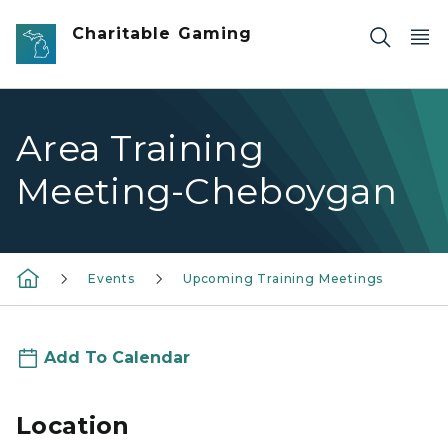
Skip to main content
Charitable Gaming
Area Training
Meeting-Cheboygan
Events
Upcoming Training Meetings
Add To Calendar
Location