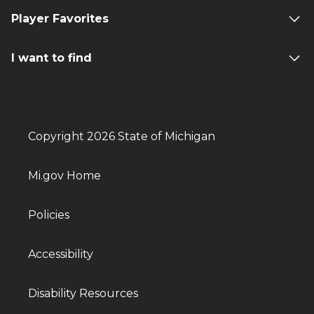
Player Favorites
I want to find
Copyright 2026 State of Michigan
Mi.gov Home
Policies
Accessibility
Disability Resources