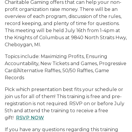
Charitable Gaming offers that can help your non-
profit organization raise money. There will be an
overview of each program, discussion of the rules,
record keeping, and plenty of time for questions.
This meeting will be held July 16th from 1-4pm at
the Knights of Columbus at 9840 North Straits Hwy,
Cheboygan, MI.
Topics include: Maximizing Profits, Ensuring
Accountability, New Tickets and Games, Progressive
Card/Alternative Raffles, 50/50 Raffles, Game
Records
Pick which presentation best fits your schedule or
join us for all of them! This training is free and pre-
registration is not required. RSVP on or before July
5th and attend the training to receive a free
gift!
RSVP NOW
If you have any questions regarding this training