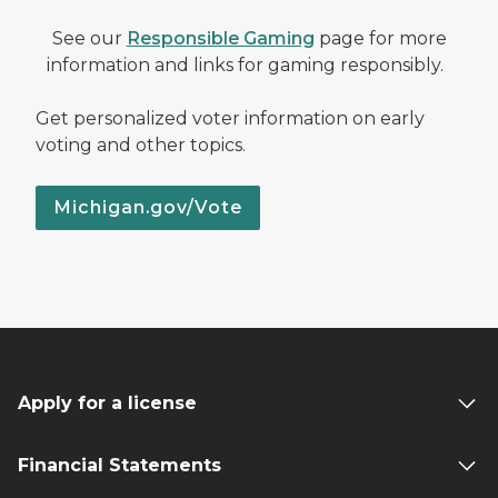
See our
Responsible Gaming
page for more
information and links for gaming responsibly.
Get personalized voter information on early
voting and other topics.
Michigan.gov/Vote
Apply for a license
Financial Statements