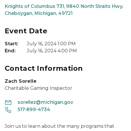
Knights of Columbus 731, 9840 North Straits Hwy,
Cheboygan, Michigan, 49721
Event Date
Start:
July 16, 2024 1:00 PM
End:
July 16, 2024 4:00 PM
Contact Information
Zach Sorelle
Charitable Gaming Inspector
sorellez@michigan.gov
517-899-4734
Join us to learn about the many programs that