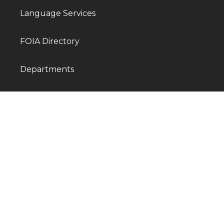
Language Services
FOIA Directory
Departments