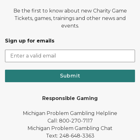
Be the first to know about new Charity Game
Tickets, games, trainings and other news and
events.
Sign up for emails
Submit
Responsible Gaming
Michigan Problem Gambling Helpline
Call: 800-270-7117
Michigan Problem Gambling Chat
Text: 248-648-3363