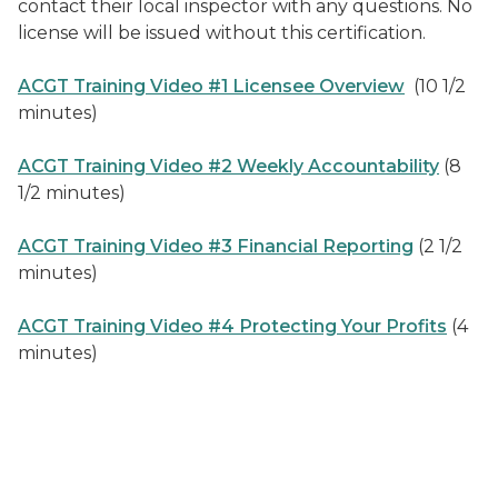
contact their local inspector with any questions. No
license will be issued without this certification.
ACGT Training Video #1 Licensee Overview
(10 1/2
minutes)
ACGT Training Video #2 Weekly Accountability
(8
1/2 minutes)
ACGT Training Video #3 Financial Reporting
(2 1/2
minutes)
ACGT Training Video #4 Protecting Your Profits
(4
minutes)