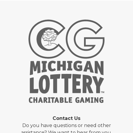
Contact Us
Do you have questions or need other
assistance? We want to hear from you.