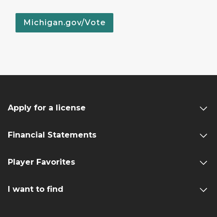
Michigan.gov/Vote
Apply for a license
Financial Statements
Player Favorites
I want to find