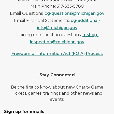
Main Phone: 517-335-5780
Email Questions:
cg-questions@michigan.gov
Email Financial Statements:
cg-additional-
info@michigan.gov
Training or Inspection questions:
msl-cg-
inspection@michigan.gov
Freedom of Information Act (FOIA) Process
Stay Connected
Be the first to know about new Charity Game
Tickets, games, trainings and other news and
events.
Sign up for emails