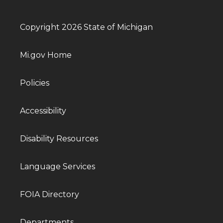
Copyright 2026 State of Michigan
Mi.gov Home
Policies
Accessibility
Disability Resources
Language Services
FOIA Directory
Departments