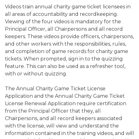
Videos train annual charity game ticket licensees in
all areas of accountability and recordkeeping.
Viewing of the four videos is mandatory for the
Principal Officer, all Chairpersons and all record
keepers. These videos provide officers, chairpersons,
and other workers with the responsibilities, rules,
and completion of game records for charity game
tickets. When prompted, sign in to the quizzing
feature. This can also be used as a refresher tool,
with or without quizzing.
The Annual Charity Game Ticket License
Application and the Annual Charity Game Ticket
License Renewal Application require certification
from the Principal Officer that they, all
Chairpersons, and all record keepers associated
with the license, will view and understand the
information contained in the training videos, and will