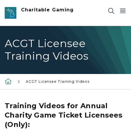
Skip to main content
Charitable Gaming
ACGT Licensee
Training Videos
ACGT Licensee Training Videos
Training Videos for Annual
Charity Game Ticket Licensees
(Only):