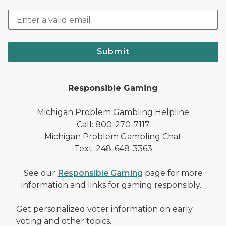
Submit
Responsible Gaming
Michigan Problem Gambling Helpline
Call: 800-270-7117
Michigan Problem Gambling Chat
Text: 248-648-3363
See our
Responsible Gaming
page for more
information and links for gaming responsibly.
Get personalized voter information on early
voting and other topics.