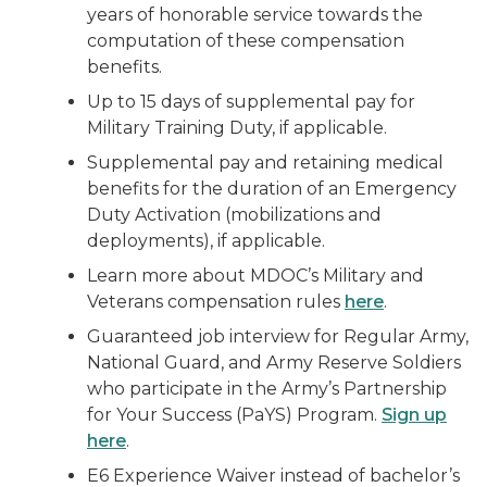
years of honorable service towards the
computation of these compensation
benefits.
Up to 15 days of supplemental pay for
Military Training Duty, if applicable.
Supplemental pay and retaining medical
benefits for the duration of an Emergency
Duty Activation (mobilizations and
deployments), if applicable.
Learn more about MDOC’s Military and
Veterans compensation rules
here
.
Guaranteed job interview for Regular Army,
National Guard, and Army Reserve Soldiers
who participate in the Army’s Partnership
for Your Success (PaYS) Program.
Sign up
here
.
E6 Experience Waiver instead of bachelor’s