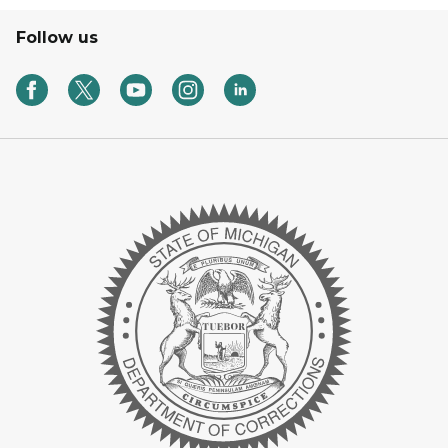
Follow us