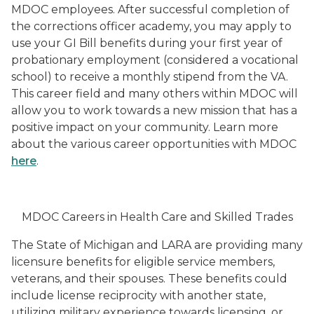
MDOC employees. After successful completion of
the corrections officer academy, you may apply to
use your GI Bill benefits during your first year of
probationary employment (considered a vocational
school) to receive a monthly stipend from the VA.
This career field and many others within MDOC will
allow you to work towards a new mission that has a
positive impact on your community. Learn more
about the various career opportunities with MDOC
here
.
MDOC Careers in Health Care and Skilled Trades
The State of Michigan and LARA are providing many
licensure benefits for eligible service members,
veterans, and their spouses. These benefits could
include license reciprocity with another state,
utilizing military experience towards licensing, or