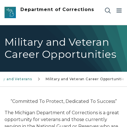
Skip to main content
Department of Corrections
Military and Veteran
Career Opportunities
tary and Veterans
Military and Veteran Career Opportunities
“Committed To Protect, Dedicated To Success”
The Michigan Department of Corrections is a great
opportunity for veterans and those currently
serving in the National Guard or Reserves who are