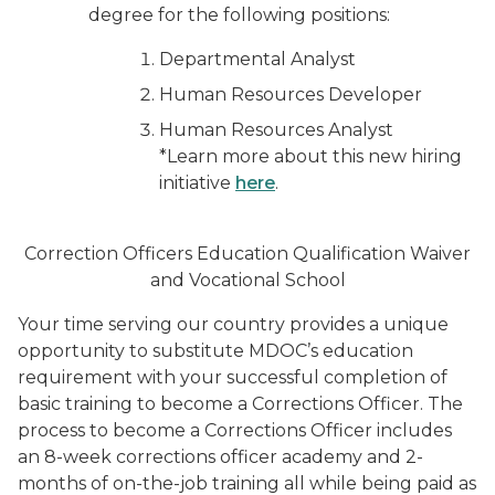
degree for the following positions:
Departmental Analyst
Human Resources Developer
Human Resources Analyst
*Learn more about this new hiring
initiative
here
.
Correction Officers Education Qualification Waiver
and Vocational School
Your time serving our country provides a unique
opportunity to substitute MDOC’s education
requirement with your successful completion of
basic training to become a Corrections Officer. The
process to become a Corrections Officer includes
an 8-week corrections officer academy and 2-
months of on-the-job training all while being paid as