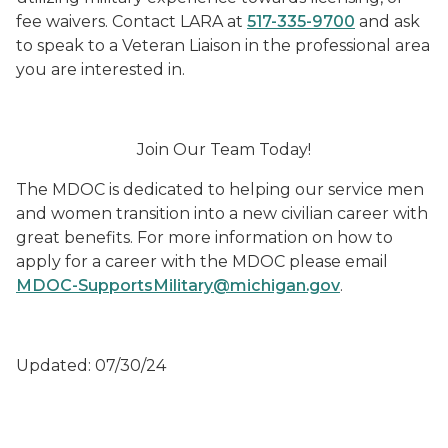
fee waivers. Contact LARA at
517-335-9700
and ask
to speak to a Veteran Liaison in the professional area
you are interested in.
Join Our Team Today!
The MDOC is dedicated to helping our service men
and women transition into a new civilian career with
great benefits. For more information on how to
apply for a career with the MDOC please email
MDOC-SupportsMilitary@michigan.gov
.
Updated: 07/30/24