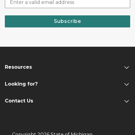
Subscribe
Resources
Looking for?
Contact Us
Copyright 2026 State of Michigan