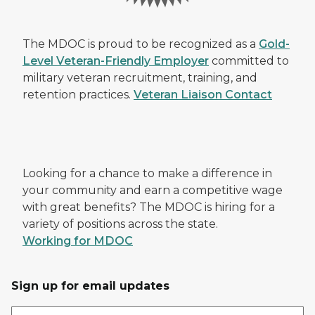
The MDOC is proud to be recognized as a
Gold-
Level Veteran-Friendly Employer
committed to
military veteran recruitment, training, and
retention practices.
Veteran Liaison Contact
Looking for a chance to make a difference in
your community and earn a competitive wage
with great benefits? The MDOC is hiring for a
variety of positions across the state.
Working for MDOC
Sign up for email updates