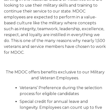
looking to use their military skills and training to
continue their service to our state. MDOC
employees are expected to perform in a value-
based culture like the military where concepts
such as integrity, teamwork, leadership, excellence,
respect, and loyalty are instilled in everything we
do. This is one of the many reasons why nearly 1,500
veterans and service members have chosen to work
for MDOC.
The MDOC offers benefits exclusive to our Military
and Veteran Employees.
Veterans’ Preference during the selection
process for eligible candidates
Special credit for annual leave and
longevity. Employees can count up to five