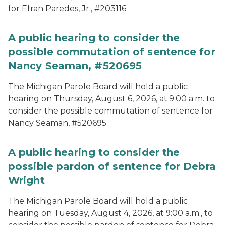
for Efran Paredes, Jr., #203116.
A public hearing to consider the
possible commutation of sentence for
Nancy Seaman, #520695
The Michigan Parole Board will hold a public
hearing on Thursday, August 6, 2026, at 9:00 a.m. to
consider the possible commutation of sentence for
Nancy Seaman, #520695.
A public hearing to consider the
possible pardon of sentence for Debra
Wright
The Michigan Parole Board will hold a public
hearing on Tuesday, August 4, 2026, at 9:00 a.m., to