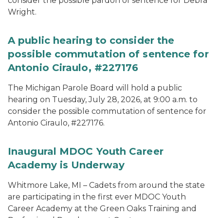
consider the possible pardon of sentence for Debra
Wright.
A public hearing to consider the
possible commutation of sentence for
Antonio Ciraulo, #227176
The Michigan Parole Board will hold a public
hearing on Tuesday, July 28, 2026, at 9:00 a.m. to
consider the possible commutation of sentence for
Antonio Ciraulo, #227176.
Inaugural MDOC Youth Career
Academy is Underway
Whitmore Lake, MI – Cadets from around the state
are participating in the first ever MDOC Youth
Career Academy at the Green Oaks Training and