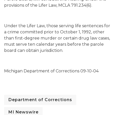
provisions of the Lifer Law, MCLA 791.234(6).
Under the Lifer Law, those serving life sentences for
a crime committed prior to October 1, 1992, other
than first-degree murder or certain drug law cases,
must serve ten calendar years before the parole
board can obtain jurisdiction.
Michigan Department of Corrections 09-10-04
Department of Corrections
MI Newswire