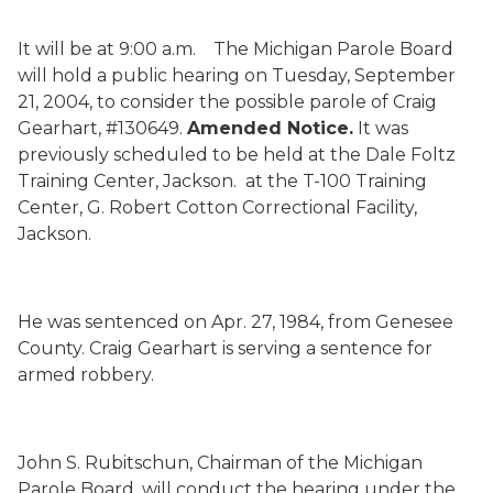
It will be at 9:00 a.m.
The Michigan Parole Board
will hold a public hearing on Tuesday, September
21, 2004, to consider the possible parole of Craig
Gearhart, #130649.
Amended Notice.
It was
previously scheduled to be held at the Dale Foltz
Training Center, Jackson.
at the T-100 Training
Center, G. Robert Cotton Correctional Facility,
Jackson.
He was sentenced on Apr. 27, 1984, from Genesee
County.
Craig Gearhart is serving a sentence for
armed robbery.
John S. Rubitschun, Chairman of the Michigan
Parole Board, will conduct the hearing under the