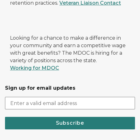
retention practices.
Veteran Liaison Contact
Looking for a chance to make a difference in
your community and earn a competitive wage
with great benefits? The MDOC is hiring for a
variety of positions across the state.
Working for MDOC
Sign up for email updates
Subscribe