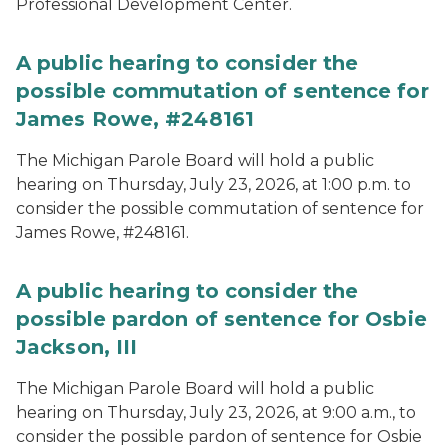
Professional Development Center.
A public hearing to consider the
possible commutation of sentence for
James Rowe, #248161
The Michigan Parole Board will hold a public
hearing on Thursday, July 23, 2026, at 1:00 p.m. to
consider the possible commutation of sentence for
James Rowe, #248161.
A public hearing to consider the
possible pardon of sentence for Osbie
Jackson, III
The Michigan Parole Board will hold a public
hearing on Thursday, July 23, 2026, at 9:00 a.m., to
consider the possible pardon of sentence for Osbie