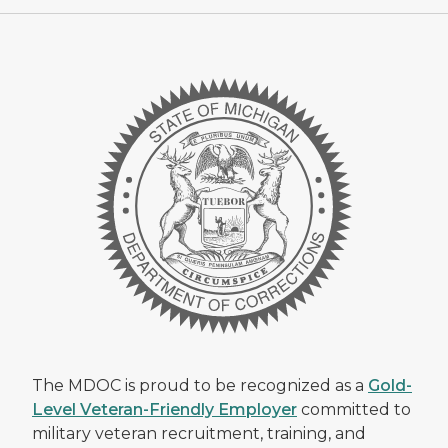
The MDOC is proud to be recognized as a
Gold-
Level Veteran-Friendly Employer
committed to
military veteran recruitment, training, and