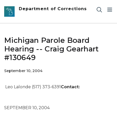
Skip to main content
Department of Corrections
Michigan Parole Board
Hearing -- Craig Gearhart
#130649
September 10, 2004
Leo Lalonde (517) 373-6391
Contact:
SEPTEMBER 10, 2004