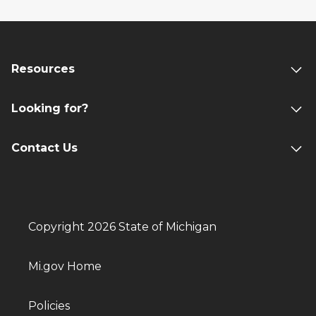
Resources
Looking for?
Contact Us
Copyright 2026 State of Michigan
Mi.gov Home
Policies