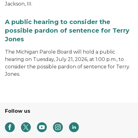
Jackson, III.
A public hearing to consider the
possible pardon of sentence for Terry
Jones
The Michigan Parole Board will hold a public
hearing on Tuesday, July 21, 2026, at 1:00 p.m., to
consider the possible pardon of sentence for Terry
Jones.
Follow us