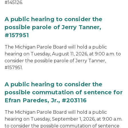
#145126.
A public hearing to consider the
possible parole of Jerry Tanner,
#157951
The Michigan Parole Board will hold a public
hearing on Tuesday, August 11, 2026, at 9:00 a.m. to
consider the possible parole of Jerry Tanner,
#157951.
A public hearing to consider the
possible commutation of sentence for
Efran Paredes, Jr., #203116
The Michigan Parole Board will hold a public
hearing on Tuesday, September 1, 2026, at 9:00 a.m.
to consider the possible commutation of sentence