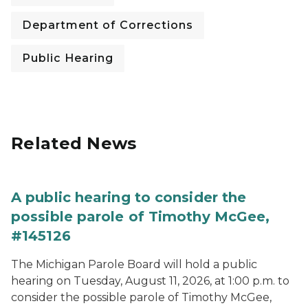
Department of Corrections
Public Hearing
Related News
A public hearing to consider the
possible parole of Timothy McGee,
#145126
The Michigan Parole Board will hold a public
hearing on Tuesday, August 11, 2026, at 1:00 p.m. to
consider the possible parole of Timothy McGee,