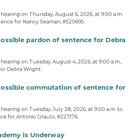
 hearing on Thursday, August 6, 2026, at 9:00 a.m.
ntence for Nancy Seaman, #520695.
possible pardon of sentence for Debra
hearing on Tuesday, August 4, 2026, at 9:00 a.m.,
for Debra Wright.
 possible commutation of sentence for
hearing on Tuesday, July 28, 2026, at 9:00 a.m. to
e for Antonio Ciraulo, #227176.
cademy is Underway