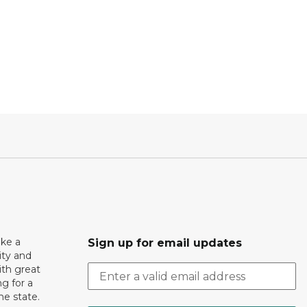
ake a
Sign up for email updates
ity and
th great
g for a
the state.