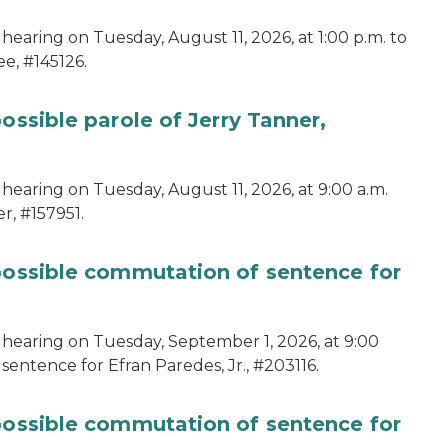
hearing on Tuesday, August 11, 2026, at 1:00 p.m. to
e, #145126.
ossible parole of Jerry Tanner,
hearing on Tuesday, August 11, 2026, at 9:00 a.m.
r, #157951.
 possible commutation of sentence for
 hearing on Tuesday, September 1, 2026, at 9:00
sentence for Efran Paredes, Jr., #203116.
 possible commutation of sentence for