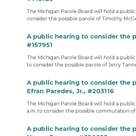
The Michigan Parole Board will hold a public 
consider the possible parole of Timothy McGe
A public hearing to consider the p
#157951
The Michigan Parole Board will hold a public 
to consider the possible parole of Jerry Tanne
A public hearing to consider the
Efran Paredes, Jr., #203116
The Michigan Parole Board will hold a public
a.m. to consider the possible commutation of 
A public hearing to consider the