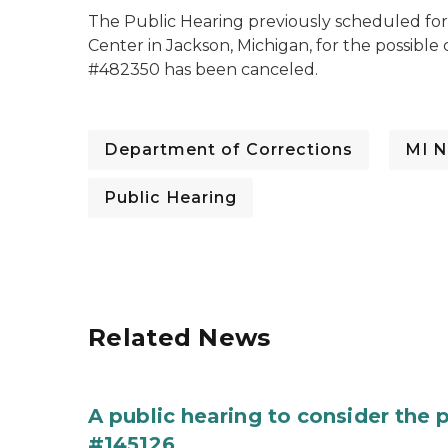
The Public Hearing previously scheduled for 
Center in Jackson, Michigan, for the possibl
#482350 has been canceled.
Department of Corrections
MI N
Public Hearing
Related News
A public hearing to consider the
#145126