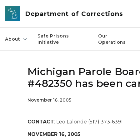
Skip to main content
Department of Corrections
Safe Prisons
Our
About
Initiative
Operations
Michigan Parole Board
#482350 has been ca
November 16, 2005
CONTACT
: Leo Lalonde (517) 373-6391
NOVEMBER 16, 2005