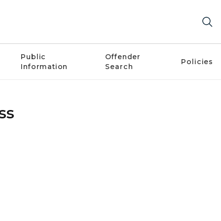
Public
Offender
Policies
Information
Search
ss