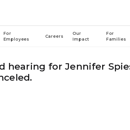
For
Our
For
Careers
Employees
Impact
Families
 hearing for Jennifer Spie
nceled.