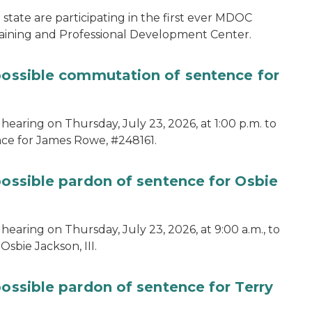
tate are participating in the first ever MDOC
aining and Professional Development Center.
 possible commutation of sentence for
hearing on Thursday, July 23, 2026, at 1:00 p.m. to
ce for James Rowe, #248161.
possible pardon of sentence for Osbie
hearing on Thursday, July 23, 2026, at 9:00 a.m., to
sbie Jackson, III.
possible pardon of sentence for Terry