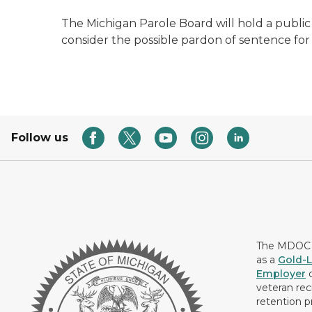
The Michigan Parole Board will hold a public h
consider the possible pardon of sentence for
Follow us
The MDOC i
as a
Gold-L
Employer
c
veteran rec
retention p