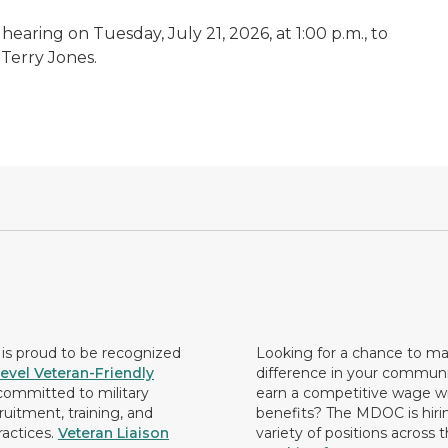
earing on Tuesday, July 21, 2026, at 1:00 p.m., to
 Terry Jones.
s proud to be recognized
Looking for a chance to m
evel Veteran-Friendly
difference in your commun
ommitted to military
earn a competitive wage wi
ruitment, training, and
benefits? The MDOC is hirin
ractices.
Veteran Liaison
variety of positions across 