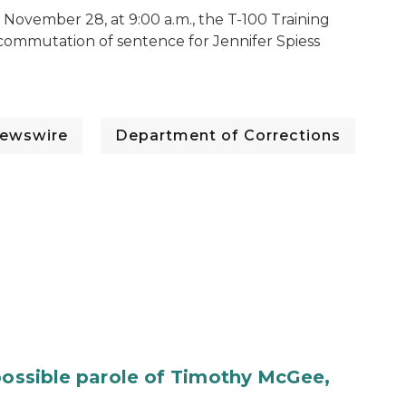
November 28, at 9:00 a.m., the T-100 Training
e commutation of sentence for Jennifer Spiess
ewswire
Department of Corrections
 possible parole of Timothy McGee,