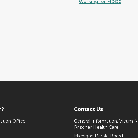
Working for MDOC
r?
Contact Us
ation Office
General Information, Victim No
Prisoner Health Care
Michigan Parole Board