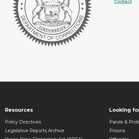
Contact
Resources
Looking fo
Policy Directives
Parole & Prob
Legislative Reports Archive
Prisons