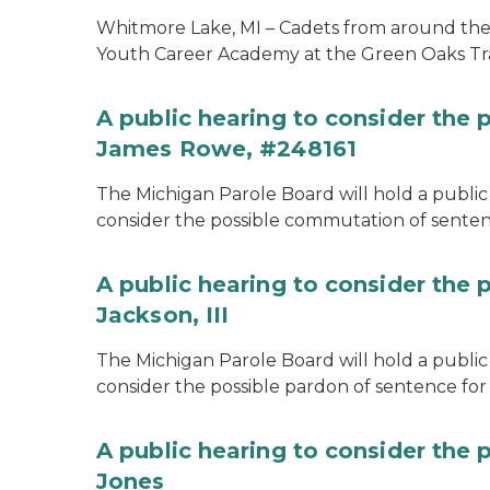
Whitmore Lake, MI – Cadets from around the s
Youth Career Academy at the Green Oaks Tr
A public hearing to consider the
James Rowe, #248161
The Michigan Parole Board will hold a public 
consider the possible commutation of senten
A public hearing to consider the 
Jackson, III
The Michigan Parole Board will hold a public 
consider the possible pardon of sentence for O
A public hearing to consider the 
Jones