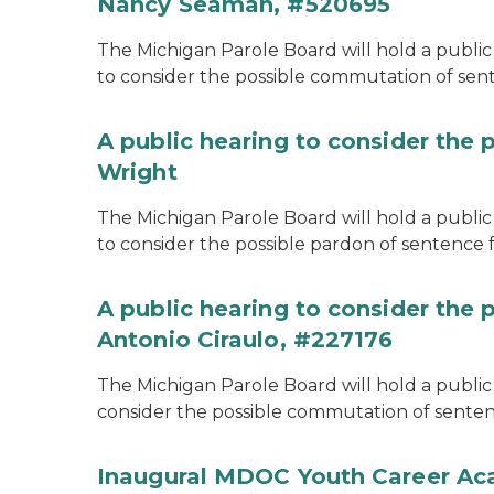
Nancy Seaman, #520695
The Michigan Parole Board will hold a public
to consider the possible commutation of se
A public hearing to consider the 
Wright
The Michigan Parole Board will hold a public 
to consider the possible pardon of sentence 
A public hearing to consider the
Antonio Ciraulo, #227176
The Michigan Parole Board will hold a public 
consider the possible commutation of sentenc
Inaugural MDOC Youth Career A