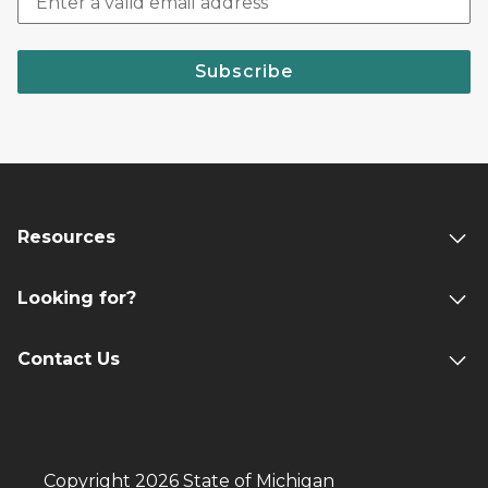
Subscribe
Resources
Looking for?
Contact Us
Copyright 2026 State of Michigan