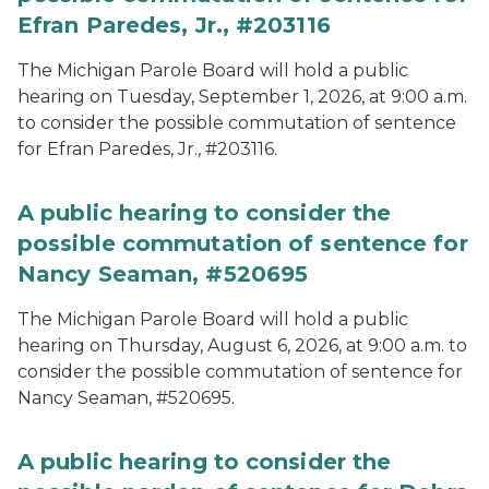
Efran Paredes, Jr., #203116
The Michigan Parole Board will hold a public
hearing on Tuesday, September 1, 2026, at 9:00 a.m.
to consider the possible commutation of sentence
for Efran Paredes, Jr., #203116.
A public hearing to consider the
possible commutation of sentence for
Nancy Seaman, #520695
The Michigan Parole Board will hold a public
hearing on Thursday, August 6, 2026, at 9:00 a.m. to
consider the possible commutation of sentence for
Nancy Seaman, #520695.
A public hearing to consider the