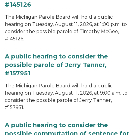
#145126
The Michigan Parole Board will hold a public
hearing on Tuesday, August 11, 2026, at 1:00 p.m. to
consider the possible parole of Timothy McGee,
#145126.
A public hearing to consider the
possible parole of Jerry Tanner,
#157951
The Michigan Parole Board will hold a public
hearing on Tuesday, August 11, 2026, at 9:00 a.m. to
consider the possible parole of Jerry Tanner,
#157951.
A public hearing to consider the
possible commutation of sentence for