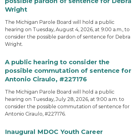
possible pardon of sentence for Debra
Wright
The Michigan Parole Board will hold a public
hearing on Tuesday, August 4, 2026, at 9:00 a.m., to
consider the possible pardon of sentence for Debra
Wright.
A public hearing to consider the
possible commutation of sentence for
Antonio Ciraulo, #227176
The Michigan Parole Board will hold a public
hearing on Tuesday, July 28, 2026, at 9:00 a.m. to
consider the possible commutation of sentence for
Antonio Ciraulo, #227176.
Inaugural MDOC Youth Career