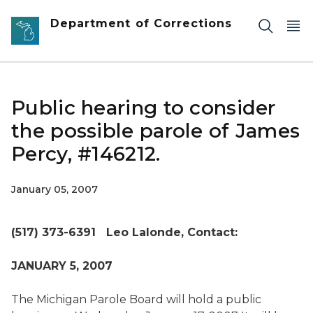
Skip to main content
Department of Corrections
Public hearing to consider
the possible parole of James
Percy, #146212.
January 05, 2007
(517) 373-6391 Leo Lalonde,
Contact:
JANUARY 5, 2007
The Michigan Parole Board will hold a public