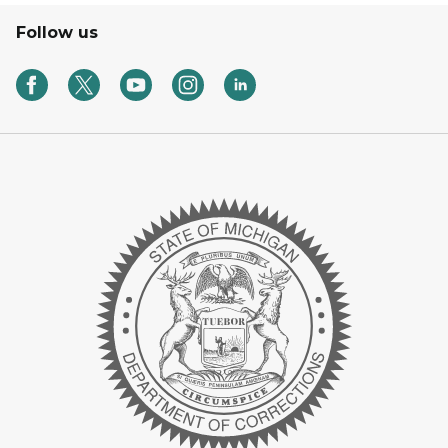
Follow us