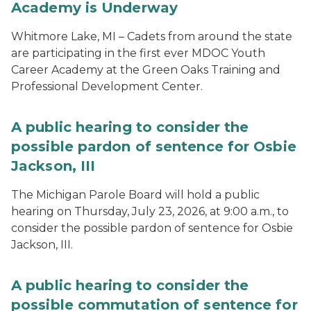
Academy is Underway
Whitmore Lake, MI – Cadets from around the state
are participating in the first ever MDOC Youth
Career Academy at the Green Oaks Training and
Professional Development Center.
A public hearing to consider the
possible pardon of sentence for Osbie
Jackson, III
The Michigan Parole Board will hold a public
hearing on Thursday, July 23, 2026, at 9:00 a.m., to
consider the possible pardon of sentence for Osbie
Jackson, III.
A public hearing to consider the
possible commutation of sentence for