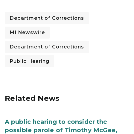
Department of Corrections
MI Newswire
Department of Corrections
Public Hearing
Related News
A public hearing to consider the
possible parole of Timothy McGee,