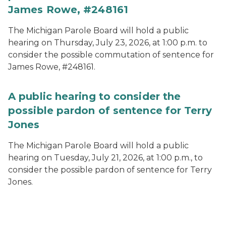
James Rowe, #248161
The Michigan Parole Board will hold a public
hearing on Thursday, July 23, 2026, at 1:00 p.m. to
consider the possible commutation of sentence for
James Rowe, #248161.
A public hearing to consider the
possible pardon of sentence for Terry
Jones
The Michigan Parole Board will hold a public
hearing on Tuesday, July 21, 2026, at 1:00 p.m., to
consider the possible pardon of sentence for Terry
Jones.