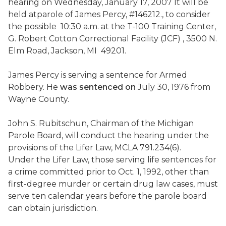
hearing on
Wednesday, January 17, 2007
It will be
held at
parole of James Percy, #146212.
, to consider
the possible
10:30 a.m.
at the T-100 Training Center,
G. Robert Cotton Correctional Facility (JCF) ,
3500 N.
Elm Road
,
Jackson
,
MI
49201
.
James Percy is serving a sentence for Armed
Robbery. He
was sentenced on
July 30, 1976
from
Wayne
County
.
John S. Rubitschun, Chairman of the Michigan
Parole Board, will conduct the hearing under the
provisions of the Lifer Law, MCLA 791.234(6).
Under the Lifer Law, those serving life sentences for
a crime committed prior to
Oct. 1, 1992
, other than
first-degree murder or certain drug law cases, must
serve ten calendar years before the parole board
can obtain jurisdiction.