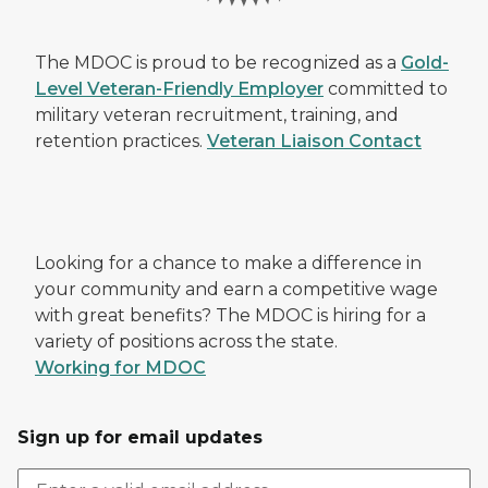
The MDOC is proud to be recognized as a
Gold-
Level Veteran-Friendly Employer
committed to
military veteran recruitment, training, and
retention practices.
Veteran Liaison Contact
Looking for a chance to make a difference in
your community and earn a competitive wage
with great benefits? The MDOC is hiring for a
variety of positions across the state.
Working for MDOC
Sign up for email updates