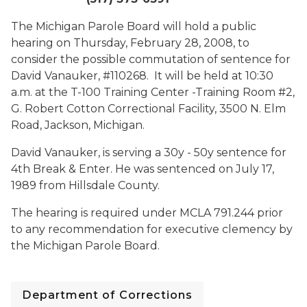
The Michigan Parole Board will hold a public
hearing on Thursday, February 28, 2008, to
consider the possible commutation of sentence for
David Vanauker, #110268. It will be held at 10:30
a.m. at the T-100 Training Center -Training Room #2,
G. Robert Cotton Correctional Facility, 3500 N. Elm
Road, Jackson, Michigan.
David Vanauker, is serving a 30y - 50y sentence for
4th Break & Enter. He was sentenced on July 17,
1989 from Hillsdale County.
The hearing is required under MCLA 791.244 prior
to any recommendation for executive clemency by
the Michigan Parole Board.
Department of Corrections