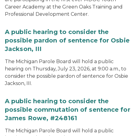
Career Academy at the Green Oaks Training and
Professional Development Center.
A public hearing to consider the
possible pardon of sentence for Osbie
Jackson, III
The Michigan Parole Board will hold a public
hearing on Thursday, July 23, 2026, at 9:00 a.m., to
consider the possible pardon of sentence for Osbie
Jackson, III.
A public hearing to consider the
possible commutation of sentence for
James Rowe, #248161
The Michigan Parole Board will hold a public