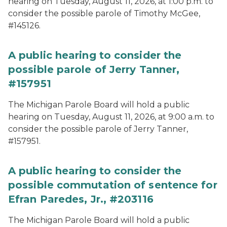
hearing on Tuesday, August 11, 2026, at 1:00 p.m. to
consider the possible parole of Timothy McGee,
#145126.
A public hearing to consider the
possible parole of Jerry Tanner,
#157951
The Michigan Parole Board will hold a public
hearing on Tuesday, August 11, 2026, at 9:00 a.m. to
consider the possible parole of Jerry Tanner,
#157951.
A public hearing to consider the
possible commutation of sentence for
Efran Paredes, Jr., #203116
The Michigan Parole Board will hold a public