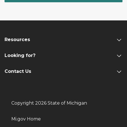
Resources
Looking for?
Contact Us
Copyright 2026 State of Michigan
Mi.gov Home