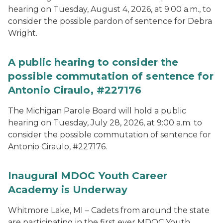
hearing on Tuesday, August 4, 2026, at 9:00 a.m., to
consider the possible pardon of sentence for Debra
Wright.
A public hearing to consider the
possible commutation of sentence for
Antonio Ciraulo, #227176
The Michigan Parole Board will hold a public
hearing on Tuesday, July 28, 2026, at 9:00 a.m. to
consider the possible commutation of sentence for
Antonio Ciraulo, #227176.
Inaugural MDOC Youth Career
Academy is Underway
Whitmore Lake, MI – Cadets from around the state
are participating in the first ever MDOC Youth