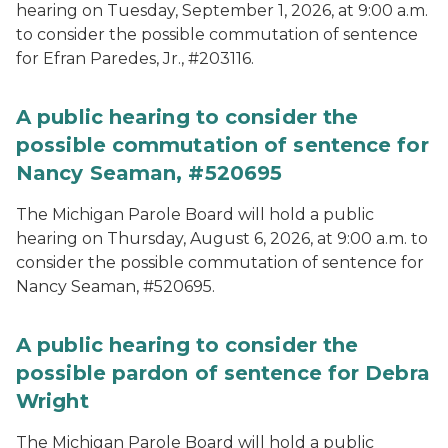
hearing on Tuesday, September 1, 2026, at 9:00 a.m.
to consider the possible commutation of sentence
for Efran Paredes, Jr., #203116.
A public hearing to consider the
possible commutation of sentence for
Nancy Seaman, #520695
The Michigan Parole Board will hold a public
hearing on Thursday, August 6, 2026, at 9:00 a.m. to
consider the possible commutation of sentence for
Nancy Seaman, #520695.
A public hearing to consider the
possible pardon of sentence for Debra
Wright
The Michigan Parole Board will hold a public