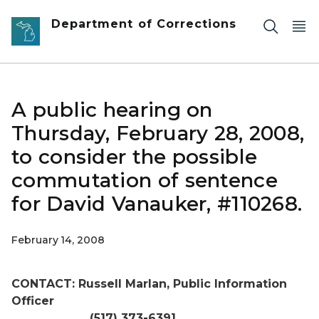
Skip to main content
Department of Corrections
A public hearing on
Thursday, February 28, 2008,
to consider the possible
commutation of sentence
for David Vanauker, #110268.
February 14, 2008
CONTACT: Russell Marlan, Public Information
Officer
(517) 373-6391