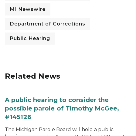
MI Newswire
Department of Corrections
Public Hearing
Related News
A public hearing to consider the
possible parole of Timothy McGee,
#145126
The Michigan Parole Board will hold a public