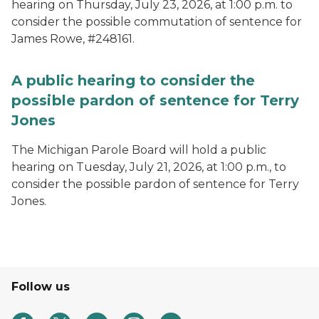
hearing on Thursday, July 23, 2026, at 1:00 p.m. to
consider the possible commutation of sentence for
James Rowe, #248161.
A public hearing to consider the
possible pardon of sentence for Terry
Jones
The Michigan Parole Board will hold a public
hearing on Tuesday, July 21, 2026, at 1:00 p.m., to
consider the possible pardon of sentence for Terry
Jones.
Follow us