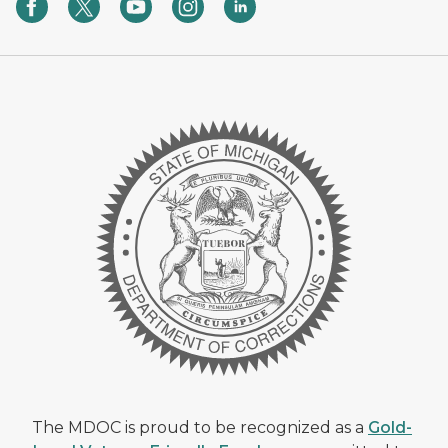
The MDOC is proud to be recognized as a
Gold-