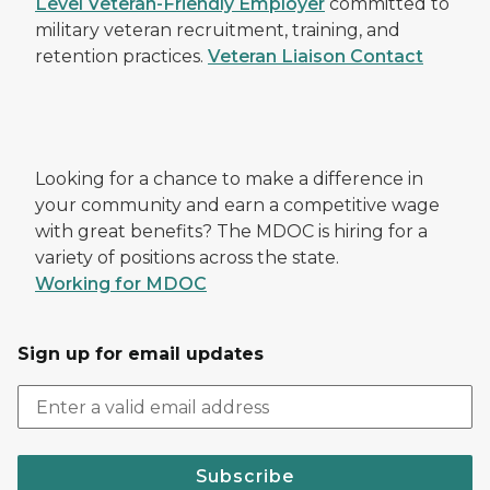
Level Veteran-Friendly Employer
committed to
military veteran recruitment, training, and
retention practices.
Veteran Liaison Contact
Looking for a chance to make a difference in
your community and earn a competitive wage
with great benefits? The MDOC is hiring for a
variety of positions across the state.
Working for MDOC
Sign up for email updates
Subscribe