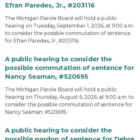
Efran Paredes, Jr., #203116
The Michigan Parole Board will hold a public
hearing on Tuesday, September 1, 2026, at 9:00 a.m.
to consider the possible commutation of sentence
for Efran Paredes, Jr., #203116.
A public hearing to consider the
possible commutation of sentence for
Nancy Seaman, #520695
The Michigan Parole Board will hold a public
hearing on Thursday, August 6, 2026, at 9:00 a.m. to
consider the possible commutation of sentence for
Nancy Seaman, #520695.
A public hearing to consider the
possible pardon of sentence for Debra