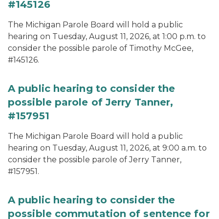
#145126
The Michigan Parole Board will hold a public
hearing on Tuesday, August 11, 2026, at 1:00 p.m. to
consider the possible parole of Timothy McGee,
#145126.
A public hearing to consider the
possible parole of Jerry Tanner,
#157951
The Michigan Parole Board will hold a public
hearing on Tuesday, August 11, 2026, at 9:00 a.m. to
consider the possible parole of Jerry Tanner,
#157951.
A public hearing to consider the
possible commutation of sentence for