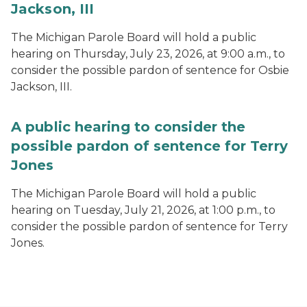
Jackson, III
The Michigan Parole Board will hold a public
hearing on Thursday, July 23, 2026, at 9:00 a.m., to
consider the possible pardon of sentence for Osbie
Jackson, III.
A public hearing to consider the
possible pardon of sentence for Terry
Jones
The Michigan Parole Board will hold a public
hearing on Tuesday, July 21, 2026, at 1:00 p.m., to
consider the possible pardon of sentence for Terry
Jones.