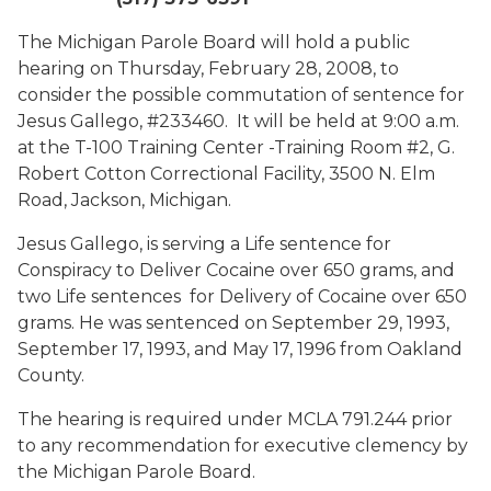
The Michigan Parole Board will hold a public
hearing on Thursday, February 28, 2008, to
consider the possible commutation of sentence for
Jesus Gallego, #233460. It will be held at 9:00 a.m.
at the T-100 Training Center -Training Room #2, G.
Robert Cotton Correctional Facility, 3500 N. Elm
Road, Jackson, Michigan.
Jesus Gallego, is serving a Life sentence for
Conspiracy to Deliver Cocaine over 650 grams, and
two Life sentences for Delivery of Cocaine over 650
grams. He was sentenced on September 29, 1993,
September 17, 1993, and May 17, 1996 from Oakland
County.
The hearing is required under MCLA 791.244 prior
to any recommendation for executive clemency by
the Michigan Parole Board.