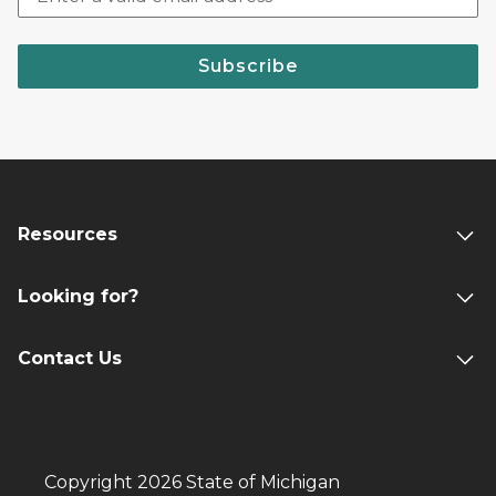
Subscribe
Resources
Looking for?
Contact Us
Copyright 2026 State of Michigan