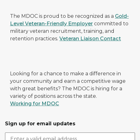
The MDOC is proud to be recognized as a
Gold-
Level Veteran-Friendly Employer
committed to
military veteran recruitment, training, and
retention practices.
Veteran Liaison Contact
Looking for a chance to make a difference in
your community and earn a competitive wage
with great benefits? The MDOC is hiring for a
variety of positions across the state.
Working for MDOC
Sign up for email updates