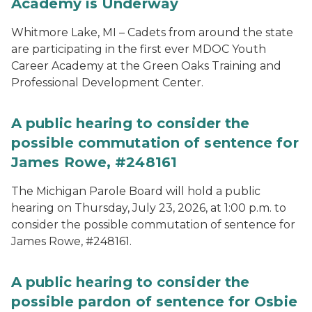
Academy is Underway
Whitmore Lake, MI – Cadets from around the state
are participating in the first ever MDOC Youth
Career Academy at the Green Oaks Training and
Professional Development Center.
A public hearing to consider the
possible commutation of sentence for
James Rowe, #248161
The Michigan Parole Board will hold a public
hearing on Thursday, July 23, 2026, at 1:00 p.m. to
consider the possible commutation of sentence for
James Rowe, #248161.
A public hearing to consider the
possible pardon of sentence for Osbie