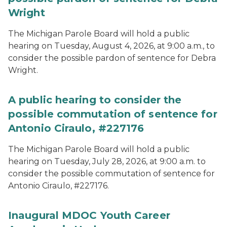
Wright
The Michigan Parole Board will hold a public
hearing on Tuesday, August 4, 2026, at 9:00 a.m., to
consider the possible pardon of sentence for Debra
Wright.
A public hearing to consider the
possible commutation of sentence for
Antonio Ciraulo, #227176
The Michigan Parole Board will hold a public
hearing on Tuesday, July 28, 2026, at 9:00 a.m. to
consider the possible commutation of sentence for
Antonio Ciraulo, #227176.
Inaugural MDOC Youth Career