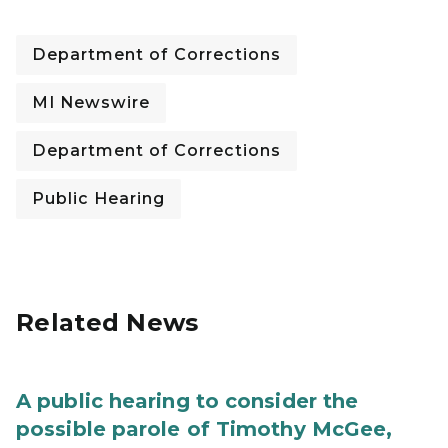
Department of Corrections
MI Newswire
Department of Corrections
Public Hearing
Related News
A public hearing to consider the
possible parole of Timothy McGee,