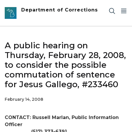
Skip to main content
Department of Corrections
A public hearing on
Thursday, February 28, 2008,
to consider the possible
commutation of sentence
for Jesus Gallego, #233460
February 14, 2008
CONTACT: Russell Marlan, Public Information
Officer
(517) 373-6391