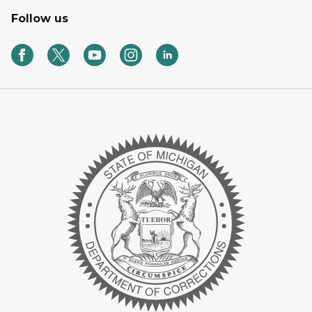
Follow us