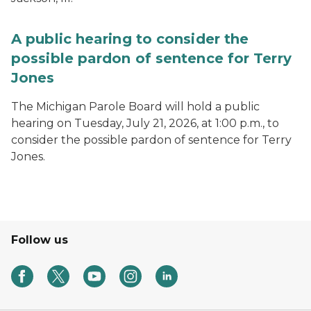
A public hearing to consider the
possible pardon of sentence for Terry
Jones
The Michigan Parole Board will hold a public
hearing on Tuesday, July 21, 2026, at 1:00 p.m., to
consider the possible pardon of sentence for Terry
Jones.
Follow us