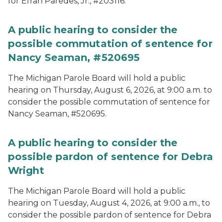
for Efran Paredes, Jr., #203116.
A public hearing to consider the
possible commutation of sentence for
Nancy Seaman, #520695
The Michigan Parole Board will hold a public
hearing on Thursday, August 6, 2026, at 9:00 a.m. to
consider the possible commutation of sentence for
Nancy Seaman, #520695.
A public hearing to consider the
possible pardon of sentence for Debra
Wright
The Michigan Parole Board will hold a public
hearing on Tuesday, August 4, 2026, at 9:00 a.m., to
consider the possible pardon of sentence for Debra