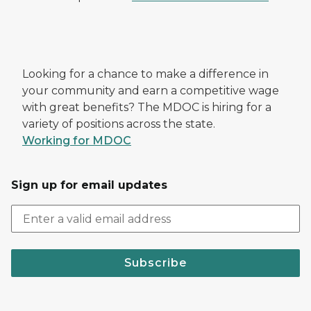
Looking for a chance to make a difference in
your community and earn a competitive wage
with great benefits? The MDOC is hiring for a
variety of positions across the state.
Working for MDOC
Sign up for email updates
Subscribe