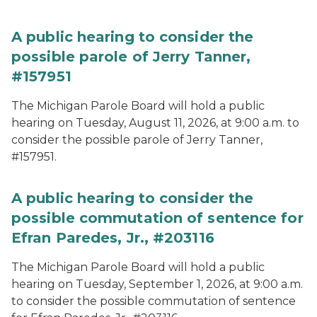
A public hearing to consider the
possible parole of Jerry Tanner,
#157951
The Michigan Parole Board will hold a public
hearing on Tuesday, August 11, 2026, at 9:00 a.m. to
consider the possible parole of Jerry Tanner,
#157951.
A public hearing to consider the
possible commutation of sentence for
Efran Paredes, Jr., #203116
The Michigan Parole Board will hold a public
hearing on Tuesday, September 1, 2026, at 9:00 a.m.
to consider the possible commutation of sentence