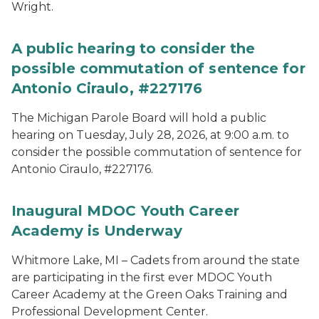
Wright.
A public hearing to consider the
possible commutation of sentence for
Antonio Ciraulo, #227176
The Michigan Parole Board will hold a public
hearing on Tuesday, July 28, 2026, at 9:00 a.m. to
consider the possible commutation of sentence for
Antonio Ciraulo, #227176.
Inaugural MDOC Youth Career
Academy is Underway
Whitmore Lake, MI – Cadets from around the state
are participating in the first ever MDOC Youth
Career Academy at the Green Oaks Training and
Professional Development Center.