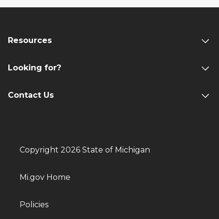
Resources
Looking for?
Contact Us
Copyright 2026 State of Michigan
Mi.gov Home
Policies