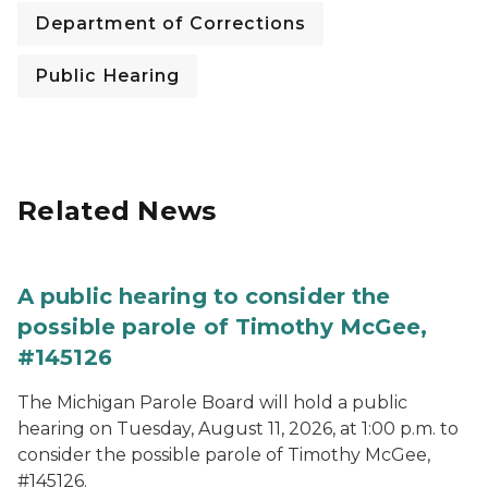
Department of Corrections
Public Hearing
Related News
A public hearing to consider the
possible parole of Timothy McGee,
#145126
The Michigan Parole Board will hold a public
hearing on Tuesday, August 11, 2026, at 1:00 p.m. to
consider the possible parole of Timothy McGee,
#145126.