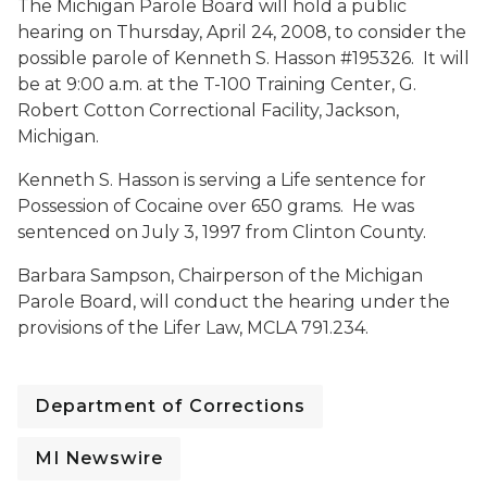
The Michigan Parole Board will hold a public
hearing on Thursday, April 24, 2008, to consider the
possible parole of Kenneth S. Hasson #195326. It will
be at 9:00 a.m. at the T-100 Training Center, G.
Robert Cotton Correctional Facility, Jackson,
Michigan.
Kenneth S. Hasson is serving a Life sentence for
Possession of Cocaine over 650 grams. He was
sentenced on July 3, 1997 from Clinton County.
Barbara Sampson, Chairperson of the Michigan
Parole Board, will conduct the hearing under the
provisions of the Lifer Law, MCLA 791.234.
Department of Corrections
MI Newswire