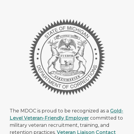
The MDOC is proud to be recognized as a
Gold-
Level Veteran-Friendly Employer
committed to
military veteran recruitment, training, and
retention practices.
Veteran Liaison Contact