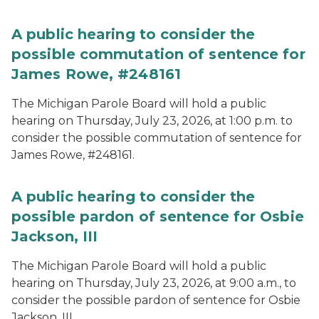
A public hearing to consider the
possible commutation of sentence for
James Rowe, #248161
The Michigan Parole Board will hold a public
hearing on Thursday, July 23, 2026, at 1:00 p.m. to
consider the possible commutation of sentence for
James Rowe, #248161.
A public hearing to consider the
possible pardon of sentence for Osbie
Jackson, III
The Michigan Parole Board will hold a public
hearing on Thursday, July 23, 2026, at 9:00 a.m., to
consider the possible pardon of sentence for Osbie
Jackson, III.