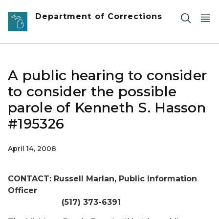
Skip to main content
Department of Corrections
A public hearing to consider
to consider the possible
parole of Kenneth S. Hasson
#195326
April 14, 2008
CONTACT: Russell Marlan, Public Information
Officer
(517) 373-6391