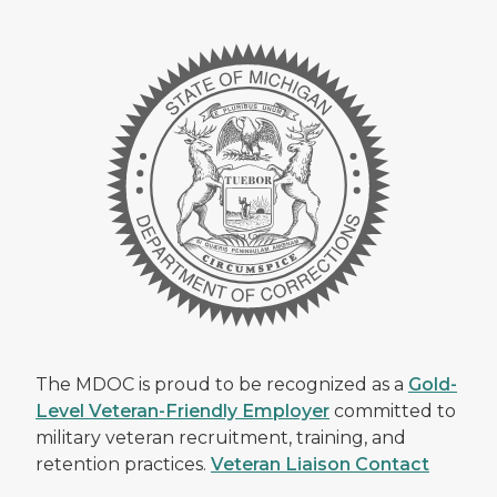
The MDOC is proud to be recognized as a
Gold-
Level Veteran-Friendly Employer
committed to
military veteran recruitment, training, and
retention practices.
Veteran Liaison Contact