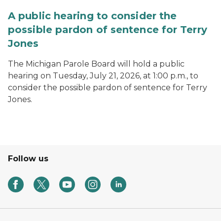
A public hearing to consider the
possible pardon of sentence for Terry
Jones
The Michigan Parole Board will hold a public
hearing on Tuesday, July 21, 2026, at 1:00 p.m., to
consider the possible pardon of sentence for Terry
Jones.
Follow us