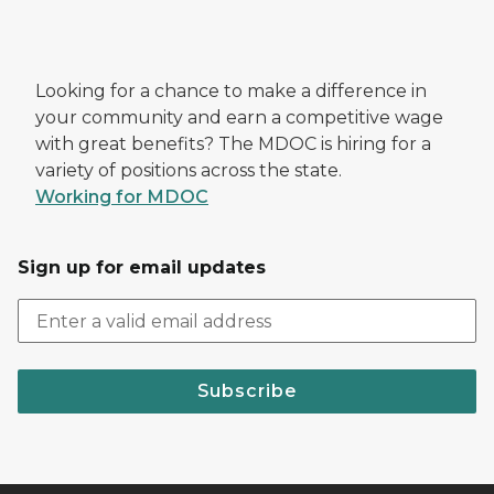
Looking for a chance to make a difference in
your community and earn a competitive wage
with great benefits? The MDOC is hiring for a
variety of positions across the state.
Working for MDOC
Sign up for email updates
Subscribe