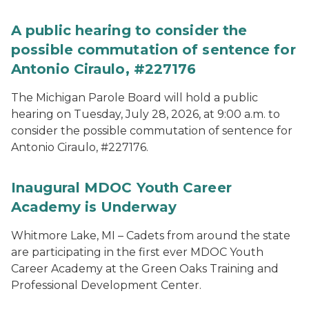
A public hearing to consider the
possible commutation of sentence for
Antonio Ciraulo, #227176
The Michigan Parole Board will hold a public
hearing on Tuesday, July 28, 2026, at 9:00 a.m. to
consider the possible commutation of sentence for
Antonio Ciraulo, #227176.
Inaugural MDOC Youth Career
Academy is Underway
Whitmore Lake, MI – Cadets from around the state
are participating in the first ever MDOC Youth
Career Academy at the Green Oaks Training and
Professional Development Center.