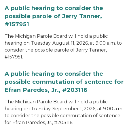
A public hearing to consider the
possible parole of Jerry Tanner,
#157951
The Michigan Parole Board will hold a public
hearing on Tuesday, August 11, 2026, at 9:00 a.m. to
consider the possible parole of Jerry Tanner,
#157951.
A public hearing to consider the
possible commutation of sentence for
Efran Paredes, Jr., #203116
The Michigan Parole Board will hold a public
hearing on Tuesday, September 1, 2026, at 9:00 a.m.
to consider the possible commutation of sentence
for Efran Paredes, Jr., #203116.