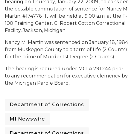
hearing on
Thursday, January 22, 2009 , to consider
the possible commutation of sentence for Nancy M.
Martin, #174776. It will be held at
9:00 a.m. at the T-
100 Training Center, G. Robert Cotton Correctional
Facility, Jackson, Michigan.
Nancy M. Martin was sentenced on January 18, 1984
from Muskegon County to a term of Life (2 Counts)
for the crime of Murder 1st Degree (2 Counts).
The hearing is required under MCLA 791.244 prior
to any recommendation for executive clemency by
the Michigan Parole Board.
Department of Corrections
MI Newswire
Department of Corrections