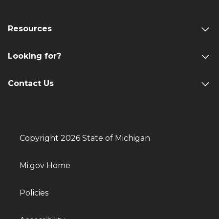
Resources
Looking for?
Contact Us
Copyright 2026 State of Michigan
Mi.gov Home
Policies