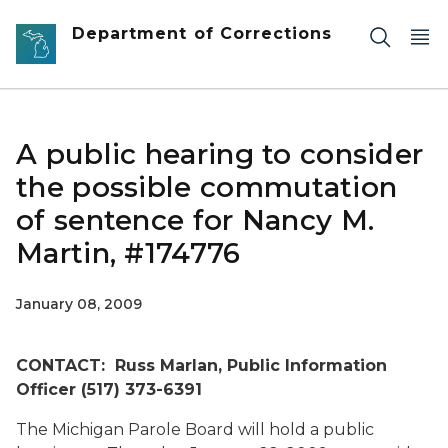
Skip to main content
Department of Corrections
A public hearing to consider
the possible commutation
of sentence for Nancy M.
Martin, #174776
January 08, 2009
CONTACT: Russ Marlan, Public Information
Officer (517) 373-6391
The Michigan Parole Board will hold a public