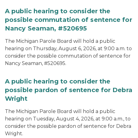
A public hearing to consider the
possible commutation of sentence for
Nancy Seaman, #520695
The Michigan Parole Board will hold a public
hearing on Thursday, August 6, 2026, at 9:00 a.m. to
consider the possible commutation of sentence for
Nancy Seaman, #520695.
A public hearing to consider the
possible pardon of sentence for Debra
Wright
The Michigan Parole Board will hold a public
hearing on Tuesday, August 4, 2026, at 9:00 a.m., to
consider the possible pardon of sentence for Debra
Wright.