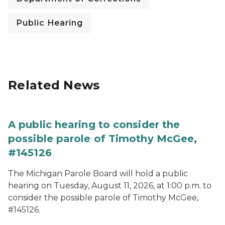
Public Hearing
Related News
A public hearing to consider the
possible parole of Timothy McGee,
#145126
The Michigan Parole Board will hold a public
hearing on Tuesday, August 11, 2026, at 1:00 p.m. to
consider the possible parole of Timothy McGee,
#145126.