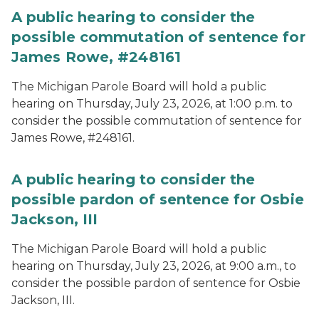
A public hearing to consider the
possible commutation of sentence for
James Rowe, #248161
The Michigan Parole Board will hold a public
hearing on Thursday, July 23, 2026, at 1:00 p.m. to
consider the possible commutation of sentence for
James Rowe, #248161.
A public hearing to consider the
possible pardon of sentence for Osbie
Jackson, III
The Michigan Parole Board will hold a public
hearing on Thursday, July 23, 2026, at 9:00 a.m., to
consider the possible pardon of sentence for Osbie
Jackson, III.