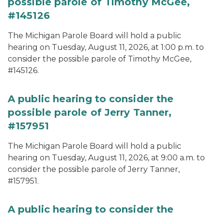
possible parole of Timothy McGee,
#145126
The Michigan Parole Board will hold a public
hearing on Tuesday, August 11, 2026, at 1:00 p.m. to
consider the possible parole of Timothy McGee,
#145126.
A public hearing to consider the
possible parole of Jerry Tanner,
#157951
The Michigan Parole Board will hold a public
hearing on Tuesday, August 11, 2026, at 9:00 a.m. to
consider the possible parole of Jerry Tanner,
#157951.
A public hearing to consider the