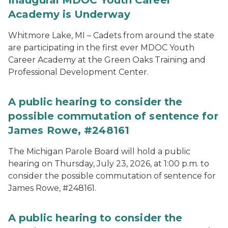
Inaugural MDOC Youth Career
Academy is Underway
Whitmore Lake, MI – Cadets from around the state
are participating in the first ever MDOC Youth
Career Academy at the Green Oaks Training and
Professional Development Center.
A public hearing to consider the
possible commutation of sentence for
James Rowe, #248161
The Michigan Parole Board will hold a public
hearing on Thursday, July 23, 2026, at 1:00 p.m. to
consider the possible commutation of sentence for
James Rowe, #248161.
A public hearing to consider the