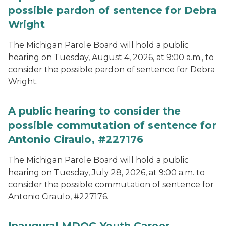
possible pardon of sentence for Debra
Wright
The Michigan Parole Board will hold a public
hearing on Tuesday, August 4, 2026, at 9:00 a.m., to
consider the possible pardon of sentence for Debra
Wright.
A public hearing to consider the
possible commutation of sentence for
Antonio Ciraulo, #227176
The Michigan Parole Board will hold a public
hearing on Tuesday, July 28, 2026, at 9:00 a.m. to
consider the possible commutation of sentence for
Antonio Ciraulo, #227176.