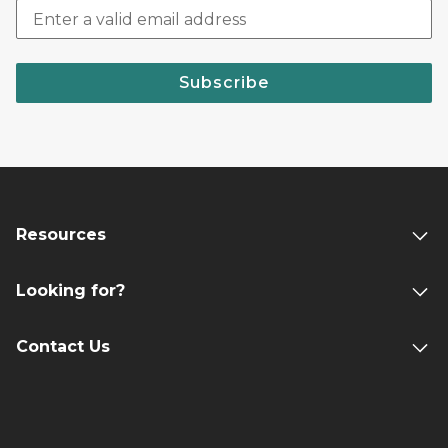
Subscribe
Resources
Looking for?
Contact Us