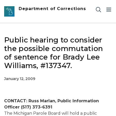
Skip to main content
Department of Corrections
Public hearing to consider
the possible commutation
of sentence for Brady Lee
Williams, #137347.
January 12, 2009
CONTACT: Russ Marlan, Public Information
Officer (517) 373-6391
The Michigan Parole Board will hold a public