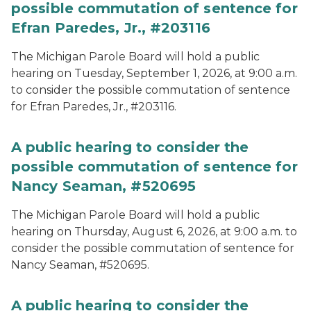
possible commutation of sentence for
Efran Paredes, Jr., #203116
The Michigan Parole Board will hold a public
hearing on Tuesday, September 1, 2026, at 9:00 a.m.
to consider the possible commutation of sentence
for Efran Paredes, Jr., #203116.
A public hearing to consider the
possible commutation of sentence for
Nancy Seaman, #520695
The Michigan Parole Board will hold a public
hearing on Thursday, August 6, 2026, at 9:00 a.m. to
consider the possible commutation of sentence for
Nancy Seaman, #520695.
A public hearing to consider the