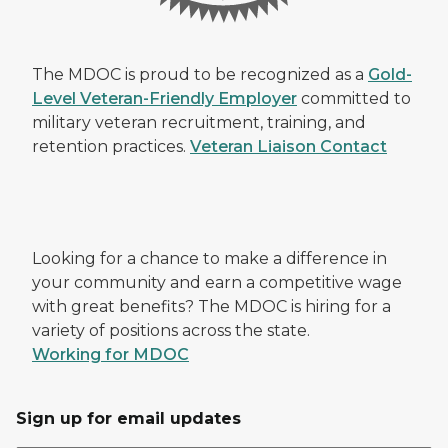
The MDOC is proud to be recognized as a
Gold-
Level Veteran-Friendly Employer
committed to
military veteran recruitment, training, and
retention practices.
Veteran Liaison Contact
Looking for a chance to make a difference in
your community and earn a competitive wage
with great benefits? The MDOC is hiring for a
variety of positions across the state.
Working for MDOC
Sign up for email updates