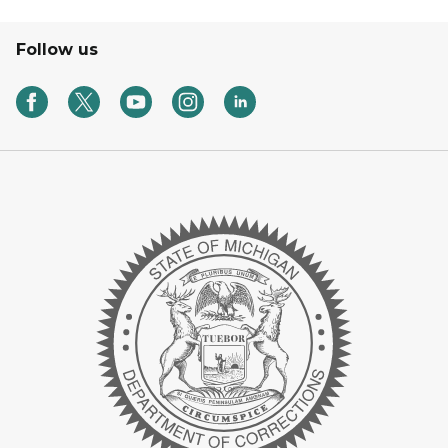
Follow us