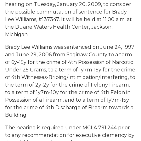
hearing on Tuesday, January 20, 2009, to consider
the possible commutation of sentence for Brady
Lee Williams, #137347. It will be held at 11:00 a.m. at
the Duane Waters Health Center, Jackson,
Michigan.
Brady Lee Williams was sentenced on June 24, 1997
and June 29, 2006 from Saginaw County to a term
of 6y-15y for the crime of 4th Possession of Narcotic
Under 25 Grams, to a term of 1y7m-15y for the crime
of 4th Witnesses-Bribing/Intimidation/Interfering, to
the term of 2y-2y for the crime of Felony Firearm,
to a term of 1y7m-10y for the crime of 4th Felon in
Possession of a Firearm, and to a term of 1y7m-15y
for the crime of 4th Discharge of Firearm towards a
Building.
The hearing is required under MCLA 791.244 prior
to any recommendation for executive clemency by