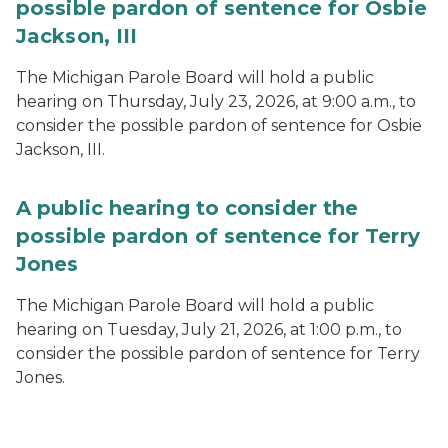
possible pardon of sentence for Osbie
Jackson, III
The Michigan Parole Board will hold a public
hearing on Thursday, July 23, 2026, at 9:00 a.m., to
consider the possible pardon of sentence for Osbie
Jackson, III.
A public hearing to consider the
possible pardon of sentence for Terry
Jones
The Michigan Parole Board will hold a public
hearing on Tuesday, July 21, 2026, at 1:00 p.m., to
consider the possible pardon of sentence for Terry
Jones.