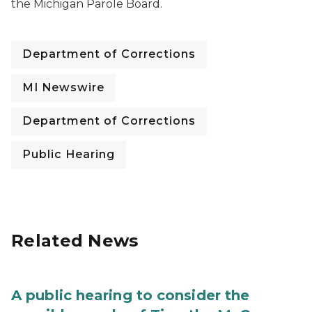
the Michigan Parole Board.
Department of Corrections
MI Newswire
Department of Corrections
Public Hearing
Related News
A public hearing to consider the