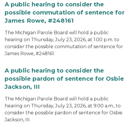
A public hearing to consider the
possible commutation of sentence for
James Rowe, #248161
The Michigan Parole Board will hold a public
hearing on Thursday, July 23, 2026, at 1:00 p.m. to
consider the possible commutation of sentence for
James Rowe, #248161.
A public hearing to consider the
possible pardon of sentence for Osbie
Jackson, III
The Michigan Parole Board will hold a public
hearing on Thursday, July 23, 2026, at 9:00 a.m., to
consider the possible pardon of sentence for Osbie
Jackson, III.