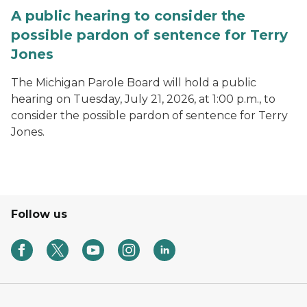
A public hearing to consider the
possible pardon of sentence for Terry
Jones
The Michigan Parole Board will hold a public
hearing on Tuesday, July 21, 2026, at 1:00 p.m., to
consider the possible pardon of sentence for Terry
Jones.
Follow us