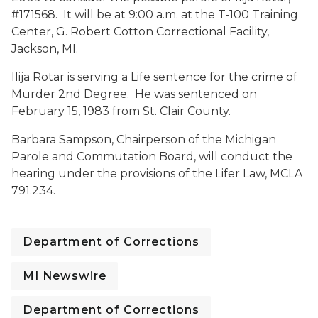
#171568. It will be at 9:00 a.m. at the T-100 Training
Center, G. Robert Cotton Correctional Facility,
Jackson, MI.
Ilija Rotar is serving a Life sentence for the crime of
Murder 2nd Degree. He was sentenced on
February 15, 1983 from St. Clair County.
Barbara Sampson, Chairperson of the Michigan
Parole and Commutation Board, will conduct the
hearing under the provisions of the Lifer Law, MCLA
791.234.
Department of Corrections
MI Newswire
Department of Corrections