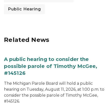
Public Hearing
Related News
A public hearing to consider the
possible parole of Timothy McGee,
#145126
The Michigan Parole Board will hold a public
hearing on Tuesday, August 11, 2026, at 1:00 p.m. to
consider the possible parole of Timothy McGee,
#145126.