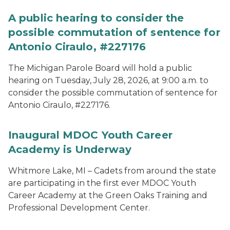
A public hearing to consider the
possible commutation of sentence for
Antonio Ciraulo, #227176
The Michigan Parole Board will hold a public
hearing on Tuesday, July 28, 2026, at 9:00 a.m. to
consider the possible commutation of sentence for
Antonio Ciraulo, #227176.
Inaugural MDOC Youth Career
Academy is Underway
Whitmore Lake, MI – Cadets from around the state
are participating in the first ever MDOC Youth
Career Academy at the Green Oaks Training and
Professional Development Center.