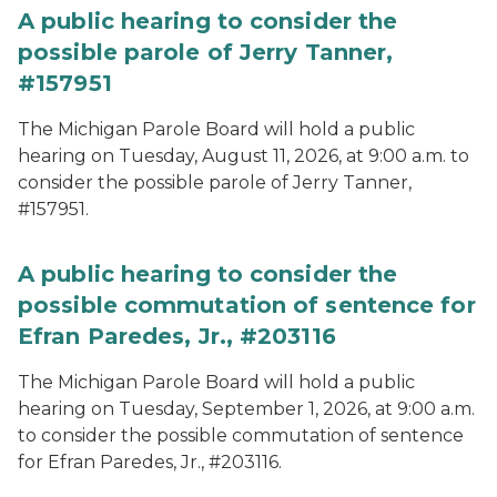
A public hearing to consider the
possible parole of Jerry Tanner,
#157951
The Michigan Parole Board will hold a public
hearing on Tuesday, August 11, 2026, at 9:00 a.m. to
consider the possible parole of Jerry Tanner,
#157951.
A public hearing to consider the
possible commutation of sentence for
Efran Paredes, Jr., #203116
The Michigan Parole Board will hold a public
hearing on Tuesday, September 1, 2026, at 9:00 a.m.
to consider the possible commutation of sentence
for Efran Paredes, Jr., #203116.