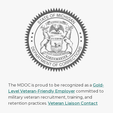
The MDOC is proud to be recognized as a
Gold-
Level Veteran-Friendly Employer
committed to
military veteran recruitment, training, and
retention practices.
Veteran Liaison Contact