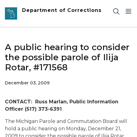
Skip to main content
Department of Corrections
A public hearing to consider
the possible parole of Ilija
Rotar, #171568
December 03, 2009
CONTACT: Russ Marlan, Public Information
Officer (517) 373-6391
The Michigan Parole and Commutation Board will
hold a public hearing on Monday, December 21,
2009 to consider the possible parole of Ilija Rotar,