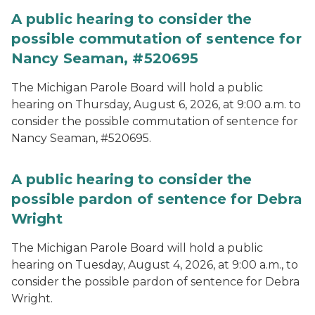
A public hearing to consider the
possible commutation of sentence for
Nancy Seaman, #520695
The Michigan Parole Board will hold a public
hearing on Thursday, August 6, 2026, at 9:00 a.m. to
consider the possible commutation of sentence for
Nancy Seaman, #520695.
A public hearing to consider the
possible pardon of sentence for Debra
Wright
The Michigan Parole Board will hold a public
hearing on Tuesday, August 4, 2026, at 9:00 a.m., to
consider the possible pardon of sentence for Debra
Wright.