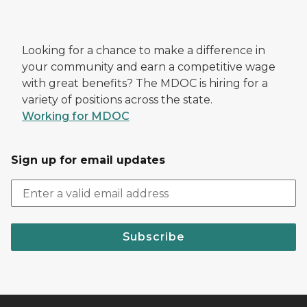
Looking for a chance to make a difference in
your community and earn a competitive wage
with great benefits? The MDOC is hiring for a
variety of positions across the state.
Working for MDOC
Sign up for email updates
Subscribe