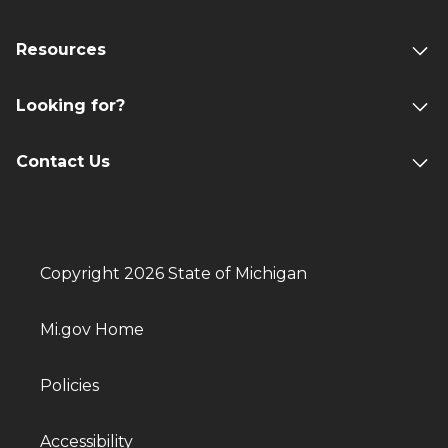
Resources
Looking for?
Contact Us
Copyright 2026 State of Michigan
Mi.gov Home
Policies
Accessibility