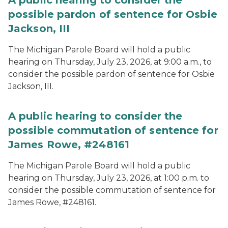
A public hearing to consider the
possible pardon of sentence for Osbie
Jackson, III
The Michigan Parole Board will hold a public
hearing on Thursday, July 23, 2026, at 9:00 a.m., to
consider the possible pardon of sentence for Osbie
Jackson, III.
A public hearing to consider the
possible commutation of sentence for
James Rowe, #248161
The Michigan Parole Board will hold a public
hearing on Thursday, July 23, 2026, at 1:00 p.m. to
consider the possible commutation of sentence for
James Rowe, #248161.