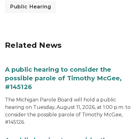
Public Hearing
Related News
A public hearing to consider the
possible parole of Timothy McGee,
#145126
The Michigan Parole Board will hold a public
hearing on Tuesday, August 11, 2026, at 1:00 p.m. to
consider the possible parole of Timothy McGee,
#145126.