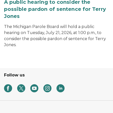
A public hearing to consider the
possible pardon of sentence for Terry
Jones
The Michigan Parole Board will hold a public
hearing on Tuesday, July 21, 2026, at 1:00 p.m., to
consider the possible pardon of sentence for Terry
Jones.
Follow us