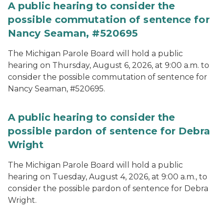
A public hearing to consider the
possible commutation of sentence for
Nancy Seaman, #520695
The Michigan Parole Board will hold a public
hearing on Thursday, August 6, 2026, at 9:00 a.m. to
consider the possible commutation of sentence for
Nancy Seaman, #520695.
A public hearing to consider the
possible pardon of sentence for Debra
Wright
The Michigan Parole Board will hold a public
hearing on Tuesday, August 4, 2026, at 9:00 a.m., to
consider the possible pardon of sentence for Debra
Wright.