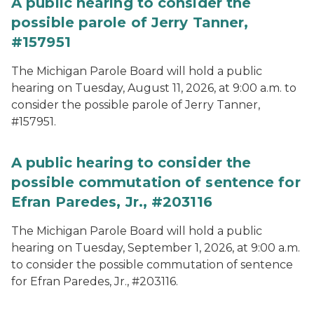
A public hearing to consider the
possible parole of Jerry Tanner,
#157951
The Michigan Parole Board will hold a public
hearing on Tuesday, August 11, 2026, at 9:00 a.m. to
consider the possible parole of Jerry Tanner,
#157951.
A public hearing to consider the
possible commutation of sentence for
Efran Paredes, Jr., #203116
The Michigan Parole Board will hold a public
hearing on Tuesday, September 1, 2026, at 9:00 a.m.
to consider the possible commutation of sentence
for Efran Paredes, Jr., #203116.