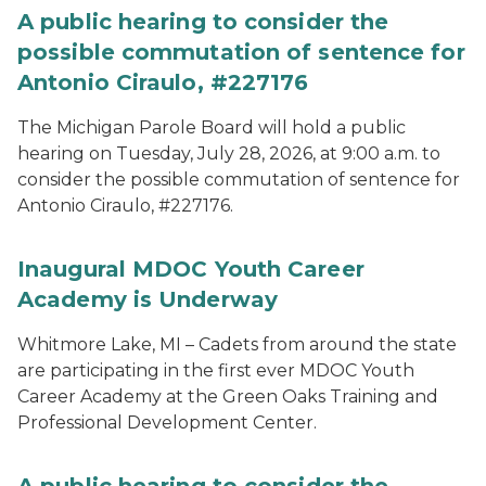
A public hearing to consider the
possible commutation of sentence for
Antonio Ciraulo, #227176
The Michigan Parole Board will hold a public
hearing on Tuesday, July 28, 2026, at 9:00 a.m. to
consider the possible commutation of sentence for
Antonio Ciraulo, #227176.
Inaugural MDOC Youth Career
Academy is Underway
Whitmore Lake, MI – Cadets from around the state
are participating in the first ever MDOC Youth
Career Academy at the Green Oaks Training and
Professional Development Center.