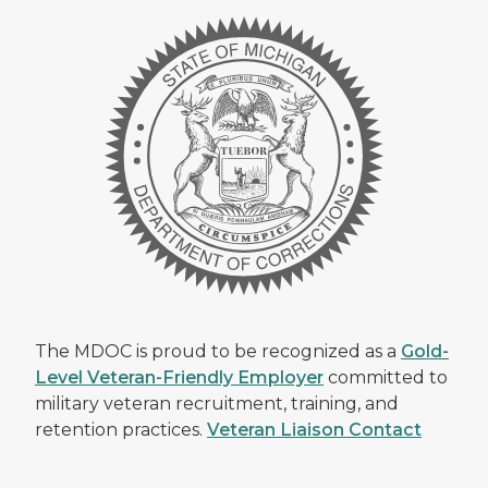
The MDOC is proud to be recognized as a
Gold-
Level Veteran-Friendly Employer
committed to
military veteran recruitment, training, and
retention practices.
Veteran Liaison Contact