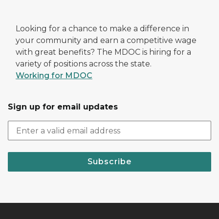
Looking for a chance to make a difference in
your community and earn a competitive wage
with great benefits? The MDOC is hiring for a
variety of positions across the state.
Working for MDOC
Sign up for email updates
Subscribe