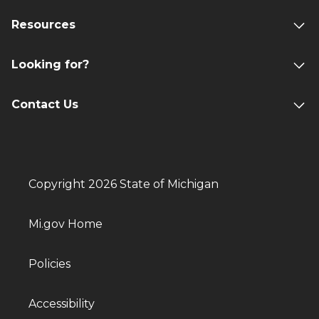
Resources
Looking for?
Contact Us
Copyright 2026 State of Michigan
Mi.gov Home
Policies
Accessibility