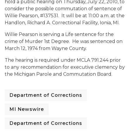
hold a public hearing on Thursday, July 22, 2010, to
consider the possible commutation of sentence of
Willie Pearson, #137531. It will be at 11:00 a.m. at the
Handlon, Richard A. Correctional Facility, Ionia, MI.
Willie Pearson is serving a Life sentence for the
crime of Murder 1st Degree. He was sentenced on
March 12, 1974 from Wayne County.
The hearing is required under MCLA 791.244 prior
to any recommendation for executive clemency by
the Michigan Parole and Commutation Board.
Department of Corrections
MI Newswire
Department of Corrections