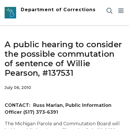
Skip to main content
Department of Corrections
A public hearing to consider
the possible commutation
of sentence of Willie
Pearson, #137531
July 06, 2010
CONTACT: Russ Marlan, Public Information
Officer (517) 373-6391
The Michigan Parole and Commutation Board will