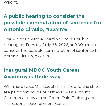
Wright.
A public hearing to consider the
possible commutation of sentence for
Antonio Ciraulo, #227176
The Michigan Parole Board will hold a public
hearing on Tuesday, July 28, 2026, at 9:00 a.m. to
consider the possible commutation of sentence for
Antonio Ciraulo, #227176.
Inaugural MDOC Youth Career
Academy is Underway
Whitmore Lake, MI – Cadets from around the state
are participating in the first ever MDOC Youth
Career Academy at the Green Oaks Training and
Professional Development Center.