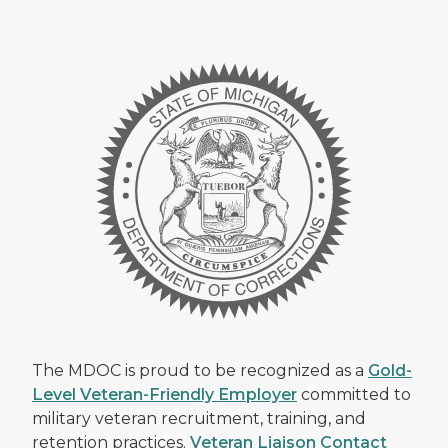
The MDOC is proud to be recognized as a
Gold-
Level Veteran-Friendly Employer
committed to
military veteran recruitment, training, and
retention practices.
Veteran Liaison Contact