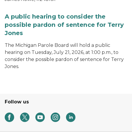
A public hearing to consider the
possible pardon of sentence for Terry
Jones
The Michigan Parole Board will hold a public
hearing on Tuesday, July 21, 2026, at 1:00 p.m., to
consider the possible pardon of sentence for Terry
Jones.
Follow us