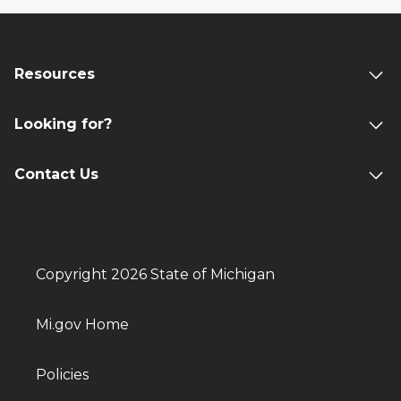
Resources
Looking for?
Contact Us
Copyright 2026 State of Michigan
Mi.gov Home
Policies