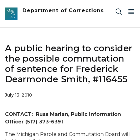
Skip to main content
Department of Corrections
A public hearing to consider
the possible commutation
of sentence for Frederick
Dearmonde Smith, #116455
July 13, 2010
CONTACT: Russ Marlan, Public Information
Officer (517) 373-6391
The Michigan Parole and Commutation Board will