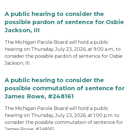
A public hearing to consider the
possible pardon of sentence for Osbie
Jackson, III
The Michigan Parole Board will hold a public
hearing on Thursday, July 23, 2026, at 9:00 a.m., to
consider the possible pardon of sentence for Osbie
Jackson, III.
A public hearing to consider the
possible commutation of sentence for
James Rowe, #248161
The Michigan Parole Board will hold a public
hearing on Thursday, July 23, 2026, at 1:00 p.m. to
consider the possible commutation of sentence for
James Rowe, #248161.