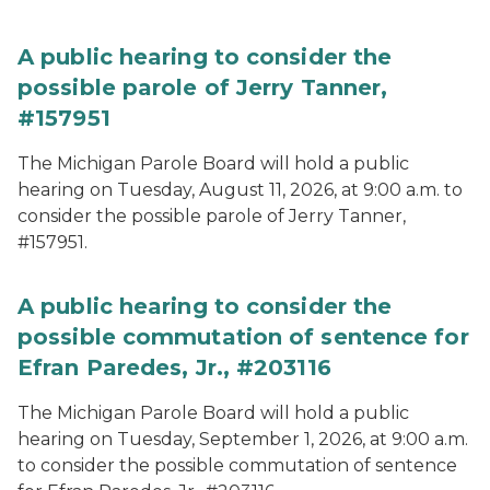
A public hearing to consider the
possible parole of Jerry Tanner,
#157951
The Michigan Parole Board will hold a public
hearing on Tuesday, August 11, 2026, at 9:00 a.m. to
consider the possible parole of Jerry Tanner,
#157951.
A public hearing to consider the
possible commutation of sentence for
Efran Paredes, Jr., #203116
The Michigan Parole Board will hold a public
hearing on Tuesday, September 1, 2026, at 9:00 a.m.
to consider the possible commutation of sentence