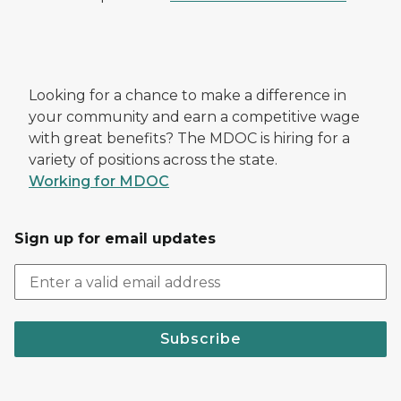
Looking for a chance to make a difference in
your community and earn a competitive wage
with great benefits? The MDOC is hiring for a
variety of positions across the state.
Working for MDOC
Sign up for email updates
Subscribe