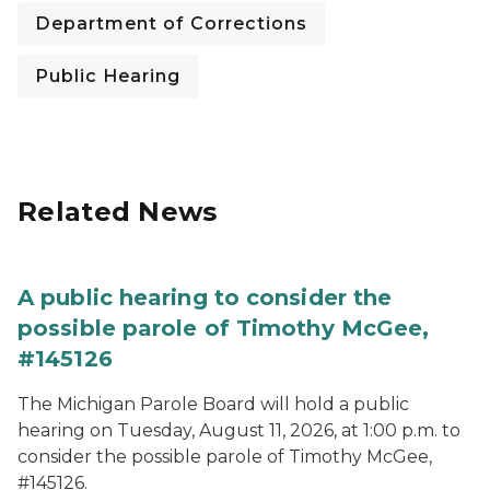
Department of Corrections
Public Hearing
Related News
A public hearing to consider the
possible parole of Timothy McGee,
#145126
The Michigan Parole Board will hold a public
hearing on Tuesday, August 11, 2026, at 1:00 p.m. to
consider the possible parole of Timothy McGee,
#145126.