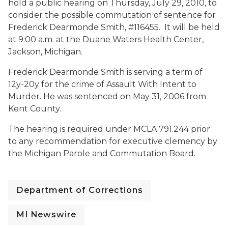
hold a public hearing on
Thursday, July 29, 2010, to
consider the possible commutation of sentence for
Frederick Dearmonde Smith, #116455. It will be held
at
9:00 a.m. at the Duane Waters Health Center,
Jackson, Michigan.
Frederick Dearmonde Smith is serving a term of
12y-20y for the crime of Assault With Intent to
Murder. He was sentenced on May 31, 2006 from
Kent County.
The hearing is required under MCLA 791.244 prior
to any recommendation for executive clemency by
the Michigan Parole and Commutation Board.
Department of Corrections
MI Newswire