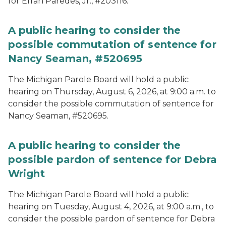
for Efran Paredes, Jr., #203116.
A public hearing to consider the
possible commutation of sentence for
Nancy Seaman, #520695
The Michigan Parole Board will hold a public
hearing on Thursday, August 6, 2026, at 9:00 a.m. to
consider the possible commutation of sentence for
Nancy Seaman, #520695.
A public hearing to consider the
possible pardon of sentence for Debra
Wright
The Michigan Parole Board will hold a public
hearing on Tuesday, August 4, 2026, at 9:00 a.m., to
consider the possible pardon of sentence for Debra