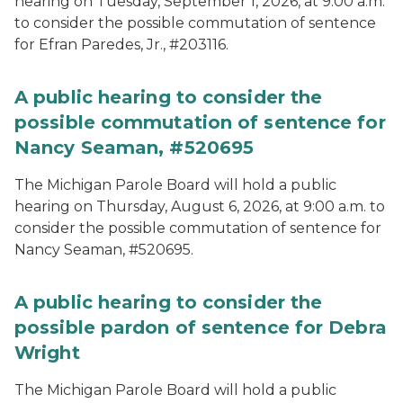
hearing on Tuesday, September 1, 2026, at 9:00 a.m.
to consider the possible commutation of sentence
for Efran Paredes, Jr., #203116.
A public hearing to consider the
possible commutation of sentence for
Nancy Seaman, #520695
The Michigan Parole Board will hold a public
hearing on Thursday, August 6, 2026, at 9:00 a.m. to
consider the possible commutation of sentence for
Nancy Seaman, #520695.
A public hearing to consider the
possible pardon of sentence for Debra
Wright
The Michigan Parole Board will hold a public