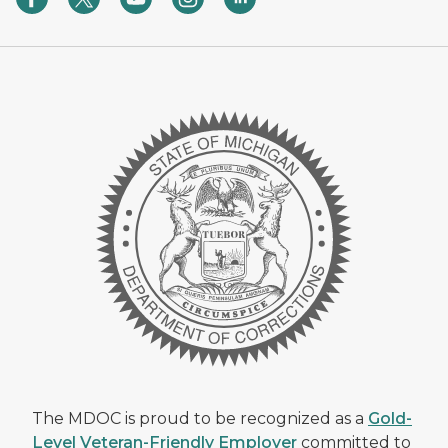
The MDOC is proud to be recognized as a
Gold-
Level Veteran-Friendly Employer
committed to