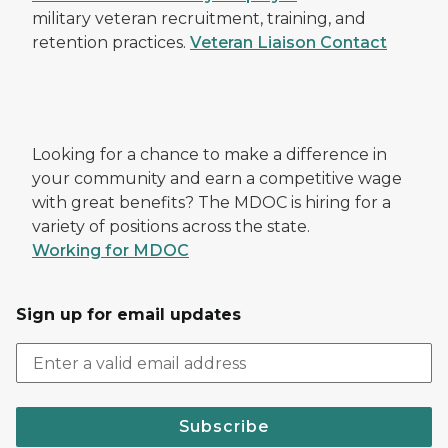
military veteran recruitment, training, and
retention practices.
Veteran Liaison Contact
Looking for a chance to make a difference in
your community and earn a competitive wage
with great benefits? The MDOC is hiring for a
variety of positions across the state.
Working for MDOC
Sign up for email updates
Subscribe