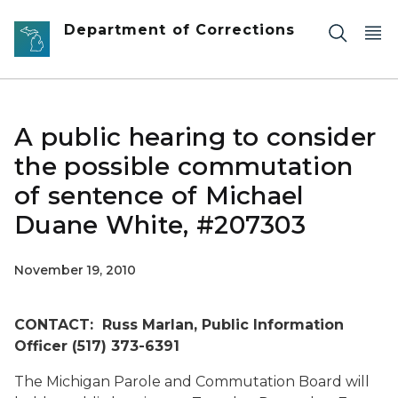
Skip to main content
Department of Corrections
A public hearing to consider
the possible commutation
of sentence of Michael
Duane White, #207303
November 19, 2010
CONTACT: Russ Marlan, Public Information
Officer (517) 373-6391
The Michigan Parole and Commutation Board will