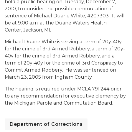
hold a public hearing on Tuesday, December 7,
2010, to consider the possible commutation of
sentence of Michael Duane White, #207303. It will
be at 9:00 a.m. at the Duane Waters Health
Center, Jackson, MI.
Michael Duane White is serving a term of 20y-40y
for the crime of 3rd Armed Robbery, a term of 20y-
40y for the crime of 3rd Armed Robbery, and a
term of 20y-40y for the crime of 3rd Conspiracy to
Commit Armed Robbery. He was sentenced on
March 23, 2005 from Ingham County.
The hearing is required under MCLA 791.244 prior
to any recommendation for executive clemency by
the Michigan Parole and Commutation Board.
Department of Corrections