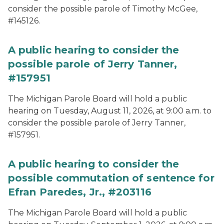
consider the possible parole of Timothy McGee,
#145126.
A public hearing to consider the
possible parole of Jerry Tanner,
#157951
The Michigan Parole Board will hold a public
hearing on Tuesday, August 11, 2026, at 9:00 a.m. to
consider the possible parole of Jerry Tanner,
#157951.
A public hearing to consider the
possible commutation of sentence for
Efran Paredes, Jr., #203116
The Michigan Parole Board will hold a public