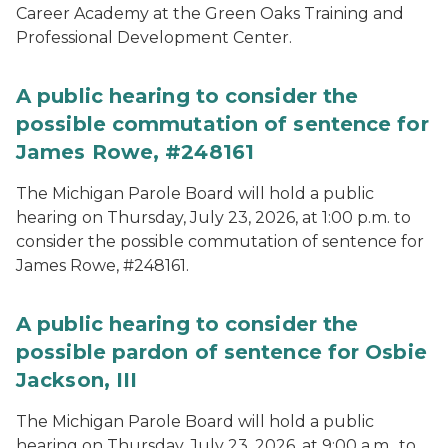
Career Academy at the Green Oaks Training and
Professional Development Center.
A public hearing to consider the
possible commutation of sentence for
James Rowe, #248161
The Michigan Parole Board will hold a public
hearing on Thursday, July 23, 2026, at 1:00 p.m. to
consider the possible commutation of sentence for
James Rowe, #248161.
A public hearing to consider the
possible pardon of sentence for Osbie
Jackson, III
The Michigan Parole Board will hold a public
hearing on Thursday, July 23, 2026, at 9:00 a.m., to