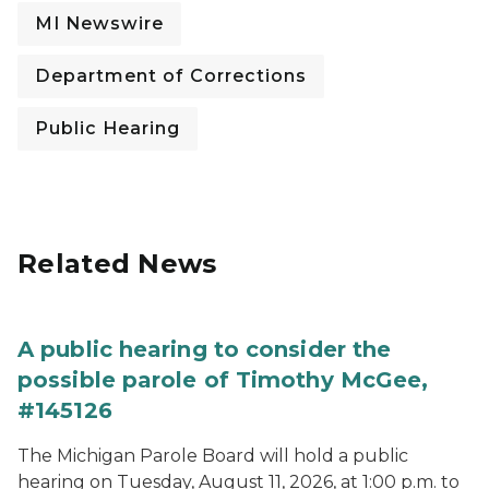
MI Newswire
Department of Corrections
Public Hearing
Related News
A public hearing to consider the
possible parole of Timothy McGee,
#145126
The Michigan Parole Board will hold a public
hearing on Tuesday, August 11, 2026, at 1:00 p.m. to