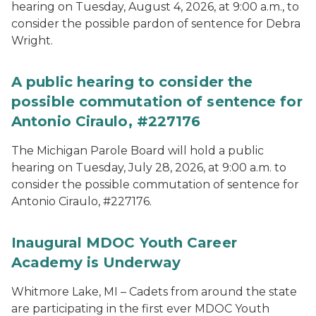
hearing on Tuesday, August 4, 2026, at 9:00 a.m., to
consider the possible pardon of sentence for Debra
Wright.
A public hearing to consider the
possible commutation of sentence for
Antonio Ciraulo, #227176
The Michigan Parole Board will hold a public
hearing on Tuesday, July 28, 2026, at 9:00 a.m. to
consider the possible commutation of sentence for
Antonio Ciraulo, #227176.
Inaugural MDOC Youth Career
Academy is Underway
Whitmore Lake, MI – Cadets from around the state
are participating in the first ever MDOC Youth