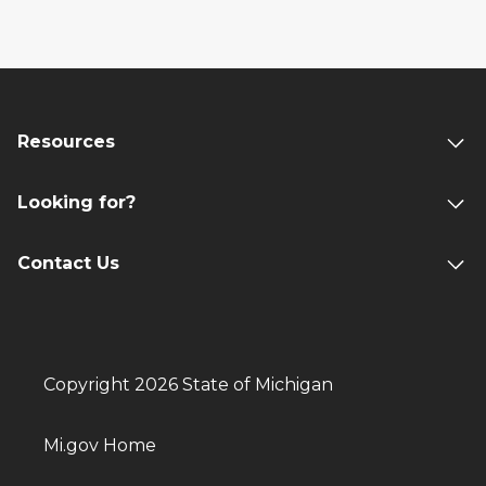
Resources
Looking for?
Contact Us
Copyright 2026 State of Michigan
Mi.gov Home