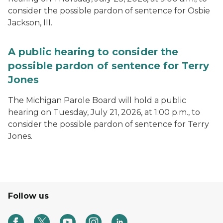
consider the possible pardon of sentence for Osbie
Jackson, III.
A public hearing to consider the
possible pardon of sentence for Terry
Jones
The Michigan Parole Board will hold a public
hearing on Tuesday, July 21, 2026, at 1:00 p.m., to
consider the possible pardon of sentence for Terry
Jones.
Follow us