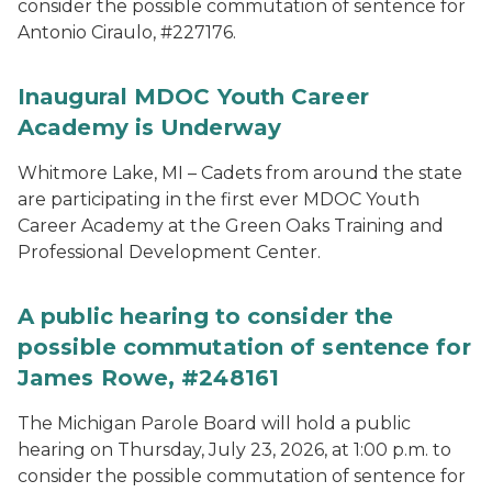
consider the possible commutation of sentence for
Antonio Ciraulo, #227176.
Inaugural MDOC Youth Career
Academy is Underway
Whitmore Lake, MI – Cadets from around the state
are participating in the first ever MDOC Youth
Career Academy at the Green Oaks Training and
Professional Development Center.
A public hearing to consider the
possible commutation of sentence for
James Rowe, #248161
The Michigan Parole Board will hold a public
hearing on Thursday, July 23, 2026, at 1:00 p.m. to
consider the possible commutation of sentence for