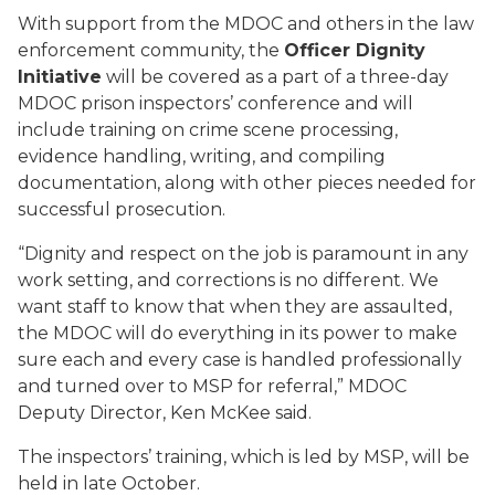
With support from the MDOC and others in the law
enforcement community, the
Officer Dignity
Initiative
will be covered as a part of a three-day
MDOC prison inspectors’ conference and will
include training on crime scene processing,
evidence handling, writing, and compiling
documentation, along with other pieces needed for
successful prosecution.
“Dignity and respect on the job is paramount in any
work setting, and corrections is no different. We
want staff to know that when they are assaulted,
the MDOC will do everything in its power to make
sure each and every case is handled professionally
and turned over to MSP for referral,” MDOC
Deputy Director, Ken McKee said.
The inspectors’ training, which is led by MSP, will be
held in late October.