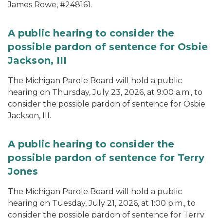
James Rowe, #248161.
A public hearing to consider the
possible pardon of sentence for Osbie
Jackson, III
The Michigan Parole Board will hold a public
hearing on Thursday, July 23, 2026, at 9:00 a.m., to
consider the possible pardon of sentence for Osbie
Jackson, III.
A public hearing to consider the
possible pardon of sentence for Terry
Jones
The Michigan Parole Board will hold a public
hearing on Tuesday, July 21, 2026, at 1:00 p.m., to
consider the possible pardon of sentence for Terry