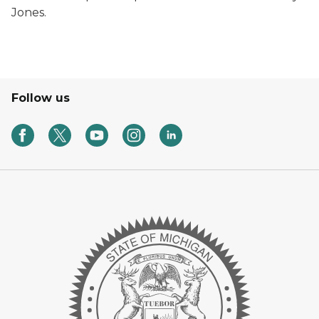
Jones.
Follow us