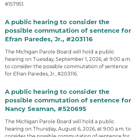
#157951.
A public hearing to consider the
possible commutation of sentence for
Efran Paredes, Jr., #203116
The Michigan Parole Board will hold a public
hearing on Tuesday, September 1, 2026, at 9:00 a.m.
to consider the possible commutation of sentence
for Efran Paredes, Jr., #203116.
A public hearing to consider the
possible commutation of sentence for
Nancy Seaman, #520695
The Michigan Parole Board will hold a public
hearing on Thursday, August 6, 2026, at 9:00 a.m. to
consider the possible commutation of sentence for