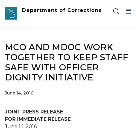
Skip to main content
Department of Corrections
MCO AND MDOC WORK
TOGETHER TO KEEP STAFF
SAFE WITH OFFICER
DIGNITY INITIATIVE
June 14, 2016
JOINT PRESS RELEASE
FOR IMMEDIATE RELEASE
June 14, 2016