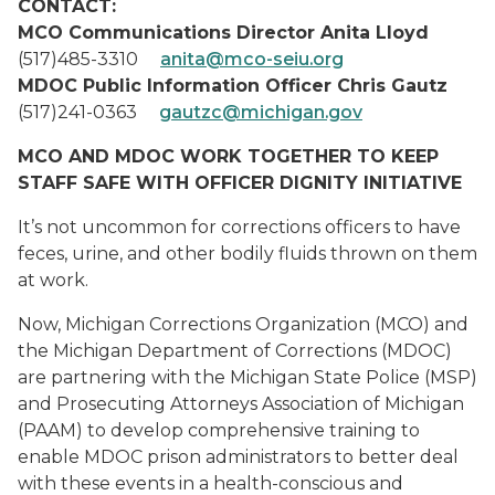
CONTACT:
MCO Communications Director Anita Lloyd
(517)485-3310
anita@mco-seiu.org
MDOC Public Information Officer Chris Gautz
(517)241-0363
gautzc@michigan.gov
MCO AND MDOC WORK TOGETHER TO KEEP
STAFF SAFE WITH OFFICER DIGNITY INITIATIVE
It’s not uncommon for corrections officers to have
feces, urine, and other bodily fluids thrown on them
at work.
Now, Michigan Corrections Organization (MCO) and
the Michigan Department of Corrections (MDOC)
are partnering with the Michigan State Police (MSP)
and Prosecuting Attorneys Association of Michigan
(PAAM) to develop comprehensive training to
enable MDOC prison administrators to better deal
with these events in a health-conscious and