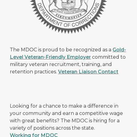
The MDOC is proud to be recognized as a
Gold-
Level Veteran-Friendly Employer
committed to
military veteran recruitment, training, and
retention practices.
Veteran Liaison Contact
Looking for a chance to make a difference in
your community and earn a competitive wage
with great benefits? The MDOC is hiring for a
variety of positions across the state.
Working for MDOC