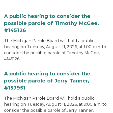
A public hearing to consider the
possible parole of Timothy McGee,
#145126
The Michigan Parole Board will hold a public
hearing on Tuesday, August 11, 2026, at 1:00 p.m. to
consider the possible parole of Timothy McGee,
#145126.
A public hearing to consider the
possible parole of Jerry Tanner,
#157951
The Michigan Parole Board will hold a public
hearing on Tuesday, August 11, 2026, at 9:00 a.m. to
consider the possible parole of Jerry Tanner,