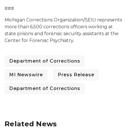
###
Michigan Corrections Organization/SEIU represents
more than 6,500 corrections officers working at
state prisons and forensic security assistants at the
Center for Forensic Psychiatry.
Department of Corrections
MI Newswire
Press Release
Department of Corrections
Related News