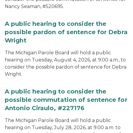
Nancy Seaman, #520695.
A public hearing to consider the
possible pardon of sentence for Debra
Wright
The Michigan Parole Board will hold a public
hearing on Tuesday, August 4, 2026, at 9:00 a.m., to
consider the possible pardon of sentence for Debra
Wright.
A public hearing to consider the
possible commutation of sentence for
Antonio Ciraulo, #227176
The Michigan Parole Board will hold a public
hearing on Tuesday, July 28, 2026, at 9:00 a.m. to