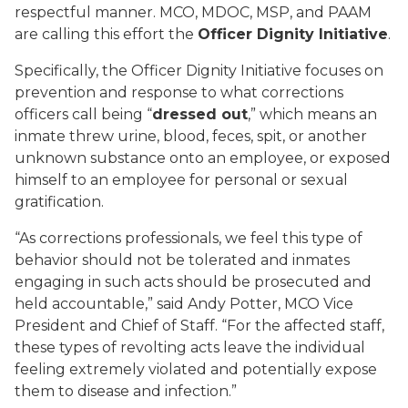
respectful manner. MCO, MDOC, MSP, and PAAM
are calling this effort the
Officer Dignity Initiative
.
Specifically, the Officer Dignity Initiative focuses on
prevention and response to what corrections
officers call being “
dressed out
,” which means an
inmate threw urine, blood, feces, spit, or another
unknown substance onto an employee, or exposed
himself to an employee for personal or sexual
gratification.
“As corrections professionals, we feel this type of
behavior should not be tolerated and inmates
engaging in such acts should be prosecuted and
held accountable,” said Andy Potter, MCO Vice
President and Chief of Staff. “For the affected staff,
these types of revolting acts leave the individual
feeling extremely violated and potentially expose
them to disease and infection.”