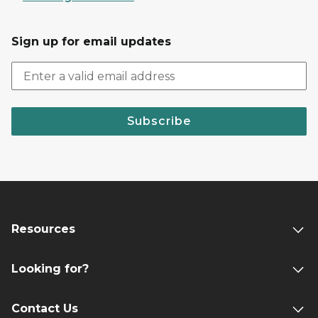
Sign up for email updates
Subscribe
Resources
Looking for?
Contact Us