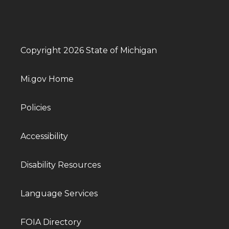
Copyright 2026 State of Michigan
Mi.gov Home
Policies
Accessibility
Disability Resources
Language Services
FOIA Directory