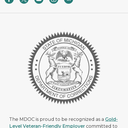
The MDOC is proud to be recognized as a
Gold-
Level Veteran-Friendly Employer
committed to