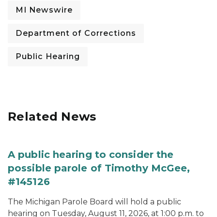
MI Newswire
Department of Corrections
Public Hearing
Related News
A public hearing to consider the
possible parole of Timothy McGee,
#145126
The Michigan Parole Board will hold a public
hearing on Tuesday, August 11, 2026, at 1:00 p.m. to