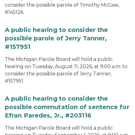
consider the possible parole of Timothy McGee,
#145126.
A public hearing to consider the
possible parole of Jerry Tanner,
#157951
The Michigan Parole Board will hold a public
hearing on Tuesday, August 11, 2026, at 9:00 a.m. to
consider the possible parole of Jerry Tanner,
#157951.
A public hearing to consider the
possible commutation of sentence for
Efran Paredes, Jr., #203116
The Michigan Parole Board will hold a public