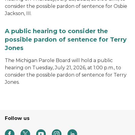
consider the possible pardon of sentence for Osbie
Jackson, III.
A public hearing to consider the
possible pardon of sentence for Terry
Jones
The Michigan Parole Board will hold a public
hearing on Tuesday, July 21, 2026, at 1:00 p.m., to
consider the possible pardon of sentence for Terry
Jones.
Follow us