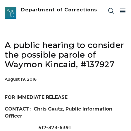
Skip to main content
Department of Corrections
A public hearing to consider
the possible parole of
Waymon Kincaid, #137927
August 19, 2016
FOR IMMEDIATE RELEASE
CONTACT: Chris Gautz, Public Information
Officer
517-373-6391