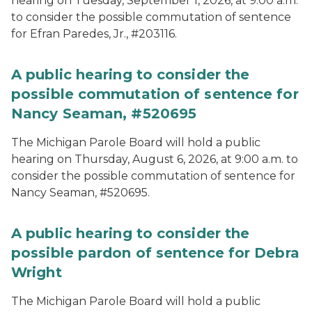
hearing on Tuesday, September 1, 2026, at 9:00 a.m.
to consider the possible commutation of sentence
for Efran Paredes, Jr., #203116.
A public hearing to consider the
possible commutation of sentence for
Nancy Seaman, #520695
The Michigan Parole Board will hold a public
hearing on Thursday, August 6, 2026, at 9:00 a.m. to
consider the possible commutation of sentence for
Nancy Seaman, #520695.
A public hearing to consider the
possible pardon of sentence for Debra
Wright
The Michigan Parole Board will hold a public