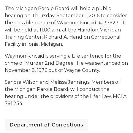
The Michigan Parole Board will hold a public
hearing on Thursday, September 1, 2016 to consider
the possible parole of Waymon Kincaid, #137927. It
will be held at 11:00 a.m. at the Handlon Michigan
Training Center; Richard A. Handlon Correctional
Facility in Ionia, Michigan.
Waymon Kincaid is serving a Life sentence for the
crime of Murder 2nd Degree. He was sentenced on
November 8, 1976 out of Wayne County.
Sandra Wilson and Melissa Jennings, Members of
the Michigan Parole Board, will conduct the
hearing under the provisions of the Lifer Law, MCLA
791.234.
Department of Corrections