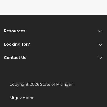
Resources
Looking for?
Contact Us
Copyright 2026 State of Michigan
Mi.gov Home