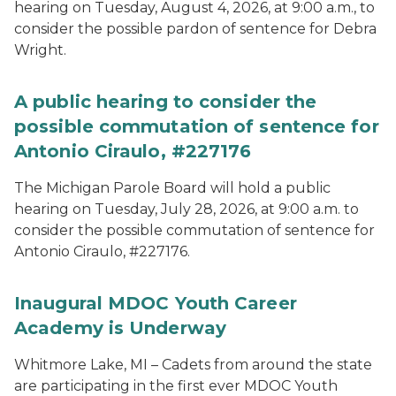
hearing on Tuesday, August 4, 2026, at 9:00 a.m., to
consider the possible pardon of sentence for Debra
Wright.
A public hearing to consider the
possible commutation of sentence for
Antonio Ciraulo, #227176
The Michigan Parole Board will hold a public
hearing on Tuesday, July 28, 2026, at 9:00 a.m. to
consider the possible commutation of sentence for
Antonio Ciraulo, #227176.
Inaugural MDOC Youth Career
Academy is Underway
Whitmore Lake, MI – Cadets from around the state
are participating in the first ever MDOC Youth