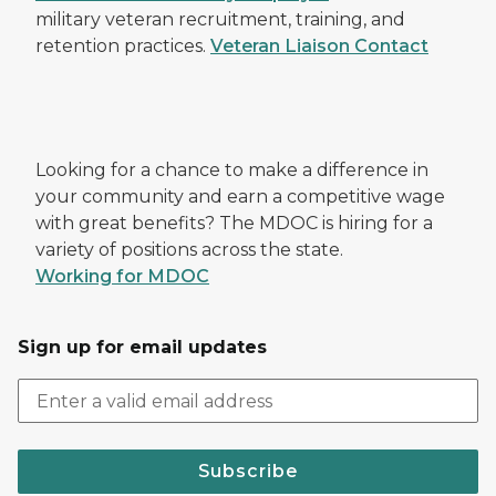
military veteran recruitment, training, and
retention practices.
Veteran Liaison Contact
Looking for a chance to make a difference in
your community and earn a competitive wage
with great benefits? The MDOC is hiring for a
variety of positions across the state.
Working for MDOC
Sign up for email updates
Subscribe