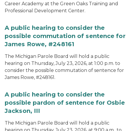
Career Academy at the Green Oaks Training and
Professional Development Center.
A public hearing to consider the
possible commutation of sentence for
James Rowe, #248161
The Michigan Parole Board will hold a public
hearing on Thursday, July 23, 2026, at 1:00 p.m. to
consider the possible commutation of sentence for
James Rowe, #248161.
A public hearing to consider the
possible pardon of sentence for Osbie
Jackson, III
The Michigan Parole Board will hold a public
hearing on Thursday, July 23, 2026, at 9:00 a.m., to