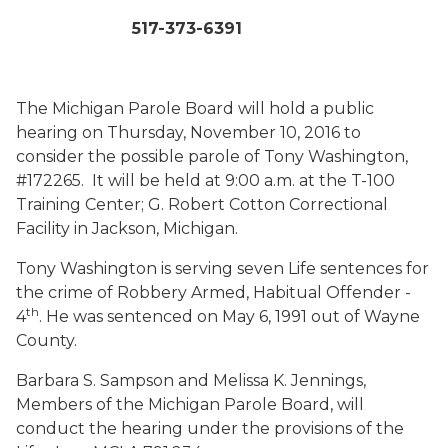
517-373-6391
The Michigan Parole Board will hold a public
hearing on Thursday, November 10, 2016 to
consider the possible parole of Tony Washington,
#172265. It will be held at 9:00 a.m. at the T-100
Training Center; G. Robert Cotton Correctional
Facility in Jackson, Michigan.
Tony Washington is serving seven Life sentences for
the crime of Robbery Armed, Habitual Offender -
th
4
. He was sentenced on May 6, 1991 out of Wayne
County.
Barbara S. Sampson and Melissa K. Jennings,
Members of the Michigan Parole Board, will
conduct the hearing under the provisions of the