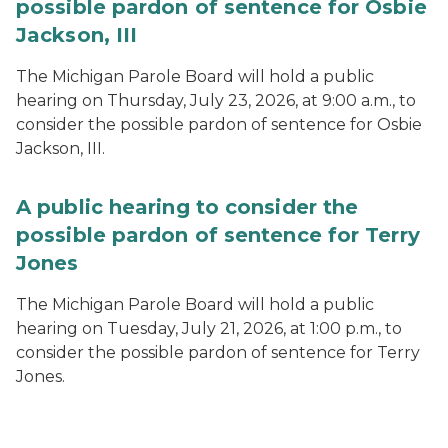
possible pardon of sentence for Osbie
Jackson, III
The Michigan Parole Board will hold a public
hearing on Thursday, July 23, 2026, at 9:00 a.m., to
consider the possible pardon of sentence for Osbie
Jackson, III.
A public hearing to consider the
possible pardon of sentence for Terry
Jones
The Michigan Parole Board will hold a public
hearing on Tuesday, July 21, 2026, at 1:00 p.m., to
consider the possible pardon of sentence for Terry
Jones.