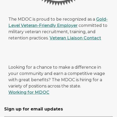
The MDOC is proud to be recognized as a
Gold-
Level Veteran-Friendly Employer
committed to
military veteran recruitment, training, and
retention practices.
Veteran Liaison Contact
Looking for a chance to make a difference in
your community and earn a competitive wage
with great benefits? The MDOC is hiring for a
variety of positions across the state.
Working for MDOC
Sign up for email updates