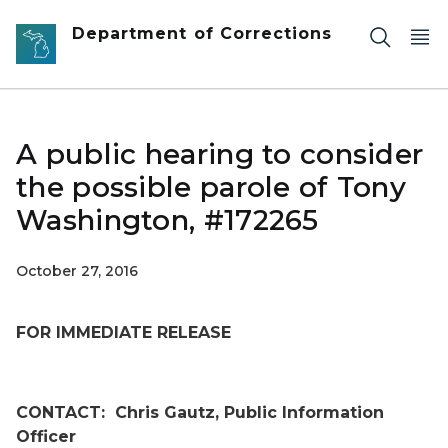
Skip to main content
Department of Corrections
A public hearing to consider
the possible parole of Tony
Washington, #172265
October 27, 2016
FOR IMMEDIATE RELEASE
CONTACT:
Chris Gautz, Public Information
Officer