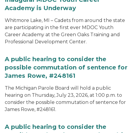
Academy is Underway
Whitmore Lake, MI – Cadets from around the state
are participating in the first ever MDOC Youth
Career Academy at the Green Oaks Training and
Professional Development Center.
A public hearing to consider the
possible commutation of sentence for
James Rowe, #248161
The Michigan Parole Board will hold a public
hearing on Thursday, July 23, 2026, at 1:00 p.m. to
consider the possible commutation of sentence for
James Rowe, #248161.
A public hearing to consider the