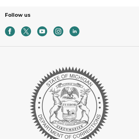
Follow us