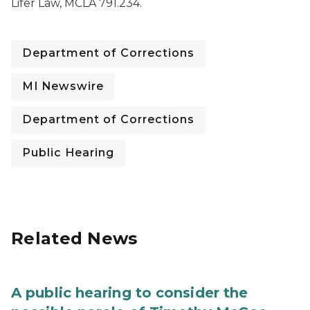
Lifer Law, MCLA 791.234.
Department of Corrections
MI Newswire
Department of Corrections
Public Hearing
Related News
A public hearing to consider the