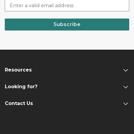
Subscribe
Resources
Looking for?
Contact Us