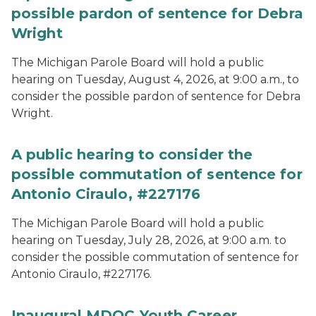
possible pardon of sentence for Debra
Wright
The Michigan Parole Board will hold a public
hearing on Tuesday, August 4, 2026, at 9:00 a.m., to
consider the possible pardon of sentence for Debra
Wright.
A public hearing to consider the
possible commutation of sentence for
Antonio Ciraulo, #227176
The Michigan Parole Board will hold a public
hearing on Tuesday, July 28, 2026, at 9:00 a.m. to
consider the possible commutation of sentence for
Antonio Ciraulo, #227176.
Inaugural MDOC Youth Career