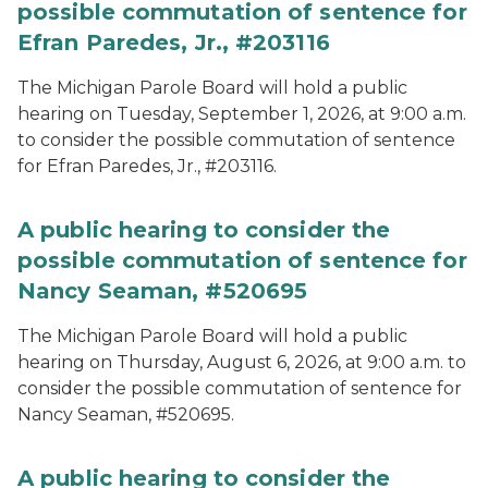
possible commutation of sentence for
Efran Paredes, Jr., #203116
The Michigan Parole Board will hold a public
hearing on Tuesday, September 1, 2026, at 9:00 a.m.
to consider the possible commutation of sentence
for Efran Paredes, Jr., #203116.
A public hearing to consider the
possible commutation of sentence for
Nancy Seaman, #520695
The Michigan Parole Board will hold a public
hearing on Thursday, August 6, 2026, at 9:00 a.m. to
consider the possible commutation of sentence for
Nancy Seaman, #520695.
A public hearing to consider the