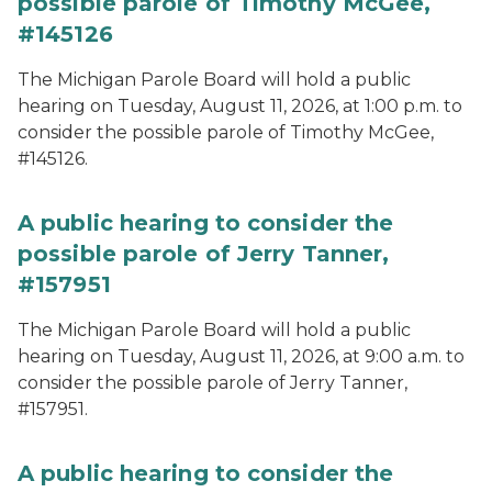
possible parole of Timothy McGee,
#145126
The Michigan Parole Board will hold a public
hearing on Tuesday, August 11, 2026, at 1:00 p.m. to
consider the possible parole of Timothy McGee,
#145126.
A public hearing to consider the
possible parole of Jerry Tanner,
#157951
The Michigan Parole Board will hold a public
hearing on Tuesday, August 11, 2026, at 9:00 a.m. to
consider the possible parole of Jerry Tanner,
#157951.
A public hearing to consider the