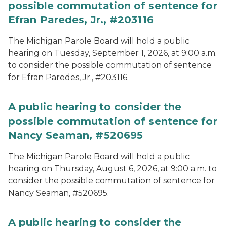
possible commutation of sentence for
Efran Paredes, Jr., #203116
The Michigan Parole Board will hold a public
hearing on Tuesday, September 1, 2026, at 9:00 a.m.
to consider the possible commutation of sentence
for Efran Paredes, Jr., #203116.
A public hearing to consider the
possible commutation of sentence for
Nancy Seaman, #520695
The Michigan Parole Board will hold a public
hearing on Thursday, August 6, 2026, at 9:00 a.m. to
consider the possible commutation of sentence for
Nancy Seaman, #520695.
A public hearing to consider the