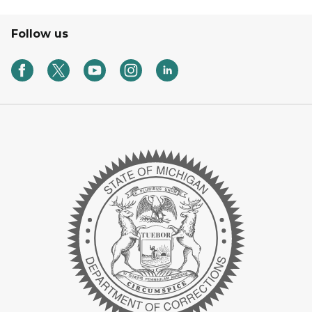
Follow us