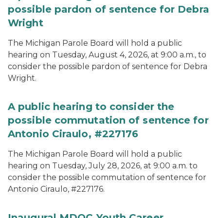
possible pardon of sentence for Debra
Wright
The Michigan Parole Board will hold a public
hearing on Tuesday, August 4, 2026, at 9:00 a.m., to
consider the possible pardon of sentence for Debra
Wright.
A public hearing to consider the
possible commutation of sentence for
Antonio Ciraulo, #227176
The Michigan Parole Board will hold a public
hearing on Tuesday, July 28, 2026, at 9:00 a.m. to
consider the possible commutation of sentence for
Antonio Ciraulo, #227176.
Inaugural MDOC Youth Career