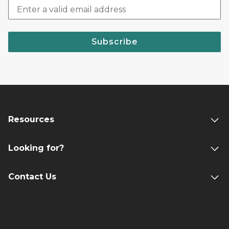
Subscribe
Resources
Looking for?
Contact Us