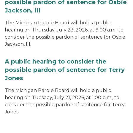
possible pardon of sentence for Osbie
Jackson, III
The Michigan Parole Board will hold a public
hearing on Thursday, July 23, 2026, at 9:00 a.m., to
consider the possible pardon of sentence for Osbie
Jackson, III.
A public hearing to consider the
possible pardon of sentence for Terry
Jones
The Michigan Parole Board will hold a public
hearing on Tuesday, July 21, 2026, at 1:00 p.m., to
consider the possible pardon of sentence for Terry
Jones.