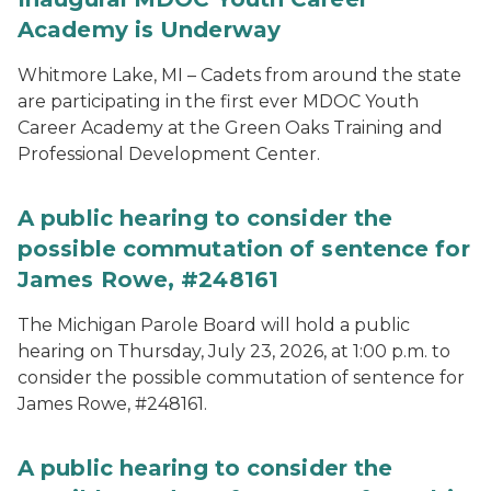
Academy is Underway
Whitmore Lake, MI – Cadets from around the state
are participating in the first ever MDOC Youth
Career Academy at the Green Oaks Training and
Professional Development Center.
A public hearing to consider the
possible commutation of sentence for
James Rowe, #248161
The Michigan Parole Board will hold a public
hearing on Thursday, July 23, 2026, at 1:00 p.m. to
consider the possible commutation of sentence for
James Rowe, #248161.
A public hearing to consider the