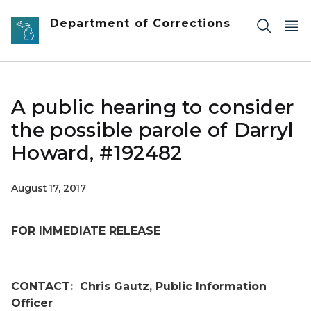
Skip to main content
Department of Corrections
A public hearing to consider
the possible parole of Darryl
Howard, #192482
August 17, 2017
FOR IMMEDIATE RELEASE
CONTACT:
Chris Gautz, Public Information
Officer