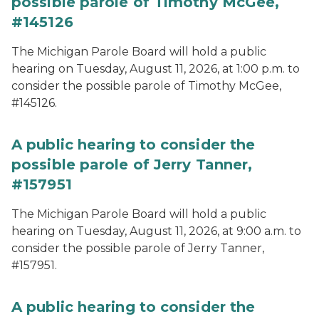
possible parole of Timothy McGee,
#145126
The Michigan Parole Board will hold a public
hearing on Tuesday, August 11, 2026, at 1:00 p.m. to
consider the possible parole of Timothy McGee,
#145126.
A public hearing to consider the
possible parole of Jerry Tanner,
#157951
The Michigan Parole Board will hold a public
hearing on Tuesday, August 11, 2026, at 9:00 a.m. to
consider the possible parole of Jerry Tanner,
#157951.
A public hearing to consider the