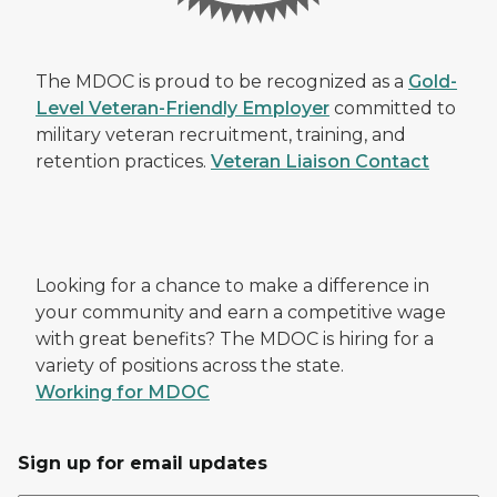
The MDOC is proud to be recognized as a
Gold-
Level Veteran-Friendly Employer
committed to
military veteran recruitment, training, and
retention practices.
Veteran Liaison Contact
Looking for a chance to make a difference in
your community and earn a competitive wage
with great benefits? The MDOC is hiring for a
variety of positions across the state.
Working for MDOC
Sign up for email updates