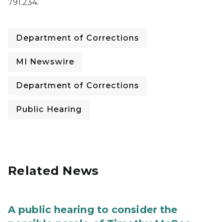
791.234.
Department of Corrections
MI Newswire
Department of Corrections
Public Hearing
Related News
A public hearing to consider the