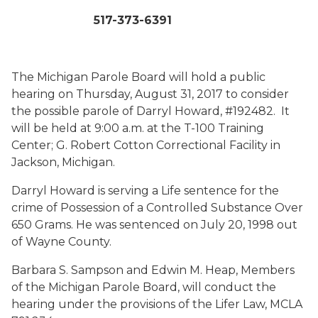
517-373-6391
The Michigan Parole Board will hold a public
hearing on Thursday, August 31, 2017 to consider
the possible parole of Darryl Howard, #192482. It
will be held at 9:00 a.m. at the T-100 Training
Center; G. Robert Cotton Correctional Facility in
Jackson, Michigan.
Darryl Howard is serving a Life sentence for the
crime of Possession of a Controlled Substance Over
650 Grams. He was sentenced on July 20, 1998 out
of Wayne County.
Barbara S. Sampson and Edwin M. Heap, Members
of the Michigan Parole Board, will conduct the
hearing under the provisions of the Lifer Law, MCLA