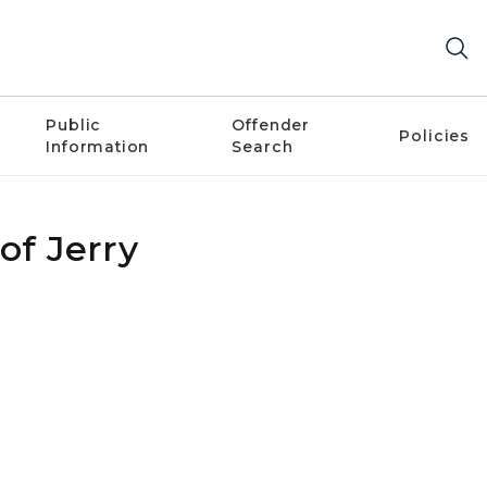
Public
Offender
Policies
Information
Search
of Jerry