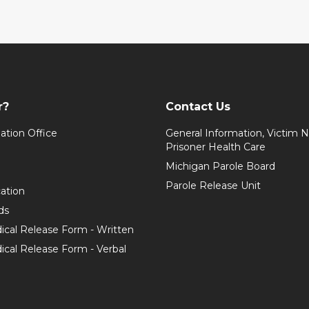
r?
Contact Us
ation Office
General Information, Victim No
Prisoner Health Care
Michigan Parole Board
Parole Release Unit
cation
ds
ical Release Form - Written
cal Release Form - Verbal