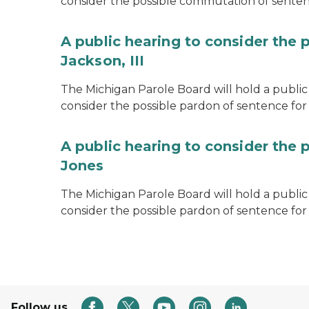
consider the possible commutation of senten
A public hearing to consider the 
Jackson, III
The Michigan Parole Board will hold a public 
consider the possible pardon of sentence for O
A public hearing to consider the 
Jones
The Michigan Parole Board will hold a public h
consider the possible pardon of sentence for
Follow us