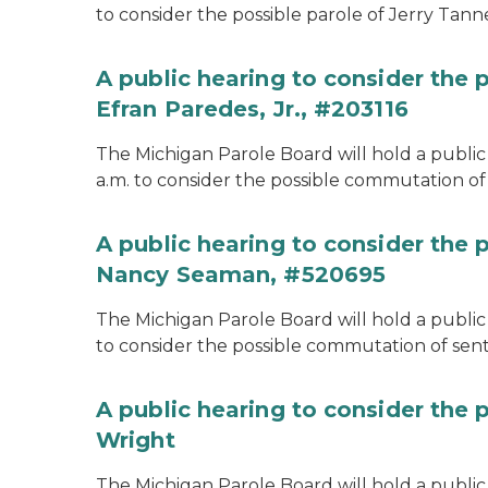
to consider the possible parole of Jerry Tanne
A public hearing to consider the
Efran Paredes, Jr., #203116
The Michigan Parole Board will hold a public
a.m. to consider the possible commutation of 
A public hearing to consider the
Nancy Seaman, #520695
The Michigan Parole Board will hold a public
to consider the possible commutation of se
A public hearing to consider the 
Wright
The Michigan Parole Board will hold a public 