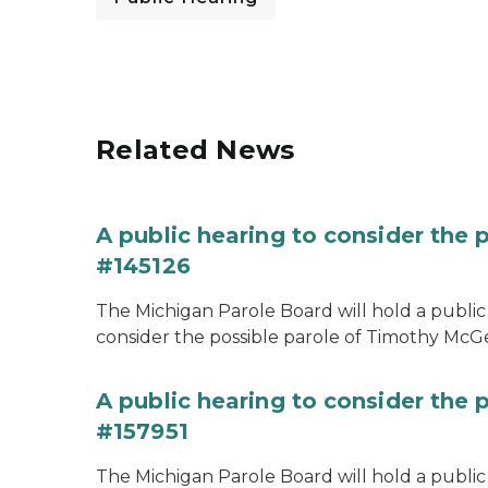
Related News
A public hearing to consider the
#145126
The Michigan Parole Board will hold a public 
consider the possible parole of Timothy McGe
A public hearing to consider the p
#157951
The Michigan Parole Board will hold a public 