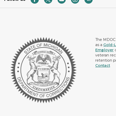
The MDOC i
as a
Gold-L
Employer
c
veteran rec
retention p
Contact