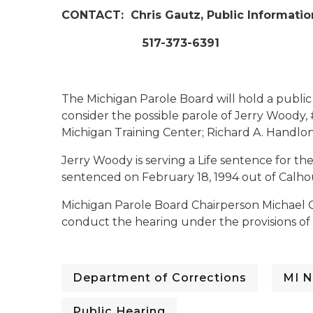
CONTACT:
Chris Gautz, Public Informatio
517-373-6391
The Michigan Parole Board will hold a publi
consider the possible parole of Jerry Woody, 
Michigan Training Center; Richard A. Handlon C
Jerry Woody is serving a Life sentence for th
sentenced on February 18, 1994 out of Calh
Michigan Parole Board Chairperson Michael 
conduct the hearing under the provisions of 
Department of Corrections
MI N
Public Hearing