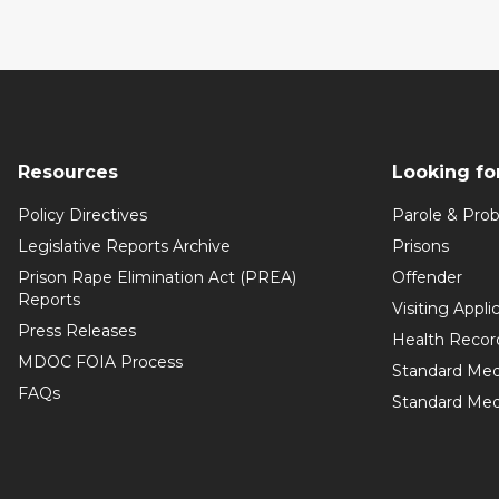
Resources
Looking fo
Policy Directives
Parole & Prob
Legislative Reports Archive
Prisons
Prison Rape Elimination Act (PREA)
Offender
Reports
Visiting Appli
Press Releases
Health Recor
MDOC FOIA Process
Standard Med
FAQs
Standard Medi