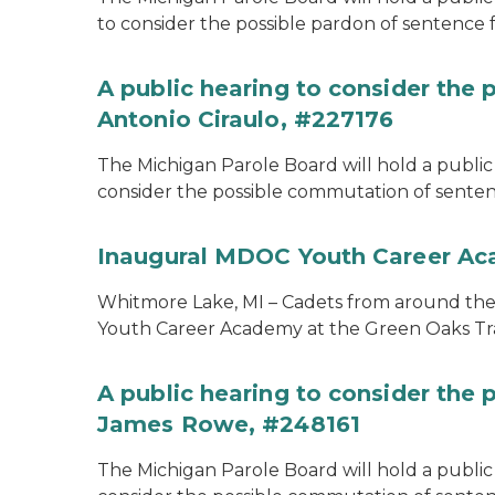
to consider the possible pardon of sentence 
A public hearing to consider the
Antonio Ciraulo, #227176
The Michigan Parole Board will hold a public 
consider the possible commutation of sentenc
Inaugural MDOC Youth Career A
Whitmore Lake, MI – Cadets from around the s
Youth Career Academy at the Green Oaks Tr
A public hearing to consider the
James Rowe, #248161
The Michigan Parole Board will hold a public 