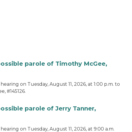
 possible parole of Timothy McGee,
hearing on Tuesday, August 11, 2026, at 1:00 p.m. to
e, #145126.
ossible parole of Jerry Tanner,
hearing on Tuesday, August 11, 2026, at 9:00 a.m.