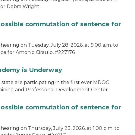
for Debra Wright.
 possible commutation of sentence for
hearing on Tuesday, July 28, 2026, at 9:00 a.m. to
e for Antonio Ciraulo, #227176.
cademy is Underway
tate are participating in the first ever MDOC
aining and Professional Development Center.
 possible commutation of sentence for
hearing on Thursday, July 23, 2026, at 1:00 p.m. to