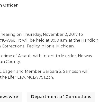
n Officer
c hearing on Thursday, November 2, 2017 to
#184968. It will be held at 9:00 a.m. at the Handlon
orrectional Facility in Ionia, Michigan.
e crime of Assault with Intent to Murder. He was
oun County.
C. Eagen and Member Barbara S. Sampson will
the Lifer Law, MCLA 791.234.
ewswire
Department of Corrections