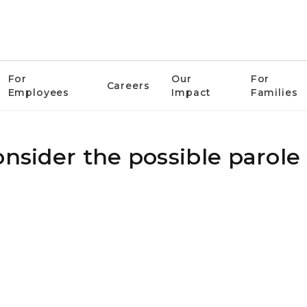
For
Our
For
Careers
Employees
Impact
Families
onsider the possible parole 