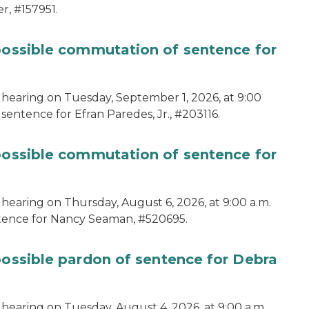
r, #157951.
 possible commutation of sentence for
 hearing on Tuesday, September 1, 2026, at 9:00
sentence for Efran Paredes, Jr., #203116.
 possible commutation of sentence for
 hearing on Thursday, August 6, 2026, at 9:00 a.m.
ntence for Nancy Seaman, #520695.
possible pardon of sentence for Debra
hearing on Tuesday, August 4, 2026, at 9:00 a.m.,