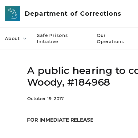
Skip to main content
Department of Corrections
Safe Prisons
Our
About
Initiative
Operations
A public hearing to c
Woody, #184968
October 19, 2017
FOR IMMEDIATE RELEASE