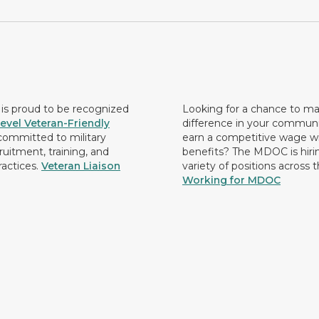
s proud to be recognized
Looking for a chance to m
evel Veteran-Friendly
difference in your commun
ommitted to military
earn a competitive wage wi
ruitment, training, and
benefits? The MDOC is hirin
ractices.
Veteran Liaison
variety of positions across 
Working for MDOC