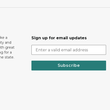
ake a
Sign up for email updates
ity and
th great
g for a
the state.
Subscribe