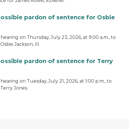
ce for James Rowe, #248161.
possible pardon of sentence for Osbie
hearing on Thursday, July 23, 2026, at 9:00 a.m., to
sbie Jackson, III.
possible pardon of sentence for Terry
earing on Tuesday, July 21, 2026, at 1:00 p.m., to
 Terry Jones.