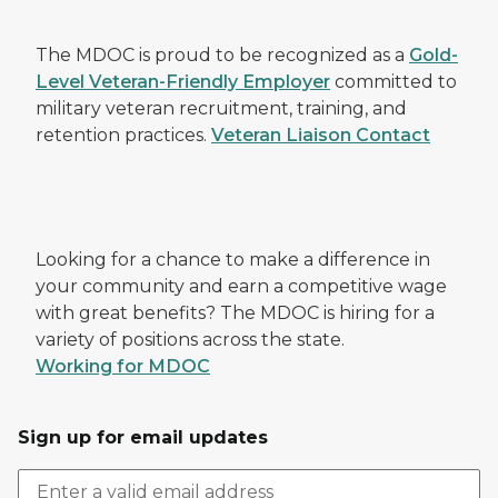
The MDOC is proud to be recognized as a
Gold-
Level Veteran-Friendly Employer
committed to
military veteran recruitment, training, and
retention practices.
Veteran Liaison Contact
Looking for a chance to make a difference in
your community and earn a competitive wage
with great benefits? The MDOC is hiring for a
variety of positions across the state.
Working for MDOC
Sign up for email updates