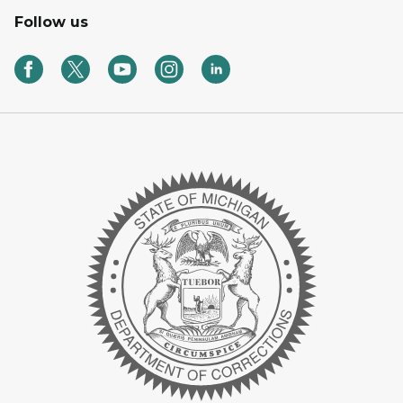
Follow us