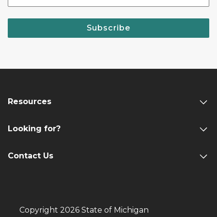
Subscribe
Resources
Looking for?
Contact Us
Copyright 2026 State of Michigan