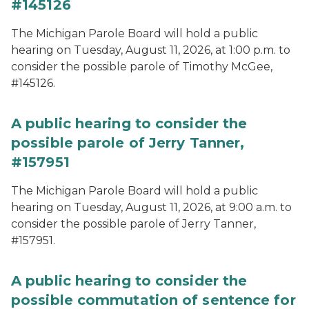
#145126
The Michigan Parole Board will hold a public
hearing on Tuesday, August 11, 2026, at 1:00 p.m. to
consider the possible parole of Timothy McGee,
#145126.
A public hearing to consider the
possible parole of Jerry Tanner,
#157951
The Michigan Parole Board will hold a public
hearing on Tuesday, August 11, 2026, at 9:00 a.m. to
consider the possible parole of Jerry Tanner,
#157951.
A public hearing to consider the
possible commutation of sentence for