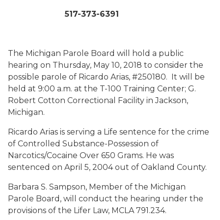
517-373-6391
The Michigan Parole Board will hold a public
hearing on Thursday, May 10, 2018 to consider the
possible parole of Ricardo Arias, #250180. It will be
held at 9:00 a.m. at the T-100 Training Center; G.
Robert Cotton Correctional Facility in Jackson,
Michigan.
Ricardo Arias is serving a Life sentence for the crime
of Controlled Substance-Possession of
Narcotics/Cocaine Over 650 Grams. He was
sentenced on April 5, 2004 out of Oakland County.
Barbara S. Sampson, Member of the Michigan
Parole Board, will conduct the hearing under the
provisions of the Lifer Law, MCLA 791.234.