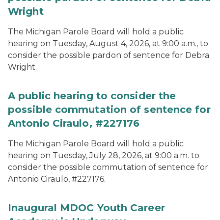
Wright
The Michigan Parole Board will hold a public
hearing on Tuesday, August 4, 2026, at 9:00 a.m., to
consider the possible pardon of sentence for Debra
Wright.
A public hearing to consider the
possible commutation of sentence for
Antonio Ciraulo, #227176
The Michigan Parole Board will hold a public
hearing on Tuesday, July 28, 2026, at 9:00 a.m. to
consider the possible commutation of sentence for
Antonio Ciraulo, #227176.
Inaugural MDOC Youth Career