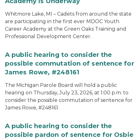
Academy is Underway
Whitmore Lake, MI – Cadets from around the state
are participating in the first ever MDOC Youth
Career Academy at the Green Oaks Training and
Professional Development Center.
A public hearing to consider the
possible commutation of sentence for
James Rowe, #248161
The Michigan Parole Board will hold a public
hearing on Thursday, July 23, 2026, at 1:00 p.m. to
consider the possible commutation of sentence for
James Rowe, #248161.
A public hearing to consider the
possible pardon of sentence for Osbie