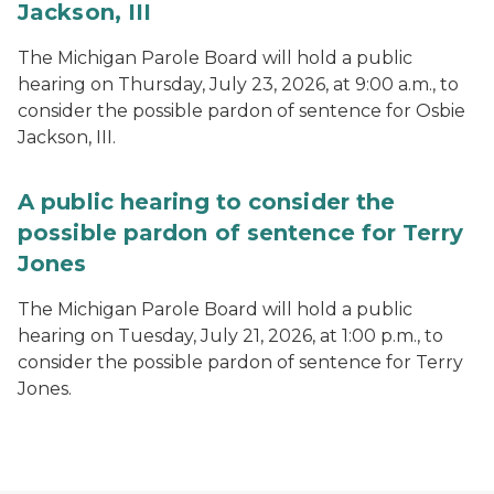
Jackson, III
The Michigan Parole Board will hold a public
hearing on Thursday, July 23, 2026, at 9:00 a.m., to
consider the possible pardon of sentence for Osbie
Jackson, III.
A public hearing to consider the
possible pardon of sentence for Terry
Jones
The Michigan Parole Board will hold a public
hearing on Tuesday, July 21, 2026, at 1:00 p.m., to
consider the possible pardon of sentence for Terry
Jones.