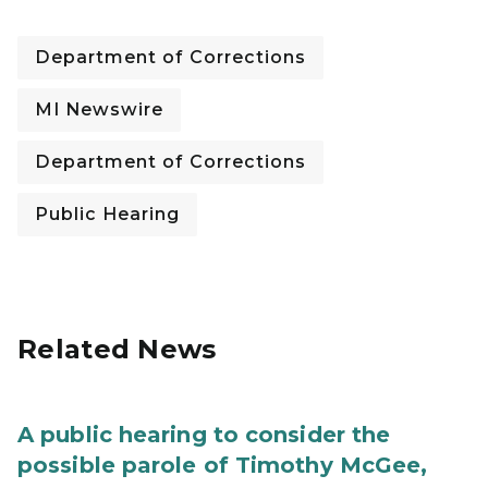
Department of Corrections
MI Newswire
Department of Corrections
Public Hearing
Related News
A public hearing to consider the
possible parole of Timothy McGee,