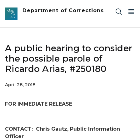
Skip to main content
Department of Corrections
A public hearing to consider
the possible parole of
Ricardo Arias, #250180
April 28, 2018
FOR IMMEDIATE RELEASE
CONTACT:
Chris Gautz, Public Information
Officer