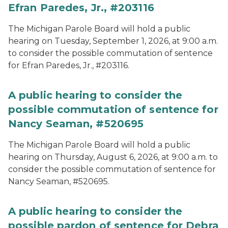
Efran Paredes, Jr., #203116
The Michigan Parole Board will hold a public
hearing on Tuesday, September 1, 2026, at 9:00 a.m.
to consider the possible commutation of sentence
for Efran Paredes, Jr., #203116.
A public hearing to consider the
possible commutation of sentence for
Nancy Seaman, #520695
The Michigan Parole Board will hold a public
hearing on Thursday, August 6, 2026, at 9:00 a.m. to
consider the possible commutation of sentence for
Nancy Seaman, #520695.
A public hearing to consider the
possible pardon of sentence for Debra