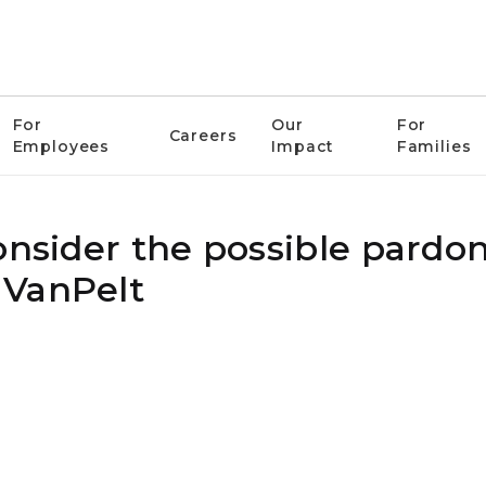
For
Our
For
Careers
Employees
Impact
Families
onsider the possible pardon
 VanPelt