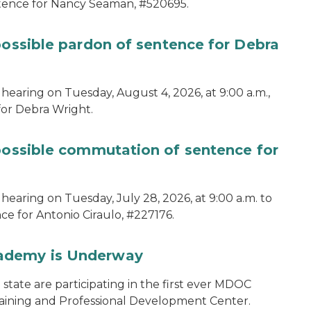
ntence for Nancy Seaman, #520695.
possible pardon of sentence for Debra
hearing on Tuesday, August 4, 2026, at 9:00 a.m.,
for Debra Wright.
 possible commutation of sentence for
hearing on Tuesday, July 28, 2026, at 9:00 a.m. to
e for Antonio Ciraulo, #227176.
cademy is Underway
tate are participating in the first ever MDOC
aining and Professional Development Center.