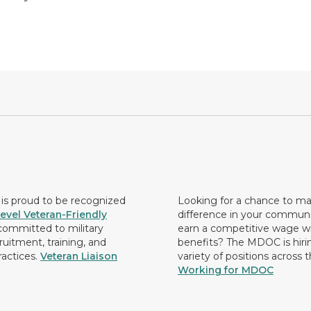
s proud to be recognized
Looking for a chance to m
evel Veteran-Friendly
difference in your commun
ommitted to military
earn a competitive wage wi
ruitment, training, and
benefits? The MDOC is hirin
ractices.
Veteran Liaison
variety of positions across 
Working for MDOC