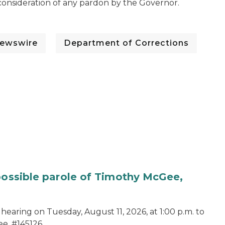
o consideration of any pardon by the Governor.
ewswire
Department of Corrections
 possible parole of Timothy McGee,
hearing on Tuesday, August 11, 2026, at 1:00 p.m. to
e, #145126.