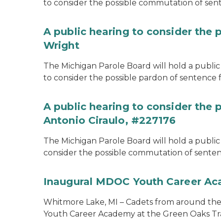
to consider the possible commutation of se
A public hearing to consider the 
Wright
The Michigan Parole Board will hold a public 
to consider the possible pardon of sentence 
A public hearing to consider the
Antonio Ciraulo, #227176
The Michigan Parole Board will hold a public 
consider the possible commutation of sentenc
Inaugural MDOC Youth Career A
Whitmore Lake, MI – Cadets from around the s
Youth Career Academy at the Green Oaks Tr