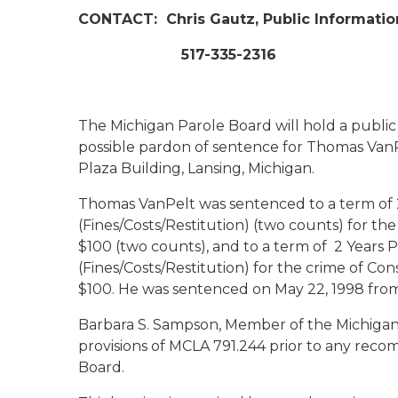
CONTACT:
Chris Gautz, Public Informatio
517-335-2316
The Michigan Parole Board will hold a public
possible pardon of sentence for Thomas VanPel
Plaza Building, Lansing, Michigan.
Thomas VanPelt was sentenced to a term of 2 
(Fines/Costs/Restitution) (two counts) for th
$100 (two counts), and to a term of 2 Years Pr
(Fines/Costs/Restitution) for the crime of Con
$100. He was sentenced on May 22, 1998 fro
Barbara S. Sampson, Member of the Michigan
provisions of MCLA 791.244 prior to any rec
Board.