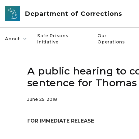
Skip to main content
Department of Corrections
Safe Prisons
Our
About
Initiative
Operations
A public hearing to c
sentence for Thomas
June 25, 2018
FOR IMMEDIATE RELEASE