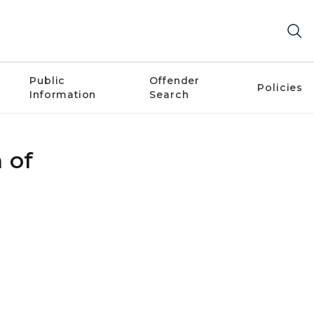
Public
Offender
Policies
Information
Search
 of