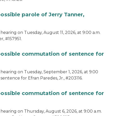
ossible parole of Jerry Tanner,
hearing on Tuesday, August 11, 2026, at 9:00 a.m.
r, #157951.
 possible commutation of sentence for
 hearing on Tuesday, September 1, 2026, at 9:00
sentence for Efran Paredes, Jr., #203116.
 possible commutation of sentence for
 hearing on Thursday, August 6, 2026, at 9:00 a.m.