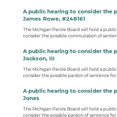
A public hearing to consider the
James Rowe, #248161
The Michigan Parole Board will hold a public 
consider the possible commutation of senten
A public hearing to consider the 
Jackson, III
The Michigan Parole Board will hold a public 
consider the possible pardon of sentence for O
A public hearing to consider the 
Jones
The Michigan Parole Board will hold a public h
consider the possible pardon of sentence for