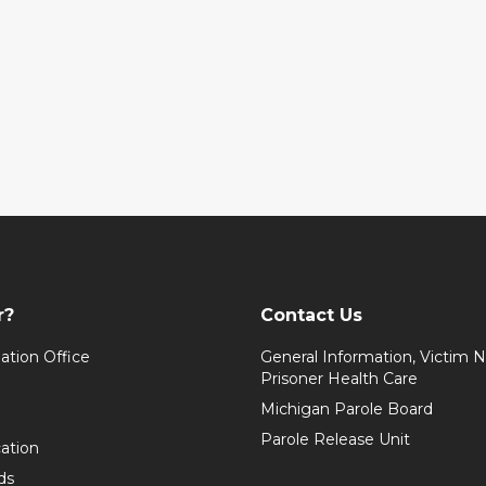
r?
Contact Us
ation Office
General Information, Victim No
Prisoner Health Care
Michigan Parole Board
Parole Release Unit
cation
ds