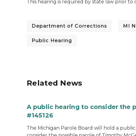
This hearing is required by state law prior t
Department of Corrections
MI N
Public Hearing
Related News
A public hearing to consider the
#145126
The Michigan Parole Board will hold a public 
consider the possible parole of Timothy McGe