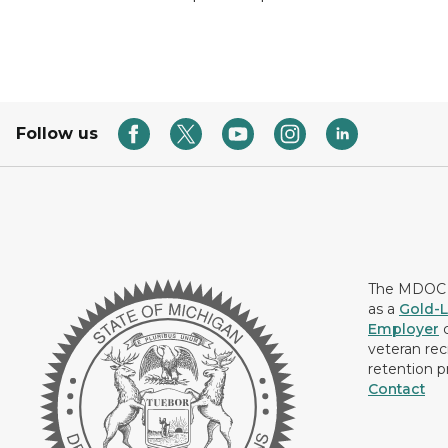
Follow us
The MDOC i
as a
Gold-L
Employer
c
veteran rec
retention p
Contact