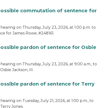
 possible commutation of sentence for
hearing on Thursday, July 23, 2026, at 1:00 p.m. to
ce for James Rowe, #248161.
possible pardon of sentence for Osbie
hearing on Thursday, July 23, 2026, at 9:00 a.m., to
sbie Jackson, III.
possible pardon of sentence for Terry
earing on Tuesday, July 21, 2026, at 1:00 p.m., to
 Terry Jones.