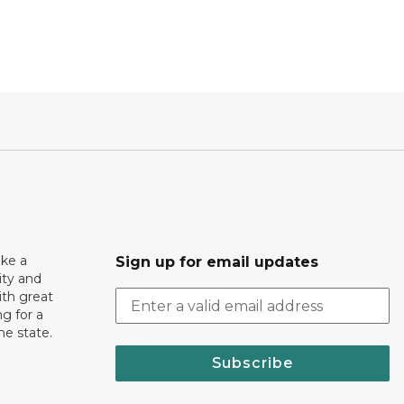
ake a
Sign up for email updates
ity and
th great
g for a
the state.
Subscribe