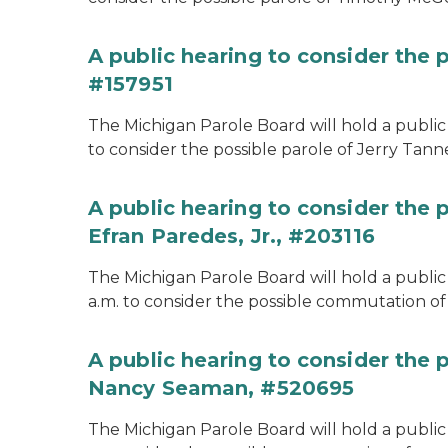
A public hearing to consider the p
#157951
The Michigan Parole Board will hold a public 
to consider the possible parole of Jerry Tanne
A public hearing to consider the
Efran Paredes, Jr., #203116
The Michigan Parole Board will hold a public
a.m. to consider the possible commutation of 
A public hearing to consider the
Nancy Seaman, #520695
The Michigan Parole Board will hold a public