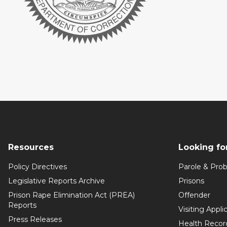
Resources
Looking fo
Policy Directives
Parole & Prob
Legislative Reports Archive
Prisons
Prison Rape Elimination Act (PREA)
Offender
Reports
Visiting Appli
Press Releases
Health Recor