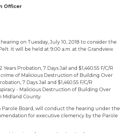
n Officer
 hearing on Tuesday, July 10, 2018 to consider the
t. It will be held at 9:00 a.m. at the Grandview
Years Probation, 7 Days Jail and $1,460.55 F/C/R
e crime of Malicious Destruction of Building Over
obation, 7 Days Jail and $1,460.55 F/C/R
spiracy - Malicious Destruction of Building Over
m Midland County.
 Parole Board, will conduct the hearing under the
ommendation for executive clemency by the Parole