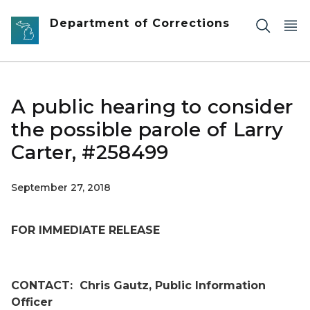
Skip to main content
Department of Corrections
A public hearing to consider
the possible parole of Larry
Carter, #258499
September 27, 2018
FOR IMMEDIATE RELEASE
CONTACT:
Chris Gautz, Public Information
Officer