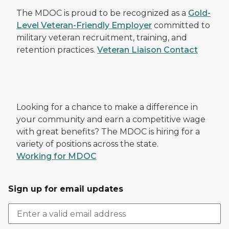
The MDOC is proud to be recognized as a
Gold-
Level Veteran-Friendly Employer
committed to
military veteran recruitment, training, and
retention practices.
Veteran Liaison Contact
Looking for a chance to make a difference in
your community and earn a competitive wage
with great benefits? The MDOC is hiring for a
variety of positions across the state.
Working for MDOC
Sign up for email updates