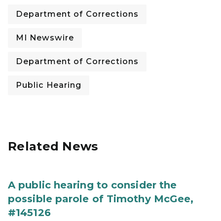
Department of Corrections
MI Newswire
Department of Corrections
Public Hearing
Related News
A public hearing to consider the
possible parole of Timothy McGee,
#145126