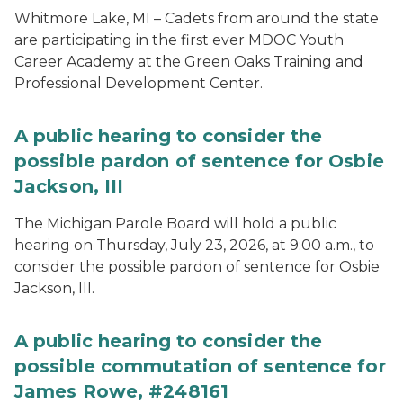
Whitmore Lake, MI – Cadets from around the state
are participating in the first ever MDOC Youth
Career Academy at the Green Oaks Training and
Professional Development Center.
A public hearing to consider the
possible pardon of sentence for Osbie
Jackson, III
The Michigan Parole Board will hold a public
hearing on Thursday, July 23, 2026, at 9:00 a.m., to
consider the possible pardon of sentence for Osbie
Jackson, III.
A public hearing to consider the
possible commutation of sentence for
James Rowe, #248161