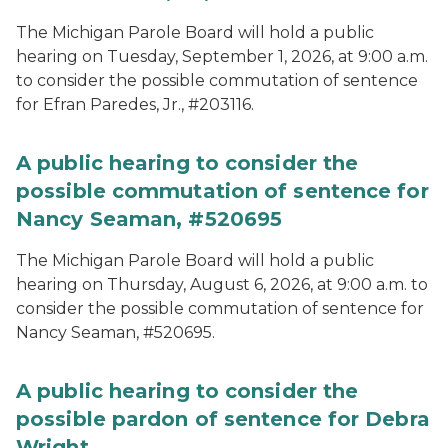
The Michigan Parole Board will hold a public
hearing on Tuesday, September 1, 2026, at 9:00 a.m.
to consider the possible commutation of sentence
for Efran Paredes, Jr., #203116.
A public hearing to consider the
possible commutation of sentence for
Nancy Seaman, #520695
The Michigan Parole Board will hold a public
hearing on Thursday, August 6, 2026, at 9:00 a.m. to
consider the possible commutation of sentence for
Nancy Seaman, #520695.
A public hearing to consider the
possible pardon of sentence for Debra
Wright