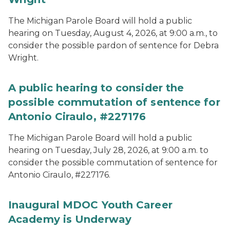
The Michigan Parole Board will hold a public
hearing on Tuesday, August 4, 2026, at 9:00 a.m., to
consider the possible pardon of sentence for Debra
Wright.
A public hearing to consider the
possible commutation of sentence for
Antonio Ciraulo, #227176
The Michigan Parole Board will hold a public
hearing on Tuesday, July 28, 2026, at 9:00 a.m. to
consider the possible commutation of sentence for
Antonio Ciraulo, #227176.
Inaugural MDOC Youth Career
Academy is Underway