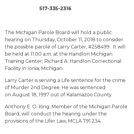
517-335-2316
The Michigan Parole Board will hold a public
hearing on Thursday, October 11, 2018 to consider
the possible parole of Larry Carter, #258499. It will
be held at 11:00 a.m. at the Handlon Michigan
Training Center; Richard A. Handlon Correctional
Facility in Ionia, Michigan.
Larry Carter is serving a Life sentence for the crime
of Murder 2nd Degree. He was sentenced
on August 18, 1997 out of Kalamazoo County.
Anthony E. O. King, Member of the Michigan Parole
Board, will conduct the hearing under the
provisions of the Lifer Law, MCLA 791.234.