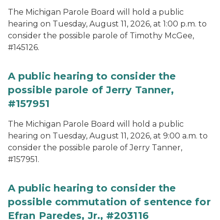
The Michigan Parole Board will hold a public
hearing on Tuesday, August 11, 2026, at 1:00 p.m. to
consider the possible parole of Timothy McGee,
#145126.
A public hearing to consider the
possible parole of Jerry Tanner,
#157951
The Michigan Parole Board will hold a public
hearing on Tuesday, August 11, 2026, at 9:00 a.m. to
consider the possible parole of Jerry Tanner,
#157951.
A public hearing to consider the
possible commutation of sentence for
Efran Paredes, Jr., #203116