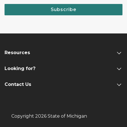
Subscribe
Resources
Looking for?
Contact Us
Copyright 2026 State of Michigan