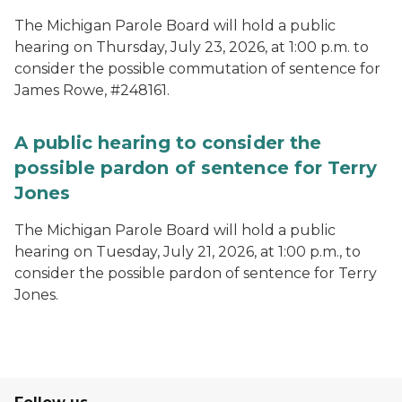
The Michigan Parole Board will hold a public
hearing on Thursday, July 23, 2026, at 1:00 p.m. to
consider the possible commutation of sentence for
James Rowe, #248161.
A public hearing to consider the
possible pardon of sentence for Terry
Jones
The Michigan Parole Board will hold a public
hearing on Tuesday, July 21, 2026, at 1:00 p.m., to
consider the possible pardon of sentence for Terry
Jones.