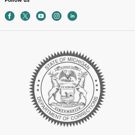
Follow us