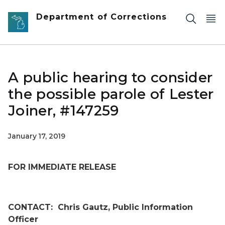
Skip to main content
Department of Corrections
A public hearing to consider
the possible parole of Lester
Joiner, #147259
January 17, 2019
FOR IMMEDIATE RELEASE
CONTACT:
Chris Gautz, Public Information
Officer