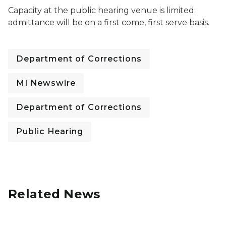
Capacity at the public hearing venue is limited;
admittance will be on a first come, first serve basis.
Department of Corrections
MI Newswire
Department of Corrections
Public Hearing
Related News