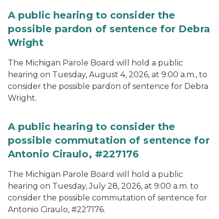
A public hearing to consider the
possible pardon of sentence for Debra
Wright
The Michigan Parole Board will hold a public
hearing on Tuesday, August 4, 2026, at 9:00 a.m., to
consider the possible pardon of sentence for Debra
Wright.
A public hearing to consider the
possible commutation of sentence for
Antonio Ciraulo, #227176
The Michigan Parole Board will hold a public
hearing on Tuesday, July 28, 2026, at 9:00 a.m. to
consider the possible commutation of sentence for
Antonio Ciraulo, #227176.