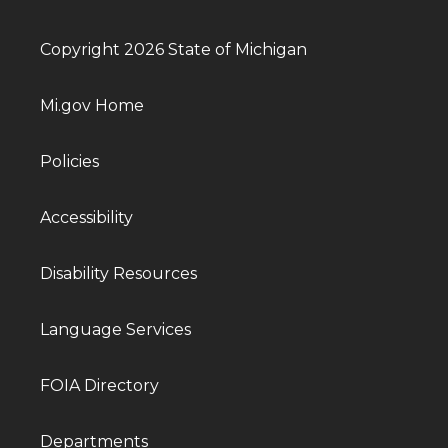
Copyright 2026 State of Michigan
Mi.gov Home
Policies
Accessibility
Disability Resources
Language Services
FOIA Directory
Departments