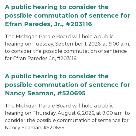
A public hearing to consider the
possible commutation of sentence for
Efran Paredes, Jr., #203116
The Michigan Parole Board will hold a public
hearing on Tuesday, September 1, 2026, at 9:00 a.m.
to consider the possible commutation of sentence
for Efran Paredes, Jr., #203116.
A public hearing to consider the
possible commutation of sentence for
Nancy Seaman, #520695
The Michigan Parole Board will hold a public
hearing on Thursday, August 6, 2026, at 9:00 a.m. to
consider the possible commutation of sentence for
Nancy Seaman, #520695.