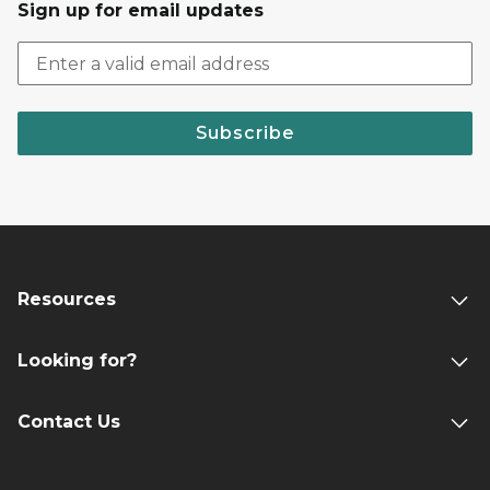
Sign up for email updates
Subscribe
Resources
Looking for?
Contact Us