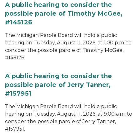
A public hearing to consider the
possible parole of Timothy McGee,
#145126
The Michigan Parole Board will hold a public
hearing on Tuesday, August 11, 2026, at 1:00 p.m. to
consider the possible parole of Timothy McGee,
#145126.
A public hearing to consider the
possible parole of Jerry Tanner,
#157951
The Michigan Parole Board will hold a public
hearing on Tuesday, August 11, 2026, at 9:00 a.m. to
consider the possible parole of Jerry Tanner,
#157951.