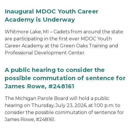
Inaugural MDOC Youth Career
Academy is Underway
Whitmore Lake, MI – Cadets from around the state
are participating in the first ever MDOC Youth
Career Academy at the Green Oaks Training and
Professional Development Center.
A public hearing to consider the
possible commutation of sentence for
James Rowe, #248161
The Michigan Parole Board will hold a public
hearing on Thursday, July 23, 2026, at 1:00 p.m. to
consider the possible commutation of sentence for
James Rowe, #248161.