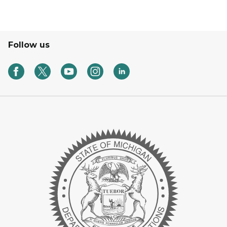
Follow us