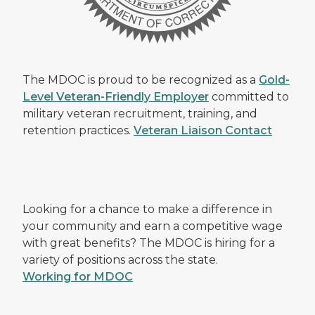
The MDOC is proud to be recognized as a
Gold-
Level Veteran-Friendly Employer
committed to
military veteran recruitment, training, and
retention practices.
Veteran Liaison Contact
Looking for a chance to make a difference in
your community and earn a competitive wage
with great benefits? The MDOC is hiring for a
variety of positions across the state.
Working for MDOC