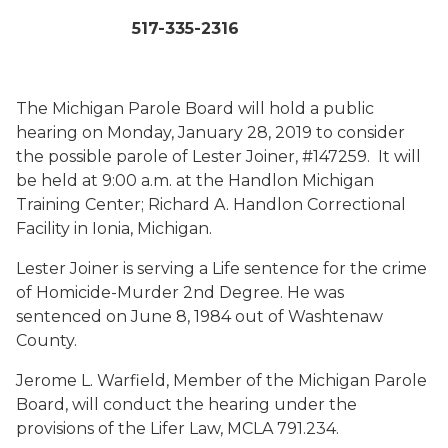
517-335-2316
The Michigan Parole Board will hold a public
hearing on Monday, January 28, 2019 to consider
the possible parole of Lester Joiner, #147259. It will
be held at 9:00 a.m. at the Handlon Michigan
Training Center; Richard A. Handlon Correctional
Facility in Ionia, Michigan.
Lester Joiner is serving a Life sentence for the crime
of Homicide-Murder 2nd Degree. He was
sentenced on June 8, 1984 out of Washtenaw
County.
Jerome L. Warfield, Member of the Michigan Parole
Board, will conduct the hearing under the
provisions of the Lifer Law, MCLA 791.234.