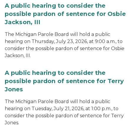
A public hearing to consider the
possible pardon of sentence for Osbie
Jackson, III
The Michigan Parole Board will hold a public
hearing on Thursday, July 23, 2026, at 9:00 a.m., to
consider the possible pardon of sentence for Osbie
Jackson, III.
A public hearing to consider the
possible pardon of sentence for Terry
Jones
The Michigan Parole Board will hold a public
hearing on Tuesday, July 21, 2026, at 1:00 p.m., to
consider the possible pardon of sentence for Terry
Jones.