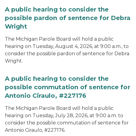
A public hearing to consider the
possible pardon of sentence for Debra
Wright
The Michigan Parole Board will hold a public
hearing on Tuesday, August 4, 2026, at 9:00 a.m., to
consider the possible pardon of sentence for Debra
Wright.
A public hearing to consider the
possible commutation of sentence for
Antonio Ciraulo, #227176
The Michigan Parole Board will hold a public
hearing on Tuesday, July 28, 2026, at 9:00 a.m. to
consider the possible commutation of sentence for
Antonio Ciraulo, #227176.