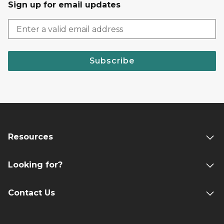
Sign up for email updates
Subscribe
Resources
Looking for?
Contact Us