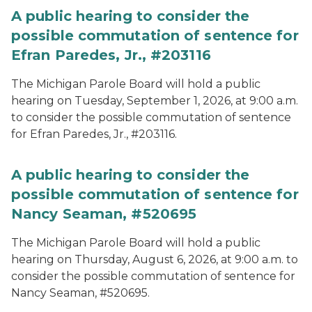
A public hearing to consider the
possible commutation of sentence for
Efran Paredes, Jr., #203116
The Michigan Parole Board will hold a public
hearing on Tuesday, September 1, 2026, at 9:00 a.m.
to consider the possible commutation of sentence
for Efran Paredes, Jr., #203116.
A public hearing to consider the
possible commutation of sentence for
Nancy Seaman, #520695
The Michigan Parole Board will hold a public
hearing on Thursday, August 6, 2026, at 9:00 a.m. to
consider the possible commutation of sentence for
Nancy Seaman, #520695.