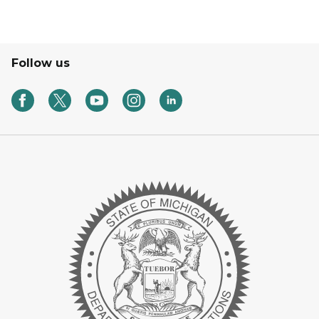
Follow us