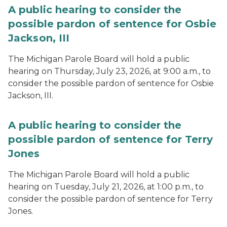
A public hearing to consider the
possible pardon of sentence for Osbie
Jackson, III
The Michigan Parole Board will hold a public
hearing on Thursday, July 23, 2026, at 9:00 a.m., to
consider the possible pardon of sentence for Osbie
Jackson, III.
A public hearing to consider the
possible pardon of sentence for Terry
Jones
The Michigan Parole Board will hold a public
hearing on Tuesday, July 21, 2026, at 1:00 p.m., to
consider the possible pardon of sentence for Terry
Jones.