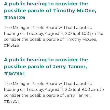
A public hearing to consider the
possible parole of Timothy McGee,
#145126
The Michigan Parole Board will hold a public
hearing on Tuesday, August 11, 2026, at 1:00 p.m. to
consider the possible parole of Timothy McGee,
#145126.
A public hearing to consider the
possible parole of Jerry Tanner,
#157951
The Michigan Parole Board will hold a public
hearing on Tuesday, August 11, 2026, at 9:00 a.m. to
consider the possible parole of Jerry Tanner,
#157951.