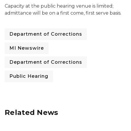
Capacity at the public hearing venue is limited;
admittance will be on a first come, first serve basis.
Department of Corrections
MI Newswire
Department of Corrections
Public Hearing
Related News