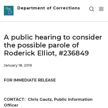
Skip to main content
Department of Corrections
A public hearing to consider
the possible parole of
Roderick Elliot, #236849
January 18, 2019
FOR IMMEDIATE RELEASE
CONTACT:
Chris Gautz, Public Information
Officer