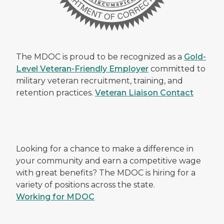
The MDOC is proud to be recognized as a
Gold-
Level Veteran-Friendly Employer
committed to
military veteran recruitment, training, and
retention practices.
Veteran Liaison Contact
Looking for a chance to make a difference in
your community and earn a competitive wage
with great benefits? The MDOC is hiring for a
variety of positions across the state.
Working for MDOC