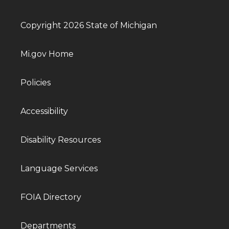
Copyright 2026 State of Michigan
Mi.gov Home
Policies
Accessibility
Disability Resources
Language Services
FOIA Directory
Departments