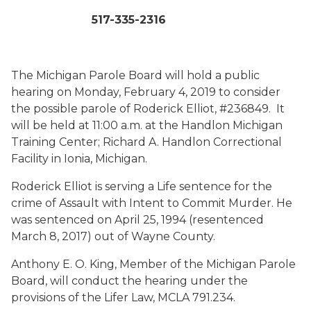
517-335-2316
The Michigan Parole Board will hold a public
hearing on Monday, February 4, 2019 to consider
the possible parole of Roderick Elliot, #236849. It
will be held at 11:00 a.m. at the Handlon Michigan
Training Center; Richard A. Handlon Correctional
Facility in Ionia, Michigan.
Roderick Elliot is serving a Life sentence for the
crime of Assault with Intent to Commit Murder. He
was sentenced on April 25, 1994 (resentenced
March 8, 2017) out of Wayne County.
Anthony E. O. King, Member of the Michigan Parole
Board, will conduct the hearing under the
provisions of the Lifer Law, MCLA 791.234.