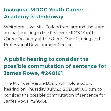
Inaugural MDOC Youth Career
Academy is Underway
Whitmore Lake, MI – Cadets from around the state
are participating in the first ever MDOC Youth
Career Academy at the Green Oaks Training and
Professional Development Center.
A public hearing to consider the
possible commutation of sentence for
James Rowe, #248161
The Michigan Parole Board will hold a public
hearing on Thursday, July 23, 2026, at 1:00 p.m. to
consider the possible commutation of sentence for
James Rowe, #248161.