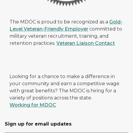
The MDOC is proud to be recognized as a
Gold-
Level Veteran-Friendly Employer
committed to
military veteran recruitment, training, and
retention practices.
Veteran Liaison Contact
Looking for a chance to make a difference in
your community and earn a competitive wage
with great benefits? The MDOC is hiring for a
variety of positions across the state.
Working for MDOC
Sign up for email updates