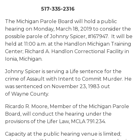
517-335-2316
The Michigan Parole Board will hold a public
hearing on Monday, March 18, 2019 to consider the
possible parole of Johnny Spicer, #167947. It will be
held at 11:00 a.m. at the Handlon Michigan Training
Center; Richard A. Handlon Correctional Facility in
Ionia, Michigan.
Johnny Spicer is serving a Life sentence for the
crime of Assault with Intent to Commit Murder. He
was sentenced on November 23, 1983 out
of Wayne County.
Ricardo R. Moore, Member of the Michigan Parole
Board, will conduct the hearing under the
provisions of the Lifer Law, MCLA 791.234.
Capacity at the public hearing venue is limited;