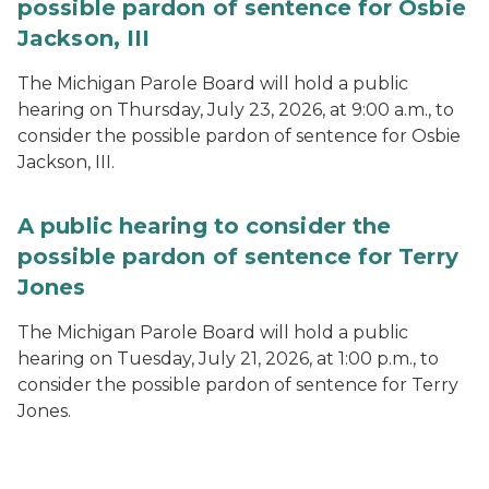
possible pardon of sentence for Osbie
Jackson, III
The Michigan Parole Board will hold a public
hearing on Thursday, July 23, 2026, at 9:00 a.m., to
consider the possible pardon of sentence for Osbie
Jackson, III.
A public hearing to consider the
possible pardon of sentence for Terry
Jones
The Michigan Parole Board will hold a public
hearing on Tuesday, July 21, 2026, at 1:00 p.m., to
consider the possible pardon of sentence for Terry
Jones.