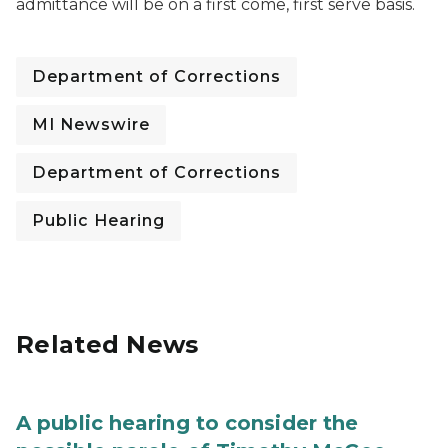
admittance will be on a first come, first serve basis.
Department of Corrections
MI Newswire
Department of Corrections
Public Hearing
Related News
A public hearing to consider the