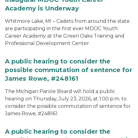
Academy is Underway
Whitmore Lake, MI – Cadets from around the state
are participating in the first ever MDOC Youth
Career Academy at the Green Oaks Training and
Professional Development Center.
A public hearing to consider the
possible commutation of sentence for
James Rowe, #248161
The Michigan Parole Board will hold a public
hearing on Thursday, July 23, 2026, at 1:00 p.m. to
consider the possible commutation of sentence for
James Rowe, #248161.
A public hearing to consider the