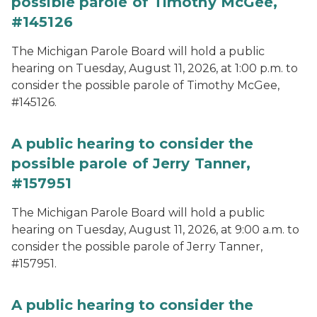
possible parole of Timothy McGee,
#145126
The Michigan Parole Board will hold a public
hearing on Tuesday, August 11, 2026, at 1:00 p.m. to
consider the possible parole of Timothy McGee,
#145126.
A public hearing to consider the
possible parole of Jerry Tanner,
#157951
The Michigan Parole Board will hold a public
hearing on Tuesday, August 11, 2026, at 9:00 a.m. to
consider the possible parole of Jerry Tanner,
#157951.
A public hearing to consider the