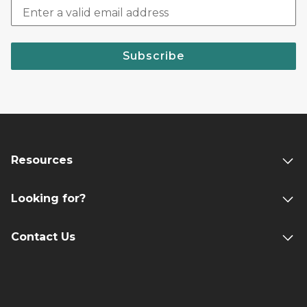
Subscribe
Resources
Looking for?
Contact Us