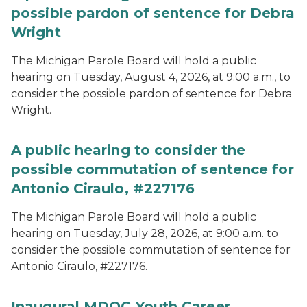
possible pardon of sentence for Debra
Wright
The Michigan Parole Board will hold a public
hearing on Tuesday, August 4, 2026, at 9:00 a.m., to
consider the possible pardon of sentence for Debra
Wright.
A public hearing to consider the
possible commutation of sentence for
Antonio Ciraulo, #227176
The Michigan Parole Board will hold a public
hearing on Tuesday, July 28, 2026, at 9:00 a.m. to
consider the possible commutation of sentence for
Antonio Ciraulo, #227176.
Inaugural MDOC Youth Career