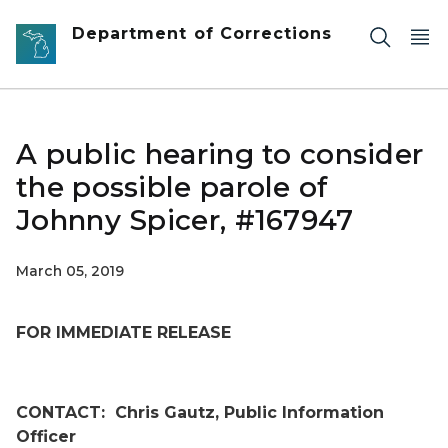
Skip to main content
Department of Corrections
A public hearing to consider
the possible parole of
Johnny Spicer, #167947
March 05, 2019
FOR IMMEDIATE RELEASE
CONTACT:
Chris Gautz, Public Information
Officer