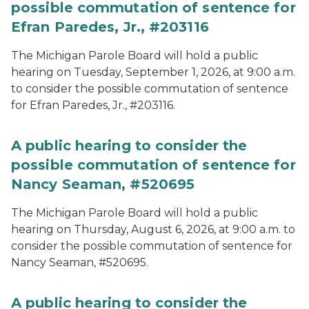
possible commutation of sentence for
Efran Paredes, Jr., #203116
The Michigan Parole Board will hold a public
hearing on Tuesday, September 1, 2026, at 9:00 a.m.
to consider the possible commutation of sentence
for Efran Paredes, Jr., #203116.
A public hearing to consider the
possible commutation of sentence for
Nancy Seaman, #520695
The Michigan Parole Board will hold a public
hearing on Thursday, August 6, 2026, at 9:00 a.m. to
consider the possible commutation of sentence for
Nancy Seaman, #520695.
A public hearing to consider the