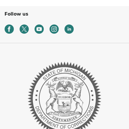
Follow us