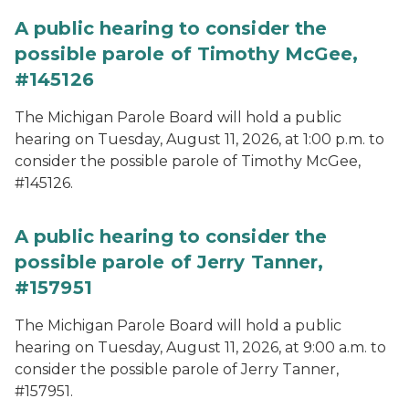
A public hearing to consider the
possible parole of Timothy McGee,
#145126
The Michigan Parole Board will hold a public
hearing on Tuesday, August 11, 2026, at 1:00 p.m. to
consider the possible parole of Timothy McGee,
#145126.
A public hearing to consider the
possible parole of Jerry Tanner,
#157951
The Michigan Parole Board will hold a public
hearing on Tuesday, August 11, 2026, at 9:00 a.m. to
consider the possible parole of Jerry Tanner,
#157951.