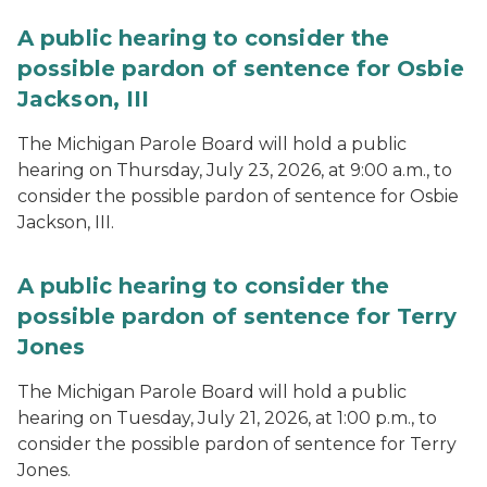
A public hearing to consider the
possible pardon of sentence for Osbie
Jackson, III
The Michigan Parole Board will hold a public
hearing on Thursday, July 23, 2026, at 9:00 a.m., to
consider the possible pardon of sentence for Osbie
Jackson, III.
A public hearing to consider the
possible pardon of sentence for Terry
Jones
The Michigan Parole Board will hold a public
hearing on Tuesday, July 21, 2026, at 1:00 p.m., to
consider the possible pardon of sentence for Terry
Jones.