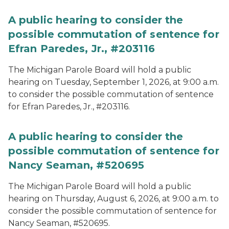
A public hearing to consider the
possible commutation of sentence for
Efran Paredes, Jr., #203116
The Michigan Parole Board will hold a public
hearing on Tuesday, September 1, 2026, at 9:00 a.m.
to consider the possible commutation of sentence
for Efran Paredes, Jr., #203116.
A public hearing to consider the
possible commutation of sentence for
Nancy Seaman, #520695
The Michigan Parole Board will hold a public
hearing on Thursday, August 6, 2026, at 9:00 a.m. to
consider the possible commutation of sentence for
Nancy Seaman, #520695.