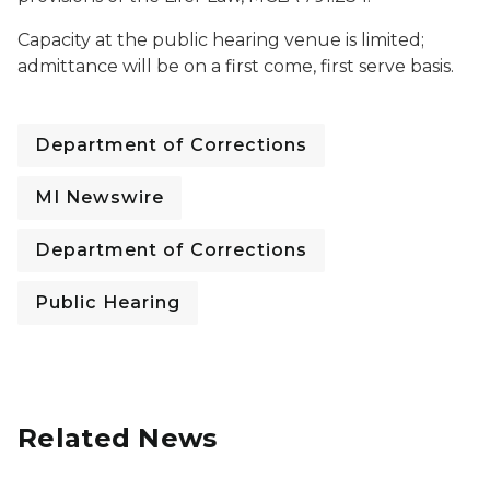
Capacity at the public hearing venue is limited;
admittance will be on a first come, first serve basis.
Department of Corrections
MI Newswire
Department of Corrections
Public Hearing
Related News