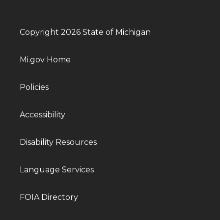
Copyright 2026 State of Michigan
Mi.gov Home
Policies
Accessibility
Disability Resources
Language Services
FOIA Directory