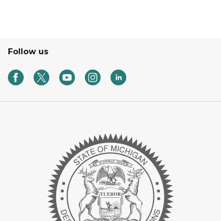
Follow us