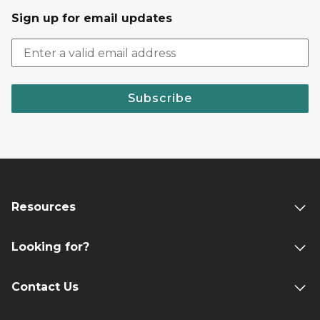
Sign up for email updates
Subscribe
Resources
Looking for?
Contact Us