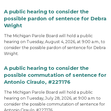
A public hearing to consider the
possible pardon of sentence for Debra
Wright
The Michigan Parole Board will hold a public
hearing on Tuesday, August 4, 2026, at 9:00 a.m., to
consider the possible pardon of sentence for Debra
Wright.
A public hearing to consider the
possible commutation of sentence for
Antonio Ciraulo, #227176
The Michigan Parole Board will hold a public
hearing on Tuesday, July 28, 2026, at 9:00 a.m. to
consider the possible commutation of sentence for
Antonio Ciraulo, #227176.