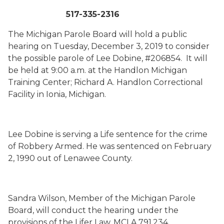
517-335-2316
The Michigan Parole Board will hold a public
hearing on Tuesday, December 3, 2019 to consider
the possible parole of Lee Dobine, #206854. It will
be held at 9:00 a.m. at the Handlon Michigan
Training Center; Richard A. Handlon Correctional
Facility in Ionia, Michigan.
Lee Dobine is serving a Life sentence for the crime
of Robbery Armed. He was sentenced on February
2, 1990 out of Lenawee County.
Sandra Wilson, Member of the Michigan Parole
Board, will conduct the hearing under the
provisions of the Lifer Law, MCLA 791.234.