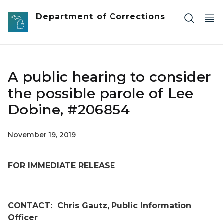
Skip to main content
Department of Corrections
A public hearing to consider
the possible parole of Lee
Dobine, #206854
November 19, 2019
FOR IMMEDIATE RELEASE
CONTACT:
Chris Gautz, Public Information
Officer