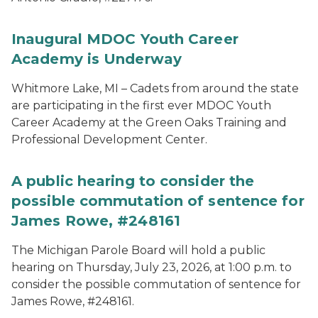
Inaugural MDOC Youth Career
Academy is Underway
Whitmore Lake, MI – Cadets from around the state
are participating in the first ever MDOC Youth
Career Academy at the Green Oaks Training and
Professional Development Center.
A public hearing to consider the
possible commutation of sentence for
James Rowe, #248161
The Michigan Parole Board will hold a public
hearing on Thursday, July 23, 2026, at 1:00 p.m. to
consider the possible commutation of sentence for
James Rowe, #248161.