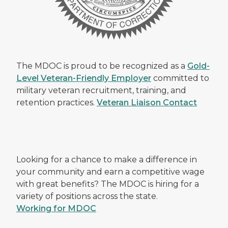
The MDOC is proud to be recognized as a
Gold-
Level Veteran-Friendly Employer
committed to
military veteran recruitment, training, and
retention practices.
Veteran Liaison Contact
Looking for a chance to make a difference in
your community and earn a competitive wage
with great benefits? The MDOC is hiring for a
variety of positions across the state.
Working for MDOC