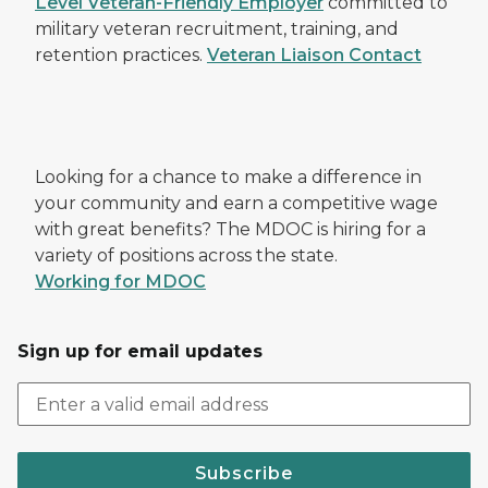
Level Veteran-Friendly Employer
committed to
military veteran recruitment, training, and
retention practices.
Veteran Liaison Contact
Looking for a chance to make a difference in
your community and earn a competitive wage
with great benefits? The MDOC is hiring for a
variety of positions across the state.
Working for MDOC
Sign up for email updates
Subscribe