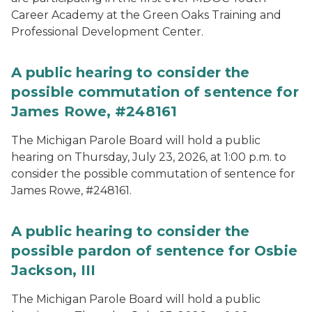
Career Academy at the Green Oaks Training and
Professional Development Center.
A public hearing to consider the
possible commutation of sentence for
James Rowe, #248161
The Michigan Parole Board will hold a public
hearing on Thursday, July 23, 2026, at 1:00 p.m. to
consider the possible commutation of sentence for
James Rowe, #248161.
A public hearing to consider the
possible pardon of sentence for Osbie
Jackson, III
The Michigan Parole Board will hold a public