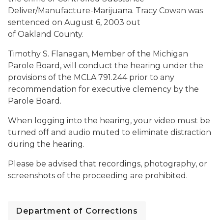
Deliver/Manufacture-Marijuana. Tracy Cowan was
sentenced on August 6, 2003 out
of Oakland County.
Timothy S. Flanagan, Member of the Michigan
Parole Board, will conduct the hearing under the
provisions of the MCLA 791.244 prior to any
recommendation for executive clemency by the
Parole Board.
When logging into the hearing, your video must be
turned off and audio muted to eliminate distraction
during the hearing.
Please be advised that recordings, photography, or
screenshots of the proceeding are prohibited.
Department of Corrections