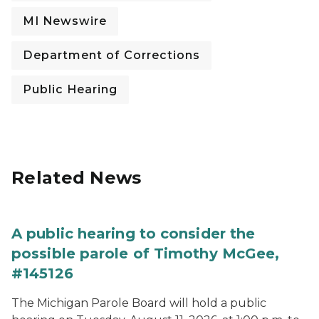
MI Newswire
Department of Corrections
Public Hearing
Related News
A public hearing to consider the
possible parole of Timothy McGee,
#145126
The Michigan Parole Board will hold a public