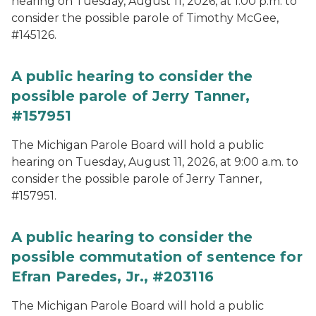
hearing on Tuesday, August 11, 2026, at 1:00 p.m. to
consider the possible parole of Timothy McGee,
#145126.
A public hearing to consider the
possible parole of Jerry Tanner,
#157951
The Michigan Parole Board will hold a public
hearing on Tuesday, August 11, 2026, at 9:00 a.m. to
consider the possible parole of Jerry Tanner,
#157951.
A public hearing to consider the
possible commutation of sentence for
Efran Paredes, Jr., #203116
The Michigan Parole Board will hold a public