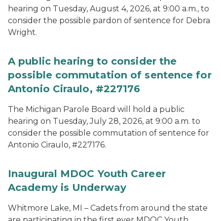
hearing on Tuesday, August 4, 2026, at 9:00 a.m., to
consider the possible pardon of sentence for Debra
Wright.
A public hearing to consider the
possible commutation of sentence for
Antonio Ciraulo, #227176
The Michigan Parole Board will hold a public
hearing on Tuesday, July 28, 2026, at 9:00 a.m. to
consider the possible commutation of sentence for
Antonio Ciraulo, #227176.
Inaugural MDOC Youth Career
Academy is Underway
Whitmore Lake, MI – Cadets from around the state
are participating in the first ever MDOC Youth