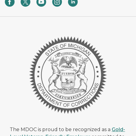
The MDOC is proud to be recognized as a
Gold-