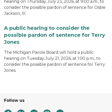
hearing on Thursday, July 23, 2026, at 9:00 a.m., to
consider the possible pardon of sentence for Osbie
Jackson, III.
A public hearing to consider the
possible pardon of sentence for Terry
Jones
The Michigan Parole Board will hold a public
hearing on Tuesday, July 21, 2026, at 1:00 p.m., to
consider the possible pardon of sentence for Terry
Jones.
Follow us