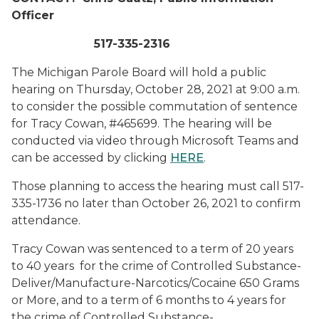
Officer
517-335-2316
The Michigan Parole Board will hold a public
hearing on Thursday, October 28, 2021 at 9:00 a.m.
to consider the possible commutation of sentence
for Tracy Cowan, #465699. The hearing will be
conducted via video through Microsoft Teams and
can be accessed by clicking
HERE
.
Those planning to access the hearing must call 517-
335-1736 no later than October 26, 2021 to confirm
attendance.
Tracy Cowan was sentenced to a term of 20 years
to 40 years for the crime of Controlled Substance-
Deliver/Manufacture-Narcotics/Cocaine 650 Grams
or More, and to a term of 6 months to 4 years for
the crime of Controlled Substance-