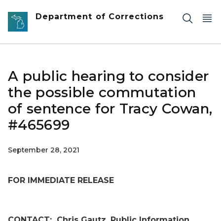
Skip to main content
Department of Corrections
A public hearing to consider
the possible commutation
of sentence for Tracy Cowan,
#465699
September 28, 2021
FOR IMMEDIATE RELEASE
CONTACT:
Chris Gautz, Public Information