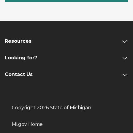
Resources
Looking for?
Contact Us
Copyright 2026 State of Michigan
Mi.gov Home