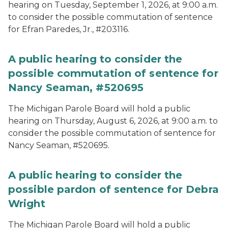
hearing on Tuesday, September 1, 2026, at 9:00 a.m.
to consider the possible commutation of sentence
for Efran Paredes, Jr., #203116.
A public hearing to consider the
possible commutation of sentence for
Nancy Seaman, #520695
The Michigan Parole Board will hold a public
hearing on Thursday, August 6, 2026, at 9:00 a.m. to
consider the possible commutation of sentence for
Nancy Seaman, #520695.
A public hearing to consider the
possible pardon of sentence for Debra
Wright
The Michigan Parole Board will hold a public