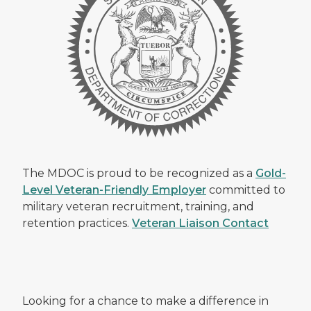
The MDOC is proud to be recognized as a
Gold-
Level Veteran-Friendly Employer
committed to
military veteran recruitment, training, and
retention practices.
Veteran Liaison Contact
Looking for a chance to make a difference in