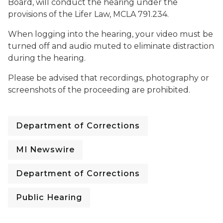
Board, will conduct the hearing under the
provisions of the Lifer Law, MCLA 791.234.
When logging into the hearing, your video must be
turned off and audio muted to eliminate distraction
during the hearing.
Please be advised that recordings, photography or
screenshots of the proceeding are prohibited.
Department of Corrections
MI Newswire
Department of Corrections
Public Hearing