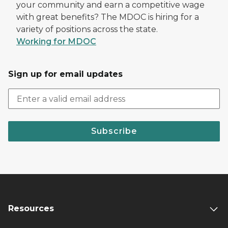
your community and earn a competitive wage
with great benefits? The MDOC is hiring for a
variety of positions across the state.
Working for MDOC
Sign up for email updates
Subscribe
Resources