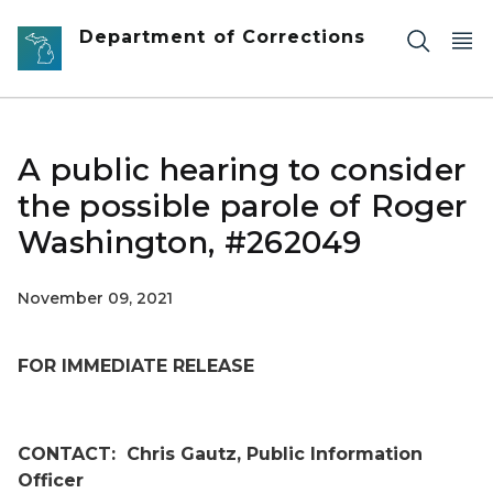
Skip to main content
Department of Corrections
A public hearing to consider
the possible parole of Roger
Washington, #262049
November 09, 2021
FOR IMMEDIATE RELEASE
CONTACT:
Chris Gautz, Public Information
Officer