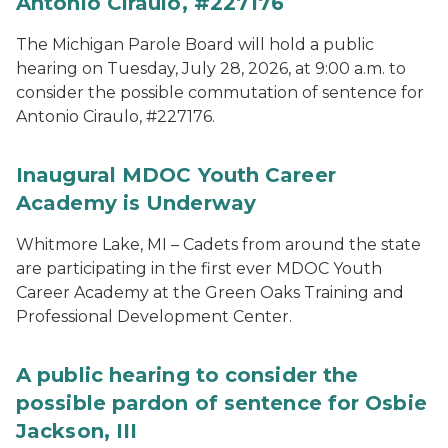
Antonio Ciraulo, #227176
The Michigan Parole Board will hold a public
hearing on Tuesday, July 28, 2026, at 9:00 a.m. to
consider the possible commutation of sentence for
Antonio Ciraulo, #227176.
Inaugural MDOC Youth Career
Academy is Underway
Whitmore Lake, MI – Cadets from around the state
are participating in the first ever MDOC Youth
Career Academy at the Green Oaks Training and
Professional Development Center.
A public hearing to consider the
possible pardon of sentence for Osbie
Jackson, III