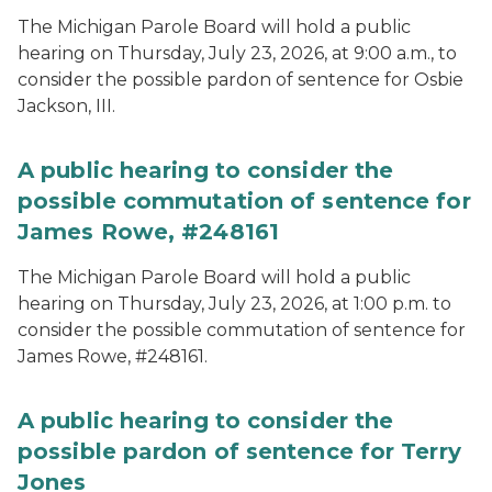
The Michigan Parole Board will hold a public
hearing on Thursday, July 23, 2026, at 9:00 a.m., to
consider the possible pardon of sentence for Osbie
Jackson, III.
A public hearing to consider the
possible commutation of sentence for
James Rowe, #248161
The Michigan Parole Board will hold a public
hearing on Thursday, July 23, 2026, at 1:00 p.m. to
consider the possible commutation of sentence for
James Rowe, #248161.
A public hearing to consider the
possible pardon of sentence for Terry
Jones