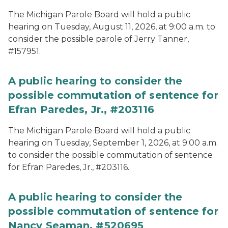
The Michigan Parole Board will hold a public
hearing on Tuesday, August 11, 2026, at 9:00 a.m. to
consider the possible parole of Jerry Tanner,
#157951.
A public hearing to consider the
possible commutation of sentence for
Efran Paredes, Jr., #203116
The Michigan Parole Board will hold a public
hearing on Tuesday, September 1, 2026, at 9:00 a.m.
to consider the possible commutation of sentence
for Efran Paredes, Jr., #203116.
A public hearing to consider the
possible commutation of sentence for
Nancy Seaman, #520695