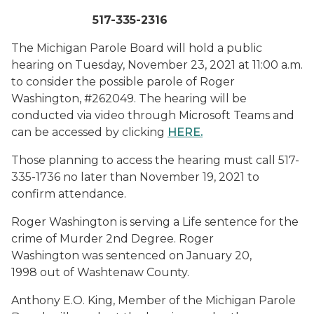
517-335-2316
The Michigan Parole Board will hold a public
hearing on Tuesday, November 23, 2021 at 11:00 a.m.
to consider the possible parole of Roger
Washington, #262049. The hearing will be
conducted via video through Microsoft Teams and
can be accessed by clicking
HERE
.
Those planning to access the hearing must call 517-
335-1736 no later than November 19, 2021 to
confirm attendance.
Roger Washington is serving a Life sentence for the
crime of Murder 2nd Degree. Roger
Washington was sentenced on January 20,
1998 out of Washtenaw County.
Anthony E.O. King, Member of the Michigan Parole