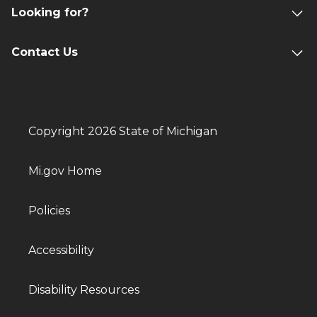
Looking for?
Contact Us
Copyright 2026 State of Michigan
Mi.gov Home
Policies
Accessibility
Disability Resources