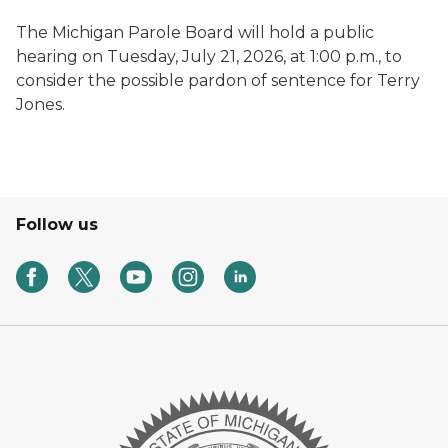
The Michigan Parole Board will hold a public
hearing on Tuesday, July 21, 2026, at 1:00 p.m., to
consider the possible pardon of sentence for Terry
Jones.
Follow us