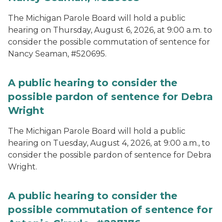
The Michigan Parole Board will hold a public
hearing on Thursday, August 6, 2026, at 9:00 a.m. to
consider the possible commutation of sentence for
Nancy Seaman, #520695.
A public hearing to consider the
possible pardon of sentence for Debra
Wright
The Michigan Parole Board will hold a public
hearing on Tuesday, August 4, 2026, at 9:00 a.m., to
consider the possible pardon of sentence for Debra
Wright.
A public hearing to consider the
possible commutation of sentence for