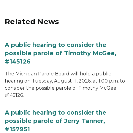
Related News
A public hearing to consider the
possible parole of Timothy McGee,
#145126
The Michigan Parole Board will hold a public
hearing on Tuesday, August 11, 2026, at 1:00 p.m. to
consider the possible parole of Timothy McGee,
#145126.
A public hearing to consider the
possible parole of Jerry Tanner,
#157951