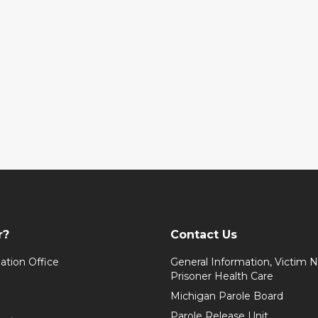
r?
Contact Us
ation Office
General Information, Victim No
Prisoner Health Care
Michigan Parole Board
Parole Release Unit