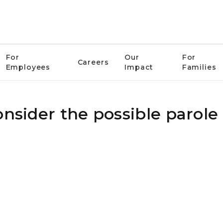
For
Our
For
Careers
Employees
Impact
Families
onsider the possible parole