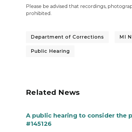
Please be advised that recordings, photogra
prohibited.
Department of Corrections
MI N
Public Hearing
Related News
A public hearing to consider the
#145126