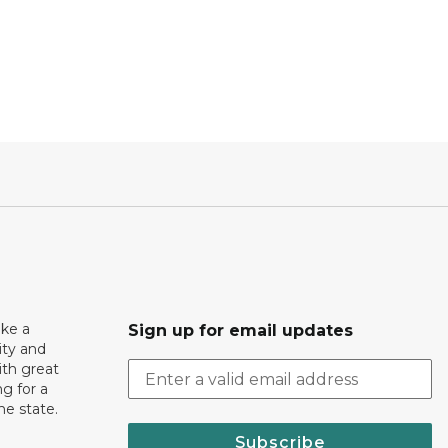
ake a
Sign up for email updates
ity and
th great
g for a
the state.
Subscribe