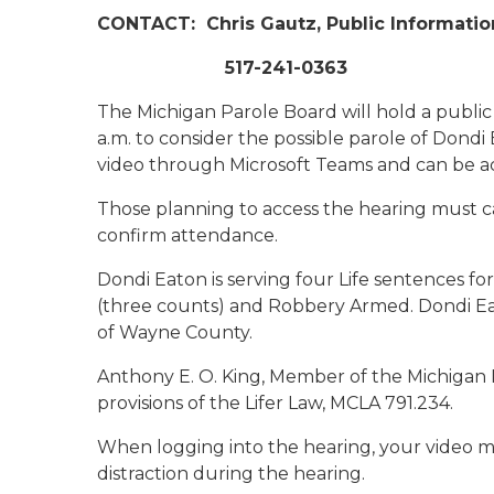
CONTACT:
Chris Gautz, Public Informatio
517-241-0363
The Michigan Parole Board will hold a public
a.m. to consider the possible parole of Dondi
video through Microsoft Teams and can be a
Those planning to access the hearing must ca
confirm attendance.
Dondi Eaton is serving four Life sentences fo
(three counts) and Robbery Armed. Dondi E
of Wayne County.
Anthony E. O. King, Member of the Michigan 
provisions of the Lifer Law, MCLA 791.234.
When logging into the hearing, your video m
distraction during the hearing.