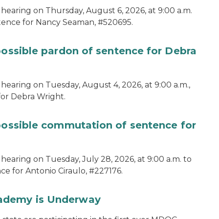
 hearing on Thursday, August 6, 2026, at 9:00 a.m.
ntence for Nancy Seaman, #520695.
possible pardon of sentence for Debra
hearing on Tuesday, August 4, 2026, at 9:00 a.m.,
for Debra Wright.
 possible commutation of sentence for
hearing on Tuesday, July 28, 2026, at 9:00 a.m. to
e for Antonio Ciraulo, #227176.
cademy is Underway