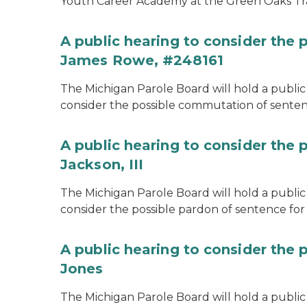
Youth Career Academy at the Green Oaks Tr
A public hearing to consider the
James Rowe, #248161
The Michigan Parole Board will hold a public 
consider the possible commutation of senten
A public hearing to consider the 
Jackson, III
The Michigan Parole Board will hold a public 
consider the possible pardon of sentence for O
A public hearing to consider the 
Jones
The Michigan Parole Board will hold a public h