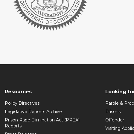
Resources
Looking fo
Policy Directives
Parole & Prob
Legislative Reports Archive
Prisons
Prison Rape Elimination Act (PREA)
Offender
Reports
Visiting Appli