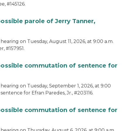
e, #145126.
ossible parole of Jerry Tanner,
hearing on Tuesday, August 11, 2026, at 9:00 a.m.
r, #157951.
 possible commutation of sentence for
 hearing on Tuesday, September 1, 2026, at 9:00
sentence for Efran Paredes, Jr., #203116.
 possible commutation of sentence for
 hearing on Thursday, August 6, 2026, at 9:00 a.m.