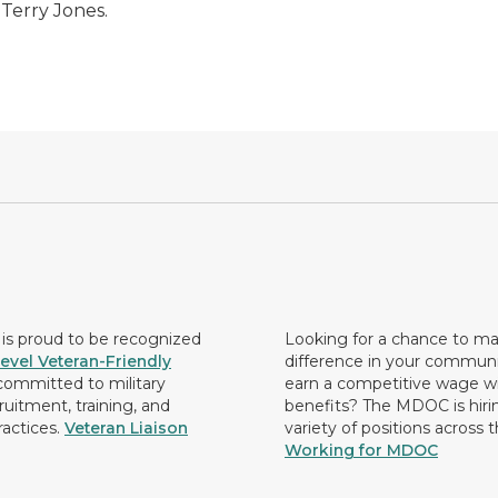
 Terry Jones.
s proud to be recognized
Looking for a chance to m
evel Veteran-Friendly
difference in your commun
ommitted to military
earn a competitive wage wi
ruitment, training, and
benefits? The MDOC is hirin
ractices.
Veteran Liaison
variety of positions across 
Working for MDOC