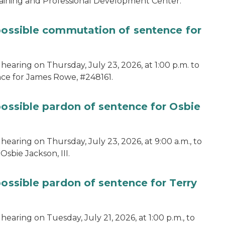
aining and Professional Development Center.
 possible commutation of sentence for
hearing on Thursday, July 23, 2026, at 1:00 p.m. to
ce for James Rowe, #248161.
possible pardon of sentence for Osbie
hearing on Thursday, July 23, 2026, at 9:00 a.m., to
sbie Jackson, III.
possible pardon of sentence for Terry
earing on Tuesday, July 21, 2026, at 1:00 p.m., to