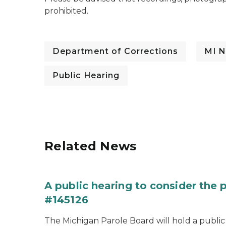
prohibited.
Department of Corrections
MI N
Public Hearing
Related News
A public hearing to consider the
#145126
The Michigan Parole Board will hold a public 