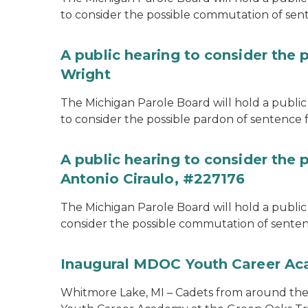
to consider the possible commutation of se
A public hearing to consider the 
Wright
The Michigan Parole Board will hold a public 
to consider the possible pardon of sentence 
A public hearing to consider the
Antonio Ciraulo, #227176
The Michigan Parole Board will hold a public 
consider the possible commutation of sentenc
Inaugural MDOC Youth Career A
Whitmore Lake, MI – Cadets from around the s