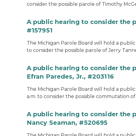
consider the possible parole of Timothy McGe
A public hearing to consider the p
#157951
The Michigan Parole Board will hold a public 
to consider the possible parole of Jerry Tanne
A public hearing to consider the
Efran Paredes, Jr., #203116
The Michigan Parole Board will hold a public
a.m. to consider the possible commutation of 
A public hearing to consider the
Nancy Seaman, #520695
The Michigan Parole Board will hold a public