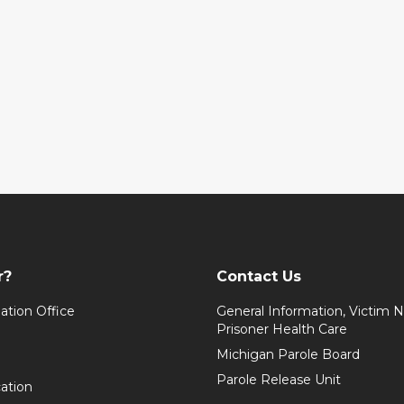
r?
Contact Us
ation Office
General Information, Victim No
Prisoner Health Care
Michigan Parole Board
Parole Release Unit
cation