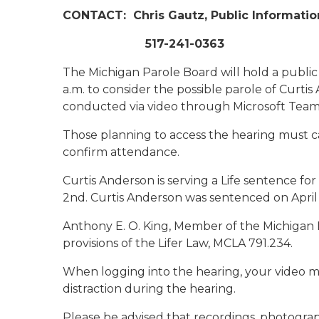
CONTACT:
Chris Gautz, Public Informatio
517-241-0363
The Michigan Parole Board will hold a public
a.m. to consider the possible parole of Curti
conducted via video through Microsoft Team
Those planning to access the hearing must ca
confirm attendance.
Curtis Anderson is serving a Life sentence f
2nd. Curtis Anderson was sentenced on April
Anthony E. O. King, Member of the Michigan 
provisions of the Lifer Law, MCLA 791.234.
When logging into the hearing, your video m
distraction during the hearing.
Please be advised that recordings, photogra