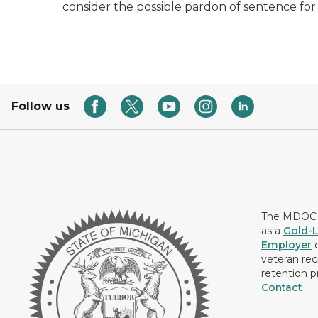
consider the possible pardon of sentence for
Follow us
The MDOC i
as a
Gold-L
Employer
c
veteran rec
retention p
Contact