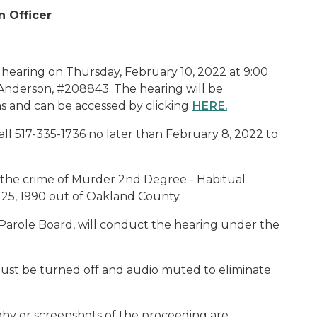
n Officer
 hearing on Thursday, February 10, 2022 at 9:00
s Anderson, #208843. The hearing will be
s and can be accessed by clicking
HERE
.
ll 517-335-1736 no later than February 8, 2022 to
or the crime of Murder 2nd Degree - Habitual
 25, 1990 out of Oakland County.
Parole Board, will conduct the hearing under the
ust be turned off and audio muted to eliminate
phy or screenshots of the proceeding are