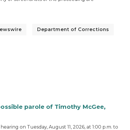
ewswire
Department of Corrections
 possible parole of Timothy McGee,
hearing on Tuesday, August 11, 2026, at 1:00 p.m. to