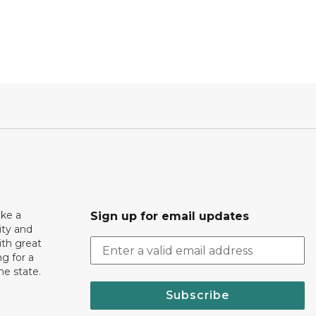
ake a
Sign up for email updates
ity and
th great
g for a
the state.
Subscribe