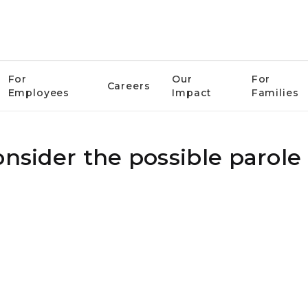
For
Our
For
Careers
Employees
Impact
Families
nsider the possible parole 