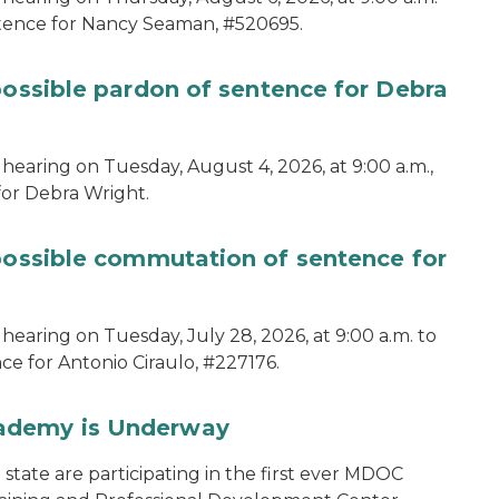
ntence for Nancy Seaman, #520695.
possible pardon of sentence for Debra
hearing on Tuesday, August 4, 2026, at 9:00 a.m.,
for Debra Wright.
 possible commutation of sentence for
hearing on Tuesday, July 28, 2026, at 9:00 a.m. to
e for Antonio Ciraulo, #227176.
cademy is Underway
tate are participating in the first ever MDOC