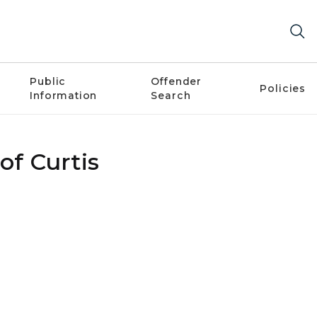
Public
Offender
Policies
Information
Search
of Curtis