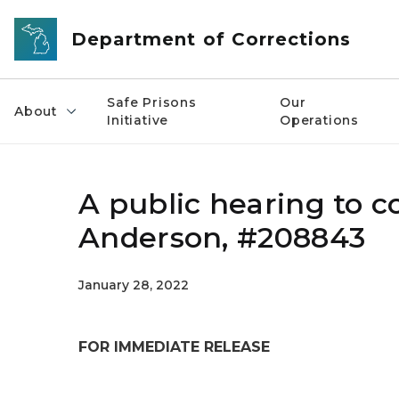
Skip to main content
Department of Corrections
Safe Prisons
Our
About
Initiative
Operations
A public hearing to co
Anderson, #208843
January 28, 2022
FOR IMMEDIATE RELEASE