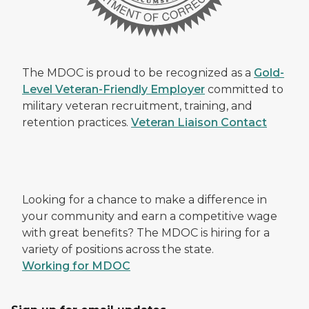
The MDOC is proud to be recognized as a
Gold-
Level Veteran-Friendly Employer
committed to
military veteran recruitment, training, and
retention practices.
Veteran Liaison Contact
Looking for a chance to make a difference in
your community and earn a competitive wage
with great benefits? The MDOC is hiring for a
variety of positions across the state.
Working for MDOC