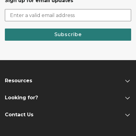
Sign up for email updates
Subscribe
Resources
Looking for?
Contact Us