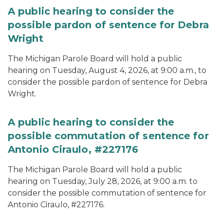
A public hearing to consider the
possible pardon of sentence for Debra
Wright
The Michigan Parole Board will hold a public
hearing on Tuesday, August 4, 2026, at 9:00 a.m., to
consider the possible pardon of sentence for Debra
Wright.
A public hearing to consider the
possible commutation of sentence for
Antonio Ciraulo, #227176
The Michigan Parole Board will hold a public
hearing on Tuesday, July 28, 2026, at 9:00 a.m. to
consider the possible commutation of sentence for
Antonio Ciraulo, #227176.