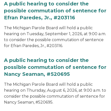
A public hearing to consider the
possible commutation of sentence for
Efran Paredes, Jr., #203116
The Michigan Parole Board will hold a public
hearing on Tuesday, September 1, 2026, at 9:00 a.m.
to consider the possible commutation of sentence
for Efran Paredes, Jr., #203116.
A public hearing to consider the
possible commutation of sentence for
Nancy Seaman, #520695
The Michigan Parole Board will hold a public
hearing on Thursday, August 6, 2026, at 9:00 a.m. to
consider the possible commutation of sentence for
Nancy Seaman, #520695.