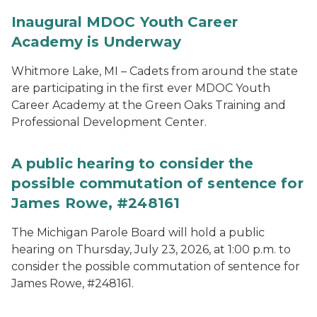
Inaugural MDOC Youth Career
Academy is Underway
Whitmore Lake, MI – Cadets from around the state
are participating in the first ever MDOC Youth
Career Academy at the Green Oaks Training and
Professional Development Center.
A public hearing to consider the
possible commutation of sentence for
James Rowe, #248161
The Michigan Parole Board will hold a public
hearing on Thursday, July 23, 2026, at 1:00 p.m. to
consider the possible commutation of sentence for
James Rowe, #248161.