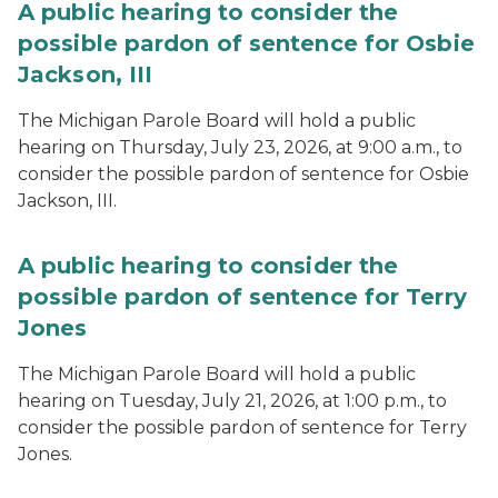
A public hearing to consider the
possible pardon of sentence for Osbie
Jackson, III
The Michigan Parole Board will hold a public
hearing on Thursday, July 23, 2026, at 9:00 a.m., to
consider the possible pardon of sentence for Osbie
Jackson, III.
A public hearing to consider the
possible pardon of sentence for Terry
Jones
The Michigan Parole Board will hold a public
hearing on Tuesday, July 21, 2026, at 1:00 p.m., to
consider the possible pardon of sentence for Terry
Jones.