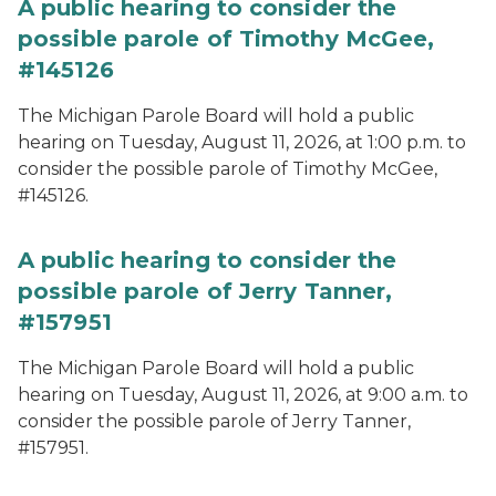
A public hearing to consider the
possible parole of Timothy McGee,
#145126
The Michigan Parole Board will hold a public
hearing on Tuesday, August 11, 2026, at 1:00 p.m. to
consider the possible parole of Timothy McGee,
#145126.
A public hearing to consider the
possible parole of Jerry Tanner,
#157951
The Michigan Parole Board will hold a public
hearing on Tuesday, August 11, 2026, at 9:00 a.m. to
consider the possible parole of Jerry Tanner,
#157951.