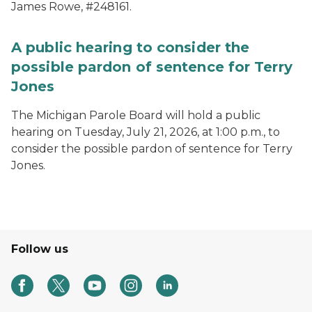
James Rowe, #248161.
A public hearing to consider the
possible pardon of sentence for Terry
Jones
The Michigan Parole Board will hold a public
hearing on Tuesday, July 21, 2026, at 1:00 p.m., to
consider the possible pardon of sentence for Terry
Jones.
Follow us