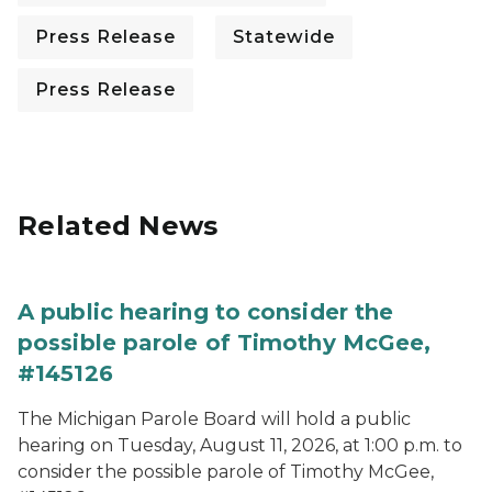
Press Release
Statewide
Press Release
Related News
A public hearing to consider the
possible parole of Timothy McGee,
#145126
The Michigan Parole Board will hold a public
hearing on Tuesday, August 11, 2026, at 1:00 p.m. to
consider the possible parole of Timothy McGee,