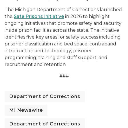
The Michigan Department of Corrections launched
the
Safe Prisons Initiative
in 2026 to highlight
ongoing initiatives that promote safety and security
inside prison facilities across the state. The initiative
identifies five key areas for safety success including
prisoner classification and bed space; contraband
introduction and technology; prisoner
programming; training and staff support; and
recruitment and retention.
###
Department of Corrections
MI Newswire
Department of Corrections