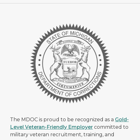
The MDOC is proud to be recognized as a
Gold-
Level Veteran-Friendly Employer
committed to
military veteran recruitment, training, and