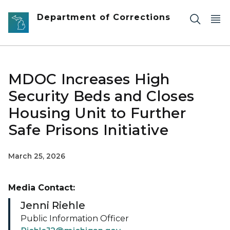
Skip to main content
Department of Corrections
MDOC Increases High
Security Beds and Closes
Housing Unit to Further
Safe Prisons Initiative
March 25, 2026
Media Contact:
Jenni Riehle
Public Information Officer