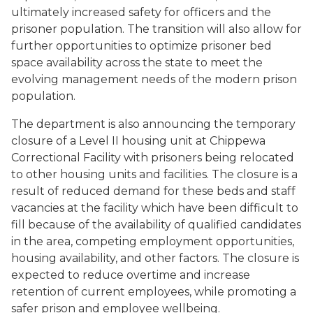
ultimately increased safety for officers and the
prisoner population. The transition will also allow for
further opportunities to optimize prisoner bed
space availability across the state to meet the
evolving management needs of the modern prison
population.
The department is also announcing the temporary
closure of a Level II housing unit at Chippewa
Correctional Facility with prisoners being relocated
to other housing units and facilities. The closure is a
result of reduced demand for these beds and staff
vacancies at the facility which have been difficult to
fill because of the availability of qualified candidates
in the area, competing employment opportunities,
housing availability, and other factors. The closure is
expected to reduce overtime and increase
retention of current employees, while promoting a
safer prison and employee wellbeing.