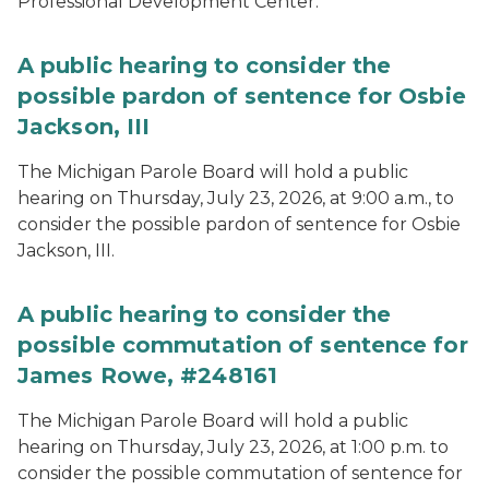
Professional Development Center.
A public hearing to consider the
possible pardon of sentence for Osbie
Jackson, III
The Michigan Parole Board will hold a public
hearing on Thursday, July 23, 2026, at 9:00 a.m., to
consider the possible pardon of sentence for Osbie
Jackson, III.
A public hearing to consider the
possible commutation of sentence for
James Rowe, #248161
The Michigan Parole Board will hold a public
hearing on Thursday, July 23, 2026, at 1:00 p.m. to
consider the possible commutation of sentence for