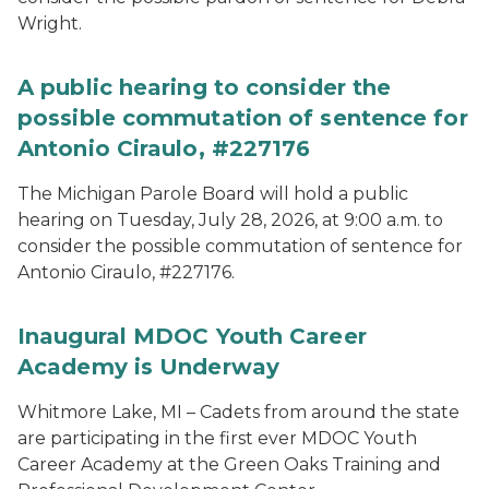
Wright.
A public hearing to consider the
possible commutation of sentence for
Antonio Ciraulo, #227176
The Michigan Parole Board will hold a public
hearing on Tuesday, July 28, 2026, at 9:00 a.m. to
consider the possible commutation of sentence for
Antonio Ciraulo, #227176.
Inaugural MDOC Youth Career
Academy is Underway
Whitmore Lake, MI – Cadets from around the state
are participating in the first ever MDOC Youth
Career Academy at the Green Oaks Training and