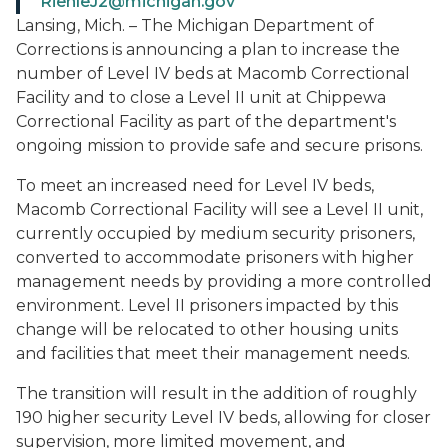
RiehleJ2@michigan.gov
Lansing, Mich. – The Michigan Department of
Corrections is announcing a plan to increase the
number of Level IV beds at Macomb Correctional
Facility and to close a Level II unit at Chippewa
Correctional Facility as part of the department's
ongoing mission to provide safe and secure prisons.
To meet an increased need for Level IV beds,
Macomb Correctional Facility will see a Level II unit,
currently occupied by medium security prisoners,
converted to accommodate prisoners with higher
management needs by providing a more controlled
environment. Level II prisoners impacted by this
change will be relocated to other housing units
and facilities that meet their management needs.
The transition will result in the addition of roughly
190 higher security Level IV beds, allowing for closer
supervision, more limited movement, and