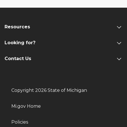
Resources
Looking for?
Contact Us
Copyright 2026 State of Michigan
Mi.gov Home
Policies