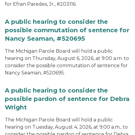
for Efran Paredes, Jr., #203116.
A public hearing to consider the
possible commutation of sentence for
Nancy Seaman, #520695
The Michigan Parole Board will hold a public
hearing on Thursday, August 6, 2026, at 9:00 a.m. to
consider the possible commutation of sentence for
Nancy Seaman, #520695.
A public hearing to consider the
possible pardon of sentence for Debra
Wright
The Michigan Parole Board will hold a public
hearing on Tuesday, August 4, 2026, at 9:00 a.m., to
consider the possible pardon of sentence for Debra