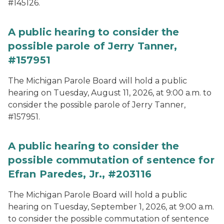
#145126.
A public hearing to consider the
possible parole of Jerry Tanner,
#157951
The Michigan Parole Board will hold a public
hearing on Tuesday, August 11, 2026, at 9:00 a.m. to
consider the possible parole of Jerry Tanner,
#157951.
A public hearing to consider the
possible commutation of sentence for
Efran Paredes, Jr., #203116
The Michigan Parole Board will hold a public
hearing on Tuesday, September 1, 2026, at 9:00 a.m.
to consider the possible commutation of sentence