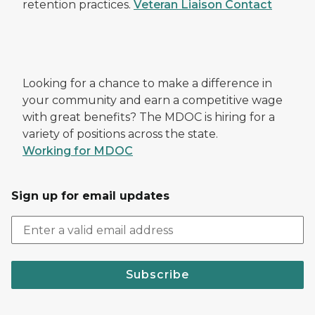
retention practices.
Veteran Liaison Contact
Looking for a chance to make a difference in
your community and earn a competitive wage
with great benefits? The MDOC is hiring for a
variety of positions across the state.
Working for MDOC
Sign up for email updates
Subscribe