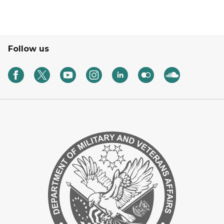
Follow us