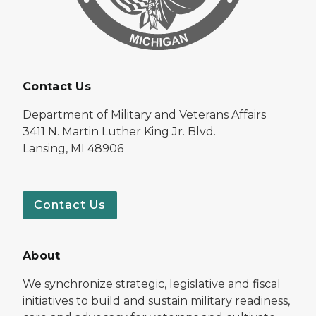
Contact Us
Department of Military and Veterans Affairs
3411 N. Martin Luther King Jr. Blvd.
Lansing, MI 48906
Contact Us
About
We synchronize strategic, legislative and fiscal
initiatives to build and sustain military readiness,