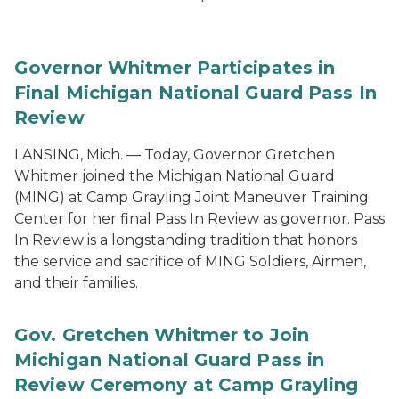
Governor Whitmer Participates in
Final Michigan National Guard Pass In
Review
LANSING, Mich. — Today, Governor Gretchen
Whitmer joined the Michigan National Guard
(MING) at Camp Grayling Joint Maneuver Training
Center for her final Pass In Review as governor. Pass
In Review is a longstanding tradition that honors
the service and sacrifice of MING Soldiers, Airmen,
and their families.
Gov. Gretchen Whitmer to Join
Michigan National Guard Pass in
Review Ceremony at Camp Grayling