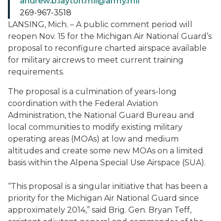
andrew.b.layton.mil@army.mil
269-967-3518
LANSING, Mich. – A public comment period will
reopen Nov. 15 for the Michigan Air National Guard’s
proposal to reconfigure charted airspace available
for military aircrews to meet current training
requirements.
The proposal is a culmination of years-long
coordination with the Federal Aviation
Administration, the National Guard Bureau and
local communities to modify existing military
operating areas (MOAs) at low and medium
altitudes and create some new MOAs on a limited
basis within the Alpena Special Use Airspace (SUA).
“This proposal is a singular initiative that has been a
priority for the Michigan Air National Guard since
approximately 2014,” said Brig. Gen. Bryan Teff,