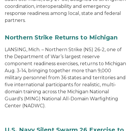
coordination, interoperability and emergency
response readiness among local, state and federal
partners.
Northern Strike Returns to Michigan
LANSING, Mich. – Northern Strike (NS) 26-2, one of
the Department of War’s largest reserve
component readiness exercises, returns to Michigan
Aug. 3-14, bringing together more than 9,000
military personnel from 36 states and territories and
five international participants for realistic, multi-
domain training across the Michigan National
Guard's (MING) National All-Domain Warfighting
Center (NADWC).
U.S. Navy Silent Swarm 26 Exercise to