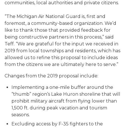
communities, local authorities and private citizens.
“The Michigan Air National Guard is, first and
foremost, a community-based organization. We’d
like to thank those that provided feedback for
being constructive partners in this process,” said
Teff. “We are grateful for the input we received in
2019 from local townships and residents, which has
allowed us to refine this proposal to include ideas
from the citizens we are ultimately here to serve.”
Changes from the 2019 proposal include:
Implementing a one-mile buffer around the
“thumb” region’s Lake Huron shoreline that will
prohibit military aircraft from flying lower than
1,500 ft. during peak vacation and tourism
seasons.
Excluding access by F-35 fighters to the