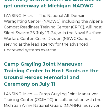
get underway at Michigan NADWC
LANSING, Mich. — The National All-Domain
Warfighting Center (NADWC), including the Alpena
Combat Readiness Training Center (CRTC), will host
Silent Swarm 26, July 13–24, with the Naval Surface
Warfare Center, Crane Division (NSWC Crane),
serving as the lead agency for the advanced
uncrewed systems exercise.
Camp Grayling Joint Maneuver
Training Center to Host Boots on the
Ground Heroes Memorial and
Ceremony on July 11
LANSING, Mich. — Camp Grayling Joint Maneuver
Training Center (CGJMTC), in collaboration with the
Michigan Army National Guard (MIARNG) Survivor