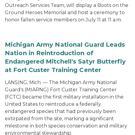
Outreach Services Team, will display a Boots on the
Ground Heroes Memorial and host a ceremony to
honor fallen service members on July 11 at 11 a.m.
Michigan Army National Guard Leads
Nation in Reintroduction of
Endangered Mitchell's Satyr Butterfly
at Fort Custer Training Center
LANSING, Mich. — The Michigan Army National
Guard's (MIARNG) Fort Custer Training Center
(FCTC) became the first military installation in the
United States to reintroduce a federally
endangered species that had previously been
extirpated from the site, marking a significant
milestone in both species conservation and military
environmental stewardship.