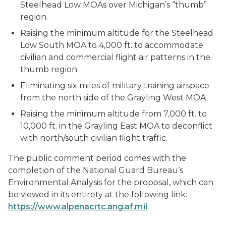
Steelhead Low MOAs over Michigan’s “thumb”
region.
Raising the minimum altitude for the Steelhead
Low South MOA to 4,000 ft. to accommodate
civilian and commercial flight air patterns in the
thumb region.
Eliminating six miles of military training airspace
from the north side of the Grayling West MOA.
Raising the minimum altitude from 7,000 ft. to
10,000 ft. in the Grayling East MOA to deconflict
with north/south civilian flight traffic.
The public comment period comes with the
completion of the National Guard Bureau’s
Environmental Analysis for the proposal, which can
be viewed in its entirety at the following link:
https://www.alpenacrtc.ang.af.mil
.