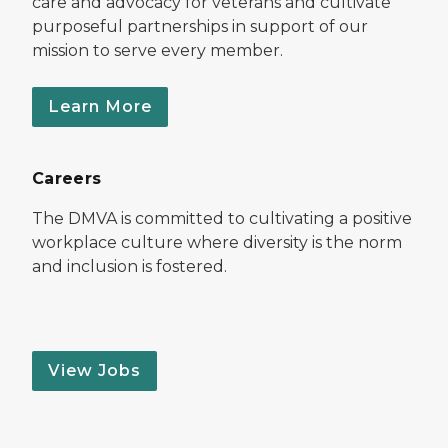
care and advocacy for veterans and cultivate
purposeful partnerships in support of our
mission to serve every member.
Learn More
Careers
The DMVA is committed to cultivating a positive
workplace culture where diversity is the norm
and inclusion is fostered.
View Jobs