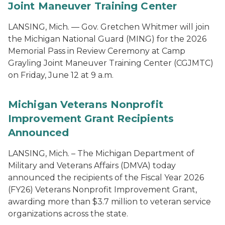
Joint Maneuver Training Center
LANSING, Mich. — Gov. Gretchen Whitmer will join
the Michigan National Guard (MING) for the 2026
Memorial Pass in Review Ceremony at Camp
Grayling Joint Maneuver Training Center (CGJMTC)
on Friday, June 12 at 9 a.m.
Michigan Veterans Nonprofit
Improvement Grant Recipients
Announced
LANSING, Mich. – The Michigan Department of
Military and Veterans Affairs (DMVA) today
announced the recipients of the Fiscal Year 2026
(FY26) Veterans Nonprofit Improvement Grant,
awarding more than $3.7 million to veteran service
organizations across the state.