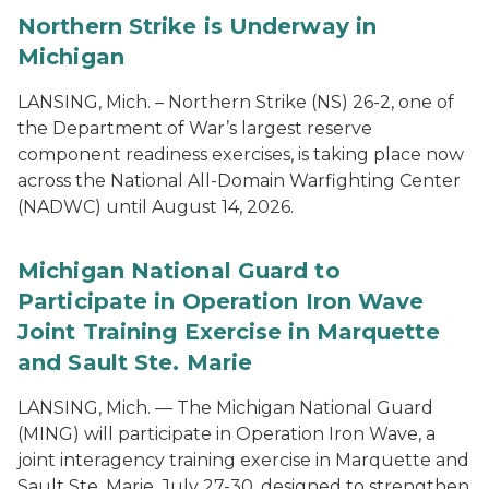
Northern Strike is Underway in
Michigan
LANSING, Mich. – Northern Strike (NS) 26-2, one of
the Department of War’s largest reserve
component readiness exercises, is taking place now
across the National All-Domain Warfighting Center
(NADWC) until August 14, 2026.
Michigan National Guard to
Participate in Operation Iron Wave
Joint Training Exercise in Marquette
and Sault Ste. Marie
LANSING, Mich. — The Michigan National Guard
(MING) will participate in Operation Iron Wave, a
joint interagency training exercise in Marquette and
Sault Ste. Marie, July 27-30, designed to strengthen