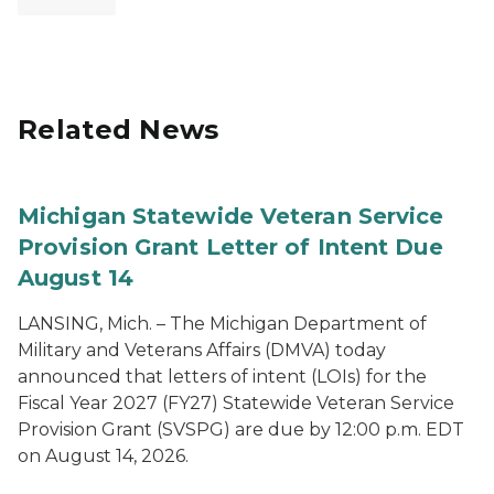
Related News
Michigan Statewide Veteran Service
Provision Grant Letter of Intent Due
August 14
LANSING, Mich. – The Michigan Department of
Military and Veterans Affairs (DMVA) today
announced that letters of intent (LOIs) for the
Fiscal Year 2027 (FY27) Statewide Veteran Service
Provision Grant (SVSPG) are due by 12:00 p.m. EDT
on August 14, 2026.