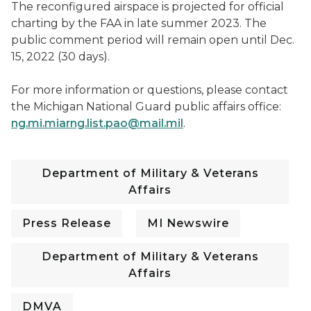
The reconfigured airspace is projected for official
charting by the FAA in late summer 2023. The
public comment period will remain open until Dec.
15, 2022 (30 days).
For more information or questions, please contact
the Michigan National Guard public affairs office:
ng.mi.miarng.list.pao@mail.mil
.
Department of Military & Veterans
Affairs
Press Release
MI Newswire
Department of Military & Veterans
Affairs
DMVA