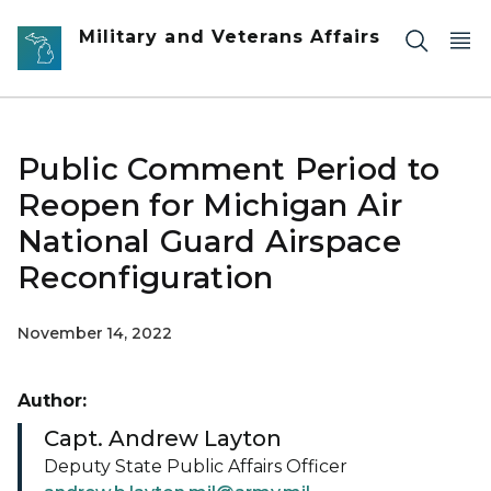
Skip to main content
Military and Veterans Affairs
Public Comment Period to
Reopen for Michigan Air
National Guard Airspace
Reconfiguration
November 14, 2022
Author:
Capt. Andrew Layton
Deputy State Public Affairs Officer