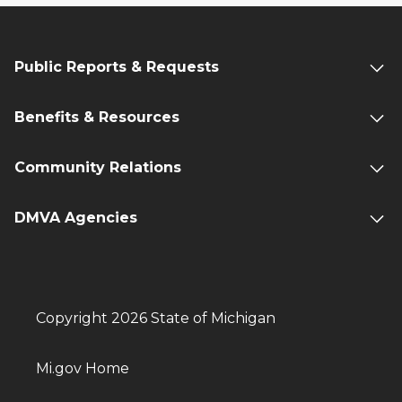
Public Reports & Requests
Benefits & Resources
Community Relations
DMVA Agencies
Copyright 2026 State of Michigan
Mi.gov Home