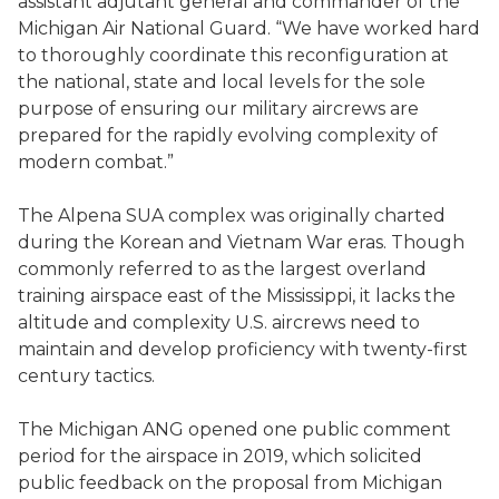
assistant adjutant general and commander of the
Michigan Air National Guard. “We have worked hard
to thoroughly coordinate this reconfiguration at
the national, state and local levels for the sole
purpose of ensuring our military aircrews are
prepared for the rapidly evolving complexity of
modern combat.”
The Alpena SUA complex was originally charted
during the Korean and Vietnam War eras. Though
commonly referred to as the largest overland
training airspace east of the Mississippi, it lacks the
altitude and complexity U.S. aircrews need to
maintain and develop proficiency with twenty-first
century tactics.
The Michigan ANG opened one public comment
period for the airspace in 2019, which solicited
public feedback on the proposal from Michigan