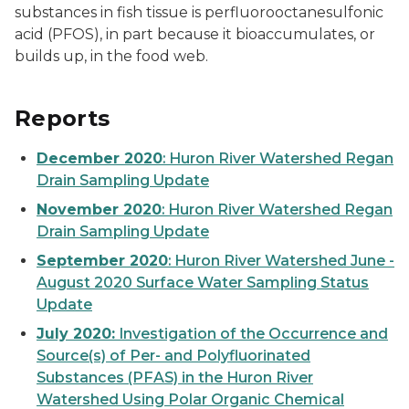
substances in fish tissue is perfluorooctanesulfonic
acid (PFOS), in part because it bioaccumulates, or
builds up, in the food web.
Reports
December 2020
: Huron River Watershed Regan
Drain Sampling Update
November 2020
: Huron River Watershed Regan
Drain Sampling Update
September 2020
: Huron River Watershed June -
August 2020 Surface Water Sampling Status
Update
July 2020:
Investigation of the Occurrence and
Source(s) of Per- and Polyfluorinated
Substances (PFAS) in the Huron River
Watershed Using Polar Organic Chemical