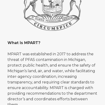
What is MPART?
MPART was established in 2017 to address the
threat of PFAS contamination in Michigan,
protect public health, and ensure the safety of
Michigan’s land, air, and water, while facilitating
inter-agency coordination, increasing
transparency, and requiring clear standards to
ensure accountability. MPART is charged with
providing recommendations to the department
director’s and coordinates efforts between
them.