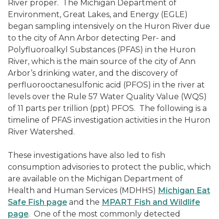
River proper. The Michigan Department of
Environment, Great Lakes, and Energy (EGLE)
began sampling intensively on the Huron River due
to the city of Ann Arbor detecting Per- and
Polyfluoroalkyl Substances (PFAS) in the Huron
River, which is the main source of the city of Ann
Arbor’s drinking water, and the discovery of
perfluorooctanesulfonic acid (PFOS) in the river at
levels over the Rule 57 Water Quality Value (WQS)
of 11 parts per trillion (ppt) PFOS. The following is a
timeline of PFAS investigation activities in the Huron
River Watershed.
These investigations have also led to fish
consumption advisories to protect the public, which
are available on the Michigan Department of
Health and Human Services (MDHHS)
Michigan Eat
Safe Fish page
and the
MPART Fish and Wildlife
page
. One of the most commonly detected