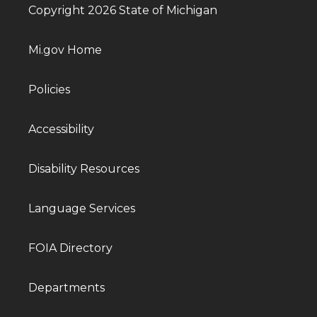
Copyright 2026 State of Michigan
Mi.gov Home
Policies
Accessibility
Disability Resources
Language Services
FOIA Directory
Departments