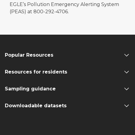
EGLE’s Pollution Emergency Alerting System
(PEAS) at 800-292-4706.
Popular Resources
Resources for residents
Sampling guidance
Downloadable datasets