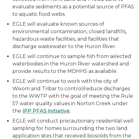
evaluate sediments as a potential source of PFAS
to aquatic food webs.
EGLE will evaluate known sources of
environmental contamination, closed landfills,
hazardous waste facilities, and facilities that
discharge wastewater to the Huron River.
EGLE will continue to sample fish from selected
waterbodies in the Huron River watershed and
provide results to the MDHHS as available.
EGLE will continue to work with the city of
Wixom and Tribar to control/reduce discharges
to the WWTP with the goal of meeting the Rule
57 water quality values in Norton Creek under
the
IPP PFAS Initiative
.
EGLE will conduct precautionary residential well
sampling for homes surrounding the two land
application sites that received biosolids from the