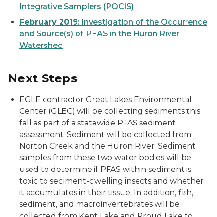
Integrative Samplers (POCIS)
February 2019
: Investigation of the Occurrence
and Source(s) of PFAS in the Huron River
Watershed
Next Steps
EGLE contractor Great Lakes Environmental
Center (GLEC) will be collecting sediments this
fall as part of a statewide PFAS sediment
assessment. Sediment will be collected from
Norton Creek and the Huron River. Sediment
samples from these two water bodies will be
used to determine if PFAS within sediment is
toxic to sediment-dwelling insects and whether
it accumulates in their tissue. In addition, fish,
sediment, and macroinvertebrates will be
collected from Kent Lake and Proud Lake to