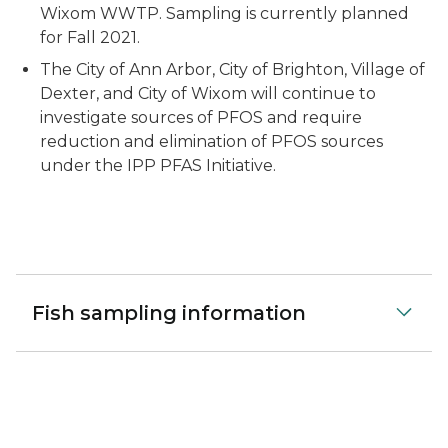
Wixom WWTP. Sampling is currently planned
for Fall 2021.
The City of Ann Arbor, City of Brighton, Village of
Dexter, and City of Wixom will continue to
investigate sources of PFOS and require
reduction and elimination of PFOS sources
under the IPP PFAS Initiative.
Fish sampling information