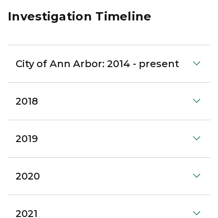
Investigation Timeline
City of Ann Arbor: 2014 - present
2018
2019
2020
2021