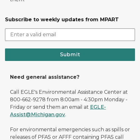
Subscribe to weekly updates from MPART
Submit
Need general assistance?
Call EGLE's Environmental Assistance Center at
800-662-9278 from 8:00am - 4:30pm Monday -
Friday or send them an email at
EGLE-
Assist@Michigan.gov
.
For environmental emergencies such as spills or
releases of PFAS or AFFF containing PFAS call