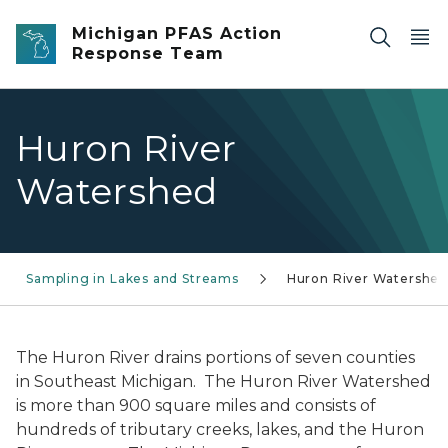
Skip to main content
Michigan PFAS Action
Response Team
Huron River
Watershed
Sampling in Lakes and Streams
Huron River Watershe
The Huron River drains portions of seven counties
in Southeast Michigan. The Huron River Watershed
is more than 900 square miles and consists of
hundreds of tributary creeks, lakes, and the Huron