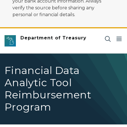
your bank account information. Always
verify the source before sharing any
personal or financial details.
Department of Treasury
Financial Data
Analytic Tool
Reimbursement
Program