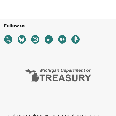
Follow us
Get personalized voter information on early