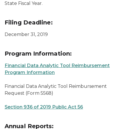
State Fiscal Year.
Filing Deadline:
December 31, 2019
Program Information:
Financial Data Analytic Tool Reimbursement
Program Information
Financial Data Analytic Tool Reimbursement
Request (Form 5568)
Section 936 of 2019 Public Act 56
Annual Reports: