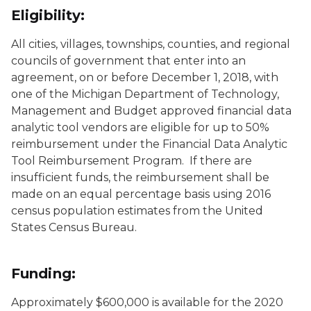
Eligibility:
All cities, villages, townships, counties, and regional
councils of government that enter into an
agreement, on or before December 1, 2018, with
one of the Michigan Department of Technology,
Management and Budget approved financial data
analytic tool vendors are eligible for up to 50%
reimbursement under the Financial Data Analytic
Tool Reimbursement Program. If there are
insufficient funds, the reimbursement shall be
made on an equal percentage basis using 2016
census population estimates from the United
States Census Bureau.
Funding:
Approximately $600,000 is available for the 2020