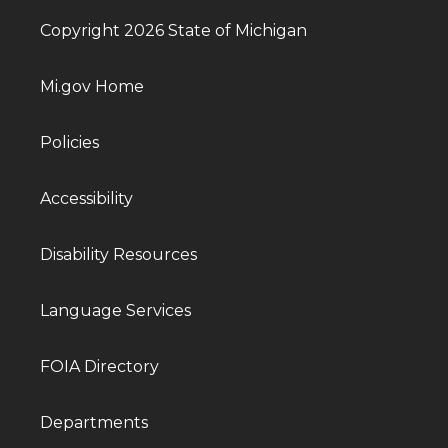
Copyright 2026 State of Michigan
Mi.gov Home
Policies
Accessibility
Disability Resources
Language Services
FOIA Directory
Departments