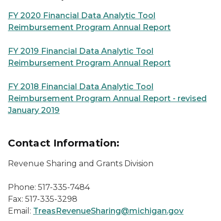
FY 2020 Financial Data Analytic Tool
Reimbursement Program Annual Report
FY 2019 Financial Data Analytic Tool
Reimbursement Program Annual Report
FY 2018 Financial Data Analytic Tool
Reimbursement Program Annual Report - revised
January 2019
Contact Information:
Revenue Sharing and Grants Division
Phone: 517-335-7484
Fax: 517-335-3298
Email:
TreasRevenueSharing@michigan.gov