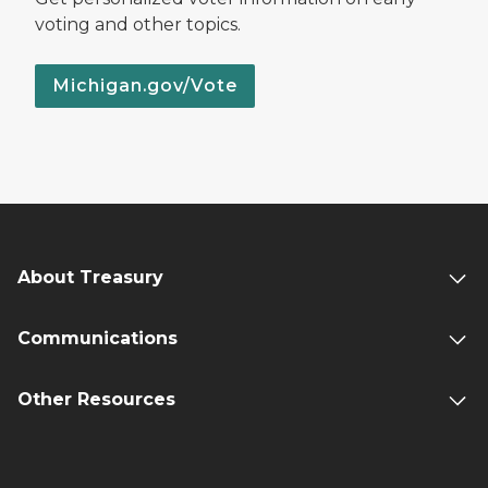
voting and other topics.
Michigan.gov/Vote
About Treasury
Communications
Other Resources