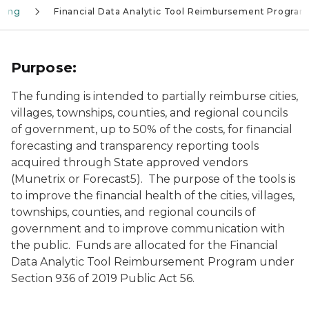
aring
Financial Data Analytic Tool Reimbursement Program
Purpose:
The funding is intended to partially reimburse cities,
villages, townships, counties, and regional councils
of government, up to 50% of the costs, for financial
forecasting and transparency reporting tools
acquired through State approved vendors
(Munetrix or Forecast5). The purpose of the tools is
to improve the financial health of the cities, villages,
townships, counties, and regional councils of
government and to improve communication with
the public. Funds are allocated for the Financial
Data Analytic Tool Reimbursement Program under
Section 936 of 2019 Public Act 56.