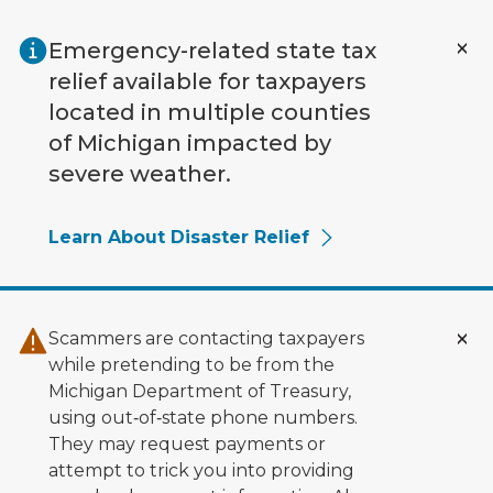
Skip to main content
Emergency-related state tax
relief available for taxpayers
located in multiple counties
of Michigan impacted by
severe weather.
Learn About Disaster Relief
Scammers are contacting taxpayers
while pretending to be from the
Michigan Department of Treasury,
using out‑of‑state phone numbers.
They may request payments or
attempt to trick you into providing