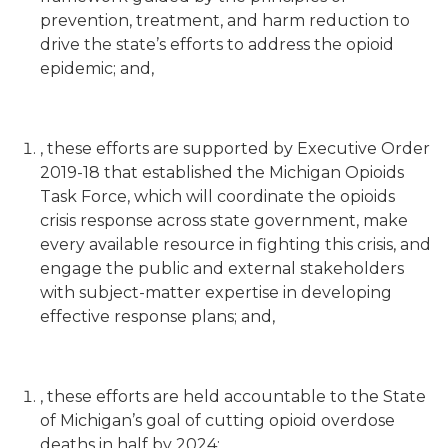
prevention, treatment, and harm reduction to
drive the state’s efforts to address the opioid
epidemic; and,
, these efforts are supported by Executive Order
2019-18 that established the Michigan Opioids
Task Force, which will coordinate the opioids
crisis response across state government, make
every available resource in fighting this crisis, and
engage the public and external stakeholders
with subject-matter expertise in developing
effective response plans; and,
, these efforts are held accountable to the State
of Michigan’s goal of cutting opioid overdose
deaths in half by 2024;