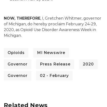
NOW, THEREFORE
, I, Gretchen Whitmer, governor
of Michigan, do hereby proclaim February 24-29,
2020, as Opioid Use Disorder Awareness Week in
Michigan.
Opioids
MI Newswire
Governor
Press Release
2020
Governor
02 - February
Related News