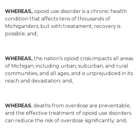
WHEREAS,
opioid use disorder is a chronic health
condition that affects tens of thousands of
Michiganders, but with treatament, recovery is
possible; and,
WHEREAS,
the nation’s opioid crisis impacts all areas
of Michigan, including urban, suburban, and rural
communities, and all ages, and is unprejudiced in its
reach and devastation; and,
WHEREAS
, deaths from overdose are preventable,
and the effective treatment of opioid use disorders
can reduce the risk of overdose significantly; and,