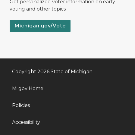
Get personalized voter information on early
voting and other topics.
Michigan.gov/Vote
Copyright 2026 State of Michigan
Mi.gov Home
Policies
Accessibility