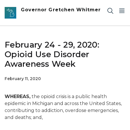
Skip to main content
Governor Gretchen Whitmer
February 24 - 29, 2020:
Opioid Use Disorder
Awareness Week
February 11, 2020
WHEREAS,
the opioid crisis is a public health
epidemic in Michigan and across the United States,
contributing to addiction, overdose emergencies,
and deaths; and,