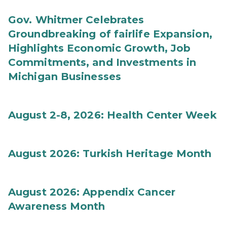
Gov. Whitmer Celebrates
Groundbreaking of fairlife Expansion,
Highlights Economic Growth, Job
Commitments, and Investments in
Michigan Businesses
August 2-8, 2026: Health Center Week
August 2026: Turkish Heritage Month
August 2026: Appendix Cancer
Awareness Month