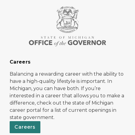
Careers
Balancing a rewarding career with the ability to
have a high-quality lifestyle is important. In
Michigan, you can have both. If you’re
interested in a career that allows you to make a
difference, check out the state of Michigan
career portal for a list of current openings in
state government.
Careers