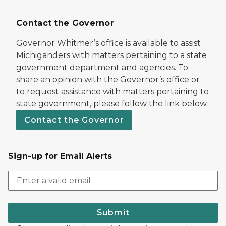
Contact the Governor
Governor Whitmer’s office is available to assist
Michiganders with matters pertaining to a state
government department and agencies. To
share an opinion with the Governor’s office or
to request assistance with matters pertaining to
state government, please follow the link below.
Contact the Governor
Sign-up for Email Alerts
Submit