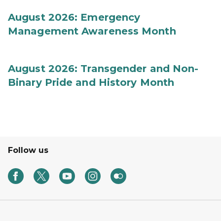
August 2026: Emergency
Management Awareness Month
August 2026: Transgender and Non-
Binary Pride and History Month
Follow us