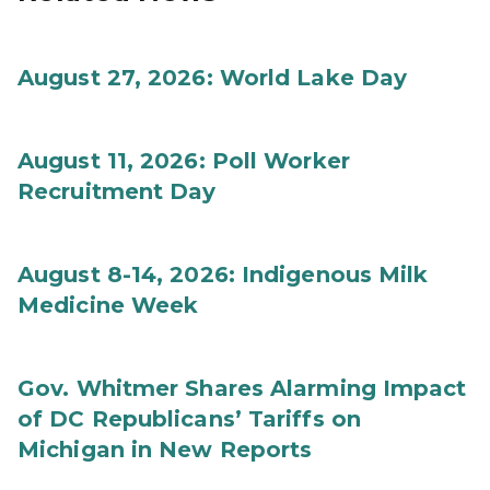
August 27, 2026: World Lake Day
August 11, 2026: Poll Worker
Recruitment Day
August 8-14, 2026: Indigenous Milk
Medicine Week
Gov. Whitmer Shares Alarming Impact
of DC Republicans’ Tariffs on
Michigan in New Reports