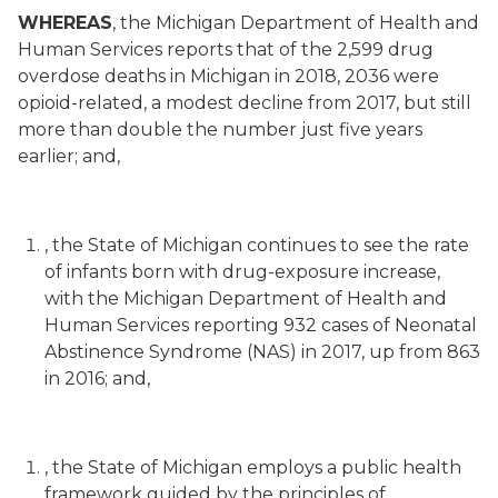
WHEREAS
, the Michigan Department of Health and
Human Services reports that of the 2,599 drug
overdose deaths in Michigan in 2018, 2036 were
opioid-related, a modest decline from 2017, but still
more than double the number just five years
earlier; and,
, the State of Michigan continues to see the rate
of infants born with drug-exposure increase,
with the Michigan Department of Health and
Human Services reporting 932 cases of Neonatal
Abstinence Syndrome (NAS) in 2017, up from 863
in 2016; and,
, the State of Michigan employs a public health
framework guided by the principles of