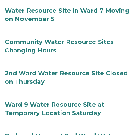
Water Resource Site in Ward 7 Moving
on November 5
Community Water Resource Sites
Changing Hours
2nd Ward Water Resource Site Closed
on Thursday
Ward 9 Water Resource Site at
Temporary Location Saturday