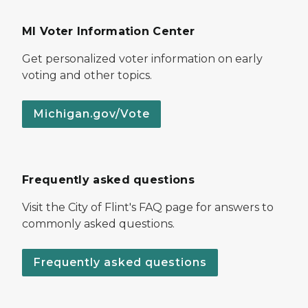
MI Voter Information Center
Get personalized voter information on early
voting and other topics.
Michigan.gov/Vote
Frequently asked questions
Visit the City of Flint's FAQ page for answers to
commonly asked questions.
Frequently asked questions