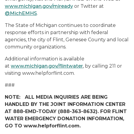
www.michigan.gov/miready
or Twitter at
@MichEMHS
.
The State of Michigan continues to coordinate
response efforts in partnership with federal
agencies, the city of Flint, Genesee County and local
community organizations.
Additional information is available
at
www.michigan.gov/flintwater
, by calling 211 or
visiting www.helpforflint.com.
###
NOTE: ALL MEDIA INQUIRIES ARE BEING
HANDLED BY THE JOINT INFORMATION CENTER
AT 888-EMD-TODAY (888-363-8632). FOR FLINT
WATER EMERGENCY DONATION INFORMATION,
GO TO www.helpforflint.com.