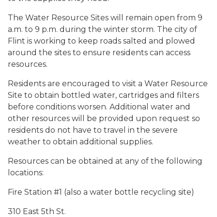
The Water Resource Sites will remain open from 9
a.m. to 9 p.m. during the winter storm. The city of
Flint is working to keep roads salted and plowed
around the sites to ensure residents can access
resources.
Residents are encouraged to visit a Water Resource
Site to obtain bottled water, cartridges and filters
before conditions worsen. Additional water and
other resources will be provided upon request so
residents do not have to travel in the severe
weather to obtain additional supplies.
Resources can be obtained at any of the following
locations:
Fire Station #1 (also a water bottle recycling site)
310 East 5th St.