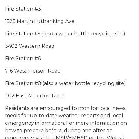
Fire Station #3
1525 Martin Luther King Ave.
Fire Station #5 (also a water bottle recycling site)
3402 Western Road
Fire Station #6
716 West Pierson Road
Fire Station #8 (also a water bottle recycling site)
202 East Atherton Road
Residents are encouraged to monitor local news
media for up-to-date weather reports and local
emergency information. For more information on
how to prepare before, during and after an
emergency, visit the MSP/EMHSD on the Web at