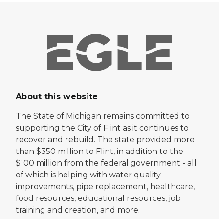
About this website
The State of Michigan remains committed to
supporting the City of Flint as it continues to
recover and rebuild. The state provided more
than $350 million to Flint, in addition to the
$100 million from the federal government - all
of which is helping with water quality
improvements, pipe replacement, healthcare,
food resources, educational resources, job
training and creation, and more.