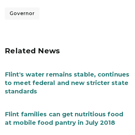
Governor
Related News
Flint's water remains stable, continues
to meet federal and new stricter state
standards
Flint families can get nutritious food
at mobile food pantry in July 2018