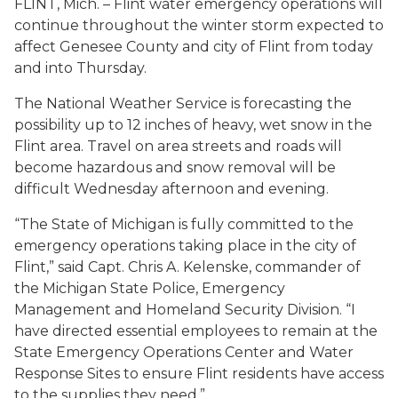
FLINT, Mich. – Flint water emergency operations will
continue throughout the winter storm expected to
affect Genesee County and city of Flint from today
and into Thursday.
The National Weather Service is forecasting the
possibility up to 12 inches of heavy, wet snow in the
Flint area. Travel on area streets and roads will
become hazardous and snow removal will be
difficult Wednesday afternoon and evening.
“The State of Michigan is fully committed to the
emergency operations taking place in the city of
Flint,” said Capt. Chris A. Kelenske, commander of
the Michigan State Police, Emergency
Management and Homeland Security Division. “I
have directed essential employees to remain at the
State Emergency Operations Center and Water
Response Sites to ensure Flint residents have access
to the supplies they need.”