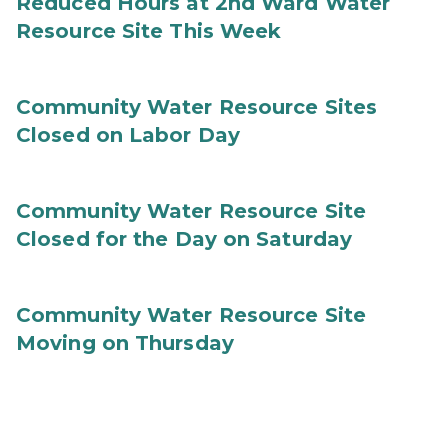
Reduced Hours at 2nd Ward Water
Resource Site This Week
Community Water Resource Sites
Closed on Labor Day
Community Water Resource Site
Closed for the Day on Saturday
Community Water Resource Site
Moving on Thursday