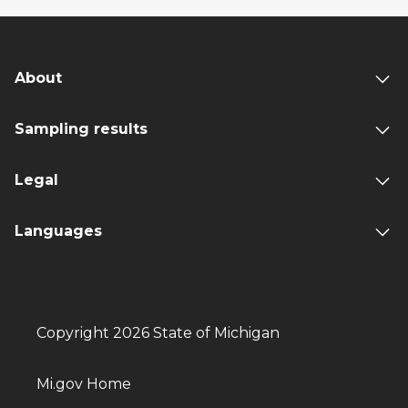
About
Sampling results
Legal
Languages
Copyright 2026 State of Michigan
Mi.gov Home