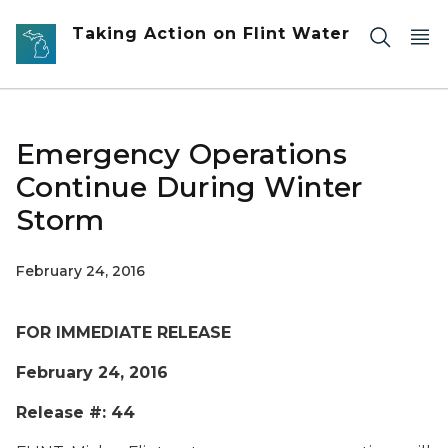
Skip to main content
Taking Action on Flint Water
Emergency Operations
Continue During Winter
Storm
February 24, 2016
FOR IMMEDIATE RELEASE
February 24, 2016
Release #: 44