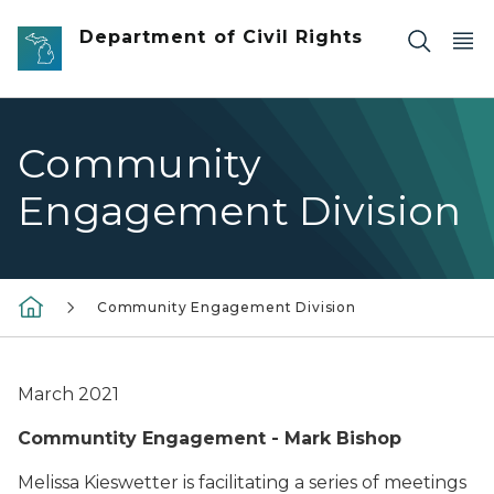
Skip to main content
Department of Civil Rights
Community
Engagement Division
Community Engagement Division
March 2021
Communtity Engagement - Mark Bishop
Melissa Kieswetter is facilitating a series of meetings