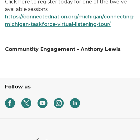
Click here to register today for one of the twelve
available sessions:
https://connectednation.org/michigan/connecting-
michigan-taskforce-virtual-listening-tour/
Communtity Engagement - Anthony Lewis
Follow us