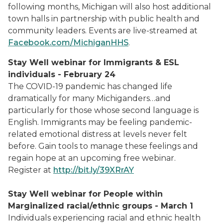
following months, Michigan will also host additional
town halls in partnership with public health and
community leaders. Events are live-streamed at
Facebook.com/MichiganHHS
.
Stay Well webinar for Immigrants & ESL
individuals - February 24
The COVID-19 pandemic has changed life
dramatically for many Michiganders…and
particularly for those whose second language is
English. Immigrants may be feeling pandemic-
related emotional distress at levels never felt
before. Gain tools to manage these feelings and
regain hope at an upcoming free webinar.
Register at
http://bit.ly/39XRrAY
Stay Well webinar for People within
Marginalized racial/ethnic groups - March 1
Individuals experiencing racial and ethnic health