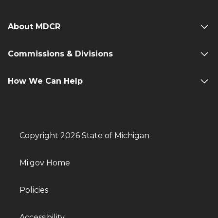
About MDCR
Commissions & Divisions
How We Can Help
Copyright 2026 State of Michigan
Mi.gov Home
Policies
Accessibility