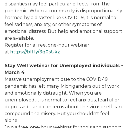
disparities may feel particular effects from the
pandemic. When a community is disproportionately
harmed by a disaster like COVID-19, it is normal to
feel sadness, anxiety, or other symptoms of
emotional distress. But help and emotional support
are available.
Register for a free, one-hour webinar
at
https://bit.ly/3q0sUkz
Stay Well webinar for Unemployed individuals -
March 4
Massive unemployment due to the COVID-19
pandemic has left many Michiganders out of work
and emotionally distraught. When you are
unemployed, it is normal to feel anxious, fearful or
depressed… and concerns about the virus itself can
compound the misery. But you shouldn't feel
alone.
Join a free, one-hour webinar for tools and support