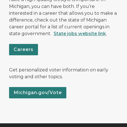
Michigan, you can have both. If you’re
interested in a career that allows you to make a
difference, check out the state of Michigan
career portal for a list of current openings in
state government.
State jobs website link
.
Careers
Get personalized voter information on early
voting and other topics.
Michigan.gov/Vote