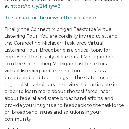
at
https://bit.ly/2MIryw8
To sign up for the newsletter click here
.
Finally, the Connect Michigan Taskforce Virtual
Listening Tour: You are cordially invited to attend
the Connecting Michigan Taskforce Virtual
Listening Tour. Broadband is a critical topic for
improving the quality of life for all Michiganders.
Join the Connecting Michigan Taskforce for a
virtual listening and learning tour to discuss
broadband and technology in the state. Local and
regional stakeholders are invited to participate in
order to learn more about the taskforce, hear
about federal and state broadband efforts, and
provide your insights and feedback to the taskforce
on broadband issues and solutions in your
community.