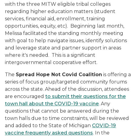
with the three MITW eligible tribal colleges
regarding higher education matters (student
services, financial aid, enrollment, training
opportunities, equity, etc). Beginning last month,
Melissa facilitated the standing monthly meeting
with goal to help navigate issues, identify solutions
and leverage state and partner support in areas
where it's needed. This is a significant
intergovernmental cooperative effort.
The
Spread Hope Not Covid Coalition
is offering a
series of focus group/targeted community forums
across the state. Ahead of the discussion, attendees
are encouraged
to submit their questions for the
town hall about the COVID-19 vaccine
. Any
questions that cannot be answered during the
town halls due to time constraints, will be reviewed
and added to the State of Michigan
COVID-19
vaccine frequently asked questions
. In the