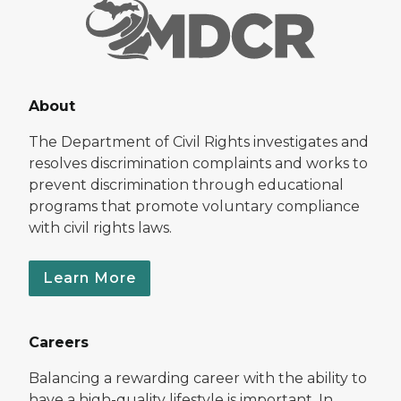
About
The Department of Civil Rights investigates and
resolves discrimination complaints and works to
prevent discrimination through educational
programs that promote voluntary compliance
with civil rights laws.
Learn More
Careers
Balancing a rewarding career with the ability to
have a high-quality lifestyle is important. In