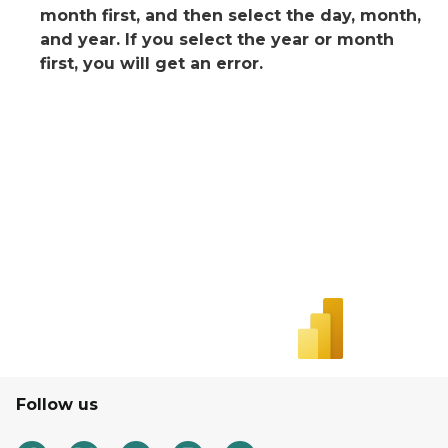
month first, and then select the day, month,
and year. If you select the year or month
first, you will get an error.
Follow us