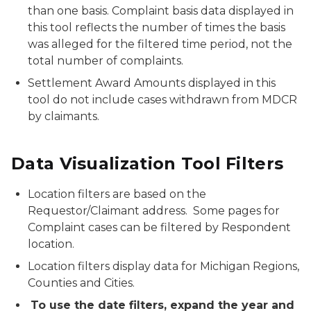
than one basis. Complaint basis data displayed in
this tool reflects the number of times the basis
was alleged for the filtered time period, not the
total number of complaints.
Settlement Award Amounts displayed in this
tool do not include cases withdrawn from MDCR
by claimants.
Data Visualization Tool Filters
Location filters are based on the
Requestor/Claimant address. Some pages for
Complaint cases can be filtered by Respondent
location.
Location filters display data for Michigan Regions,
Counties and Cities.
To use the date filters, expand the year and