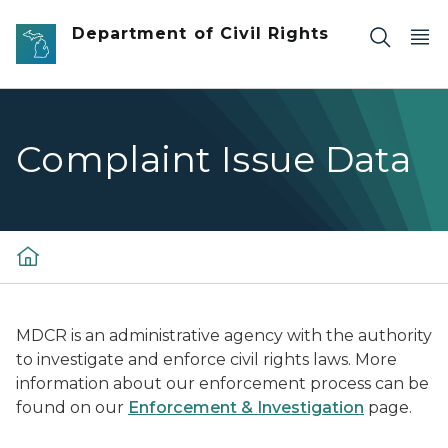
Skip to main content
Department of Civil Rights
Complaint Issue Data
MDCR is an administrative agency with the authority
to investigate and enforce civil rights laws. More
information about our enforcement process can be
found on our
Enforcement & Investigation
page.