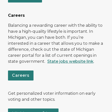
Careers
Balancing a rewarding career with the ability to
have a high-quality lifestyle is important. In
Michigan, you can have both. If you’re
interested in a career that allows you to make a
difference, check out the state of Michigan
career portal for a list of current openings in
state government.
State jobs website link
.
Careers
Get personalized voter information on early
voting and other topics.