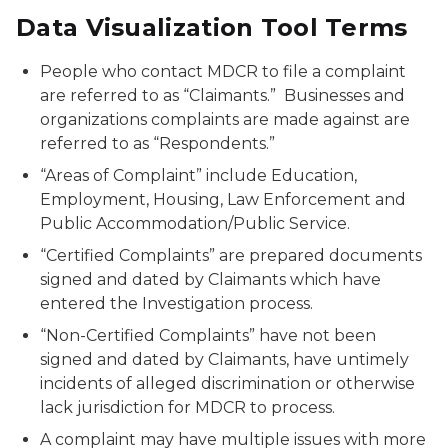
Data Visualization Tool Terms
People who contact MDCR to file a complaint
are referred to as “Claimants.” Businesses and
organizations complaints are made against are
referred to as “Respondents.”
“Areas of Complaint” include Education,
Employment, Housing, Law Enforcement and
Public Accommodation/Public Service.
“Certified Complaints” are prepared documents
signed and dated by Claimants which have
entered the Investigation process.
“Non-Certified Complaints” have not been
signed and dated by Claimants, have untimely
incidents of alleged discrimination or otherwise
lack jurisdiction for MDCR to process.
A complaint may have multiple issues with more