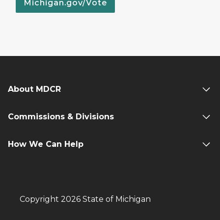
Michigan.gov/Vote
About MDCR
Commissions & Divisions
How We Can Help
Copyright 2026 State of Michigan