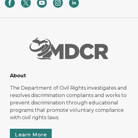
About
The Department of Civil Rights investigates and
resolves discrimination complaints and works to
prevent discrimination through educational
programs that promote voluntary compliance
with civil rights laws.
Learn More