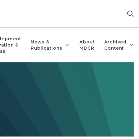
lopment
News &
About
Archived
vation &
Publications
MDCR
Content
ss