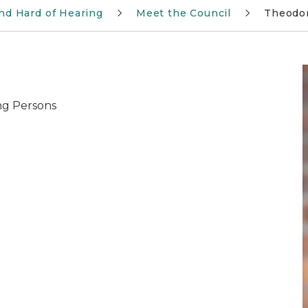
and Hard of Hearing
Meet the Council
Theodor
ing Persons