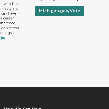
er with the
lifestyle is
Michigan.gov/Vote
u can have
 a career
ifference,
higan career
penings in
obs