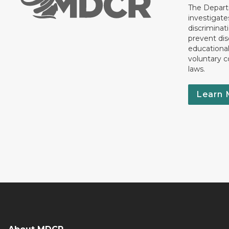
The Departm
investigate
discriminat
prevent dis
educationa
voluntary c
laws.
Learn 