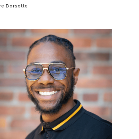
e Dorsette