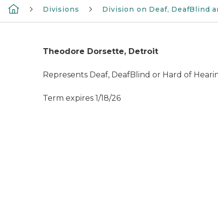
Divisions
Division on Deaf, DeafBlind 
Theodore Dorsette, Detroit
Represents Deaf, DeafBlind or Hard of Hear
Term expires 1/18/26