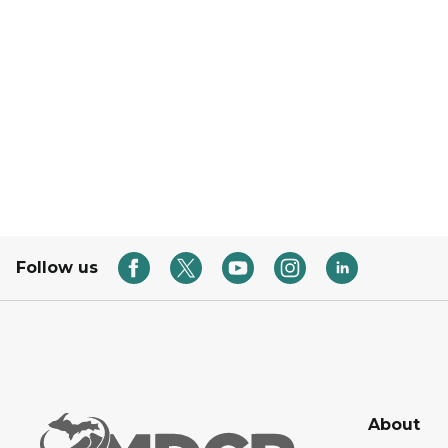
Follow us
About