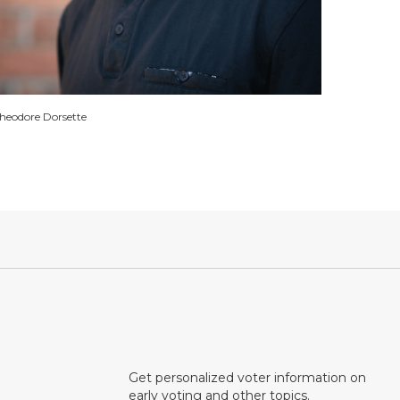
heodore Dorsette
Get personalized voter information on
early voting and other topics.