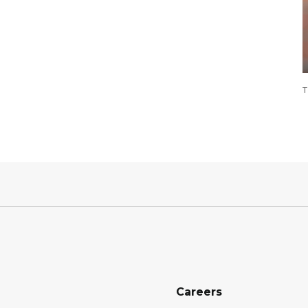
T
Careers