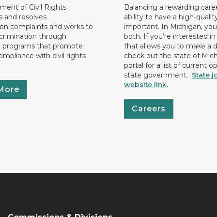
ent of Civil Rights
Balancing a rewarding care
s and resolves
ability to have a high-quality 
ion complaints and works to
important. In Michigan, yo
crimination through
both. If you’re interested in
l programs that promote
that allows you to make a d
ompliance with civil rights
check out the state of Mic
portal for a list of current o
state government.
State j
website link
.
More
Careers