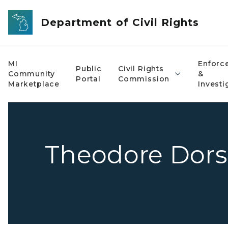
Skip to main content
Department of Civil Rights
MI
Enforc
Public
Civil Rights
Community
&
Portal
Commission
Marketplace
Investi
Theodore Dors