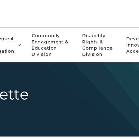
Community
Disability
ement
Deve
Engagement &
Rights &
Inno
Education
Compliance
gation
Acce
Division
Division
ette