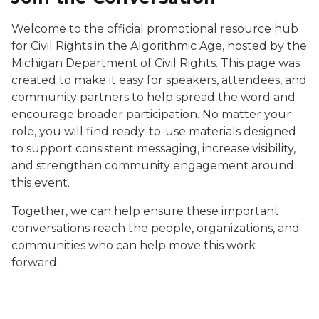
Welcome to the official promotional resource hub
for
Civil Rights in the Algorithmic Age
, hosted by the
Michigan Department of Civil Rights. This page was
created to make it easy for speakers, attendees, and
community partners to help spread the word and
encourage broader participation. No matter your
role, you will find ready-to-use materials designed
to support consistent messaging, increase visibility,
and strengthen community engagement around
this event.
Together, we can help ensure these important
conversations reach the people, organizations, and
communities who can help move this work
forward.