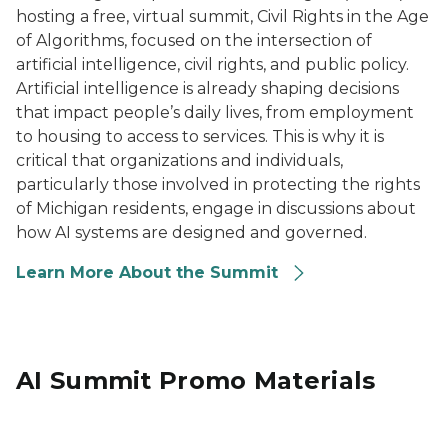
hosting a free, virtual summit, Civil Rights in the Age
of Algorithms, focused on the intersection of
artificial intelligence, civil rights, and public policy.
Artificial intelligence is already shaping decisions
that impact people’s daily lives, from employment
to housing to access to services. This is why it is
critical that organizations and individuals,
particularly those involved in protecting the rights
of Michigan residents, engage in discussions about
how AI systems are designed and governed.
Learn More About the Summit
AI Summit Promo Materials
Image says Speaker Resources on a dark blue backgro