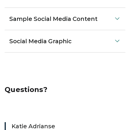
Sample Social Media Content
Social Media Graphic
Questions?
Katie Adrianse