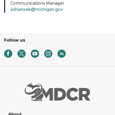
Communications Manager
adriansek@michigan.gov
Follow us
About