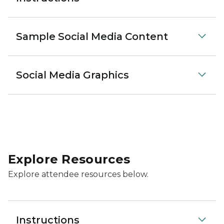
Sample Social Media Content
Social Media Graphics
Explore Resources
Explore attendee resources below.
Instructions