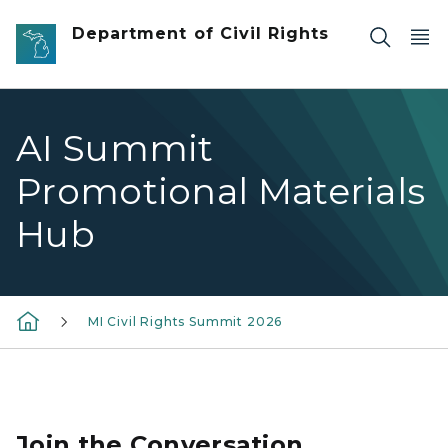
Skip to main content
Department of Civil Rights
AI Summit
Promotional Materials
Hub
MI Civil Rights Summit 2026
Join the Conversation