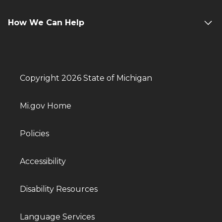
How We Can Help
Copyright 2026 State of Michigan
Mi.gov Home
Policies
Accessibility
Disability Resources
Language Services