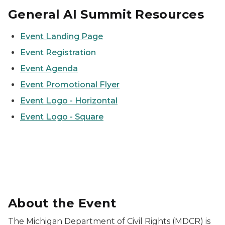
General AI Summit Resources
Event Landing Page
Event Registration
Event Agenda
Event Promotional Flyer
Event Logo - Horizontal
Event Logo - Square
2026 Civil Rights Summit on AI logo with MDCR logo 
About the Event
The Michigan Department of Civil Rights (MDCR) is