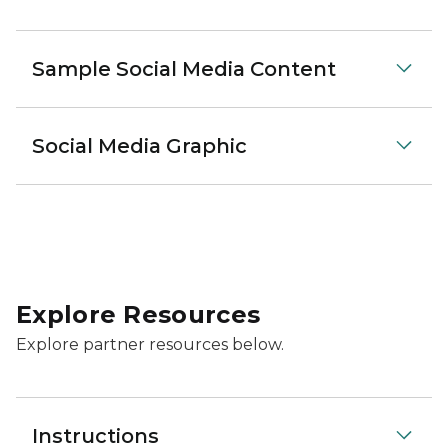
Sample Social Media Content
Social Media Graphic
Explore Resources
Explore partner resources below.
Instructions