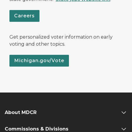
Careers
Get personalized voter information on early
voting and other topics.
Michigan.gov/Vote
About MDCR
Commissions & Divisions