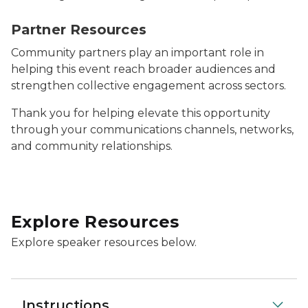
Image says Partner Resources on a dark blue backgro
Partner Resources
Community partners play an important role in
helping this event reach broader audiences and
strengthen collective engagement across sectors.
Thank you for helping elevate this opportunity
through your communications channels, networks,
and community relationships.
Explore Resources
Explore speaker resources below.
Instructions