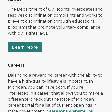
The Department of Civil Rights investigates and
resolves discrimination complaints and works to
prevent discrimination through educational
programs that promote voluntary compliance
with civil rights laws.
Learn More
Careers
Balancing a rewarding career with the ability to
have a high-quality lifestyle is important. In
Michigan, you can have both. If you’re
interested in a career that allows you to make a
difference, check out the state of Michigan
career portal for a list of current openings in
state government.
State jobs website link
.