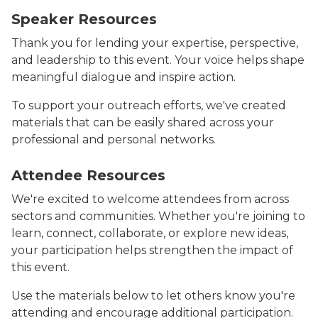
Speaker Resources
Thank you for lending your expertise, perspective,
and leadership to this event. Your voice helps shape
meaningful dialogue and inspire action.
To support your outreach efforts, we've created
materials that can be easily shared across your
professional and personal networks.
Image says Attendee Resources on a dark blue backgr
Attendee Resources
We're excited to welcome attendees from across
sectors and communities. Whether you're joining to
learn, connect, collaborate, or explore new ideas,
your participation helps strengthen the impact of
this event.
Use the materials below to let others know you're
attending and encourage additional participation.