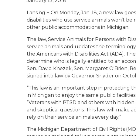
January 13, 2016
Lansing
− On Monday, Jan. 18, a new law goes
disabilities who use service animals won’t be 
other public accommodations in Michigan.
The law, Service Animals for Persons with Disab
service animals and updates the terminology re
the Americans with Disabilities Act (ADA). The
determine who is legally entitled to an acc
Sen. David Knezek, Sen. Margaret O'Brien, R
signed into law by Governor Snyder on Octob
“This law is an important step in protecting 
in Michigan to enjoy the same public facilities
“Veterans with PTSD and others with hidden d
and skeptical questions. This law will make ac
rely on their service animals every day.”
The Michigan Department of Civil Rights (MDC