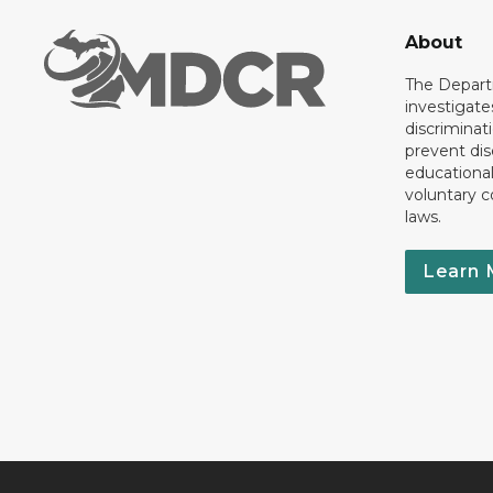
About
The Departm
investigate
discriminat
prevent dis
educationa
voluntary c
laws.
Learn 