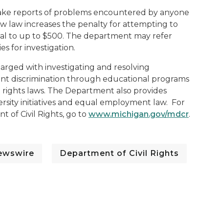
 take reports of problems encountered by anyone
new law increases the penalty for attempting to
imal to up to $500. The department may refer
es for investigation.
harged with investigating and resolving
ent discrimination through educational programs
 rights laws. The Department also provides
ersity initiatives and equal employment law. For
 of Civil Rights, go to
www.michigan.gov/mdcr
.
ewswire
Department of Civil Rights