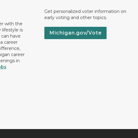
Get personalized voter information on
early voting and other topics.
er with the
lifestyle is
Michigan.gov/Vote
u can have
 a career
ifference,
higan career
penings in
obs