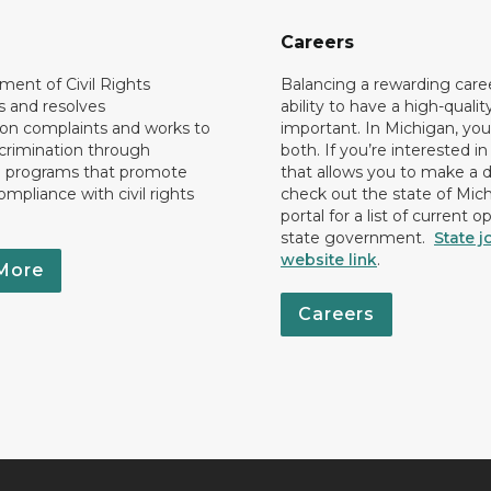
Careers
ent of Civil Rights
Balancing a rewarding care
s and resolves
ability to have a high-quality 
ion complaints and works to
important. In Michigan, yo
crimination through
both. If you’re interested in
l programs that promote
that allows you to make a d
ompliance with civil rights
check out the state of Mic
portal for a list of current o
state government.
State j
website link
.
More
Careers