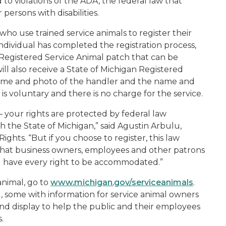
 to violations of the ADA, the federal law that
 persons with disabilities.
ho use trained service animals to register their
ndividual has completed the registration process,
an Registered Service Animal patch that can be
will also receive a State of Michigan Registered
 name and photo of the handler and the name and
 is voluntary and there is no charge for the service.
 – your rights are protected by federal law
h the State of Michigan,” said Agustin Arbulu,
ights. “But if you choose to register, this law
that business owners, employees and other patrons
l have every right to be accommodated.”
animal, go to
www.michigan.gov/serviceanimals
.
d, some with information for service animal owners
and display to help the public and their employees
.