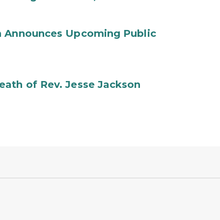
on Announces Upcoming Public
ath of Rev. Jesse Jackson