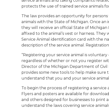
service animals and taking complaints related
protects the use of trained service animals for
The law provides an opportunity for persons w
animals with the State of Michigan. Once an i
they will receive an official State of Michig
affixed to the animal’s vest or harness. They 
Service Animal identification card with the
description of the service animal. Registration
“Registering your service animal is voluntary
regardless of whether or not you register wit
Director of the Michigan Department of Civil R
provides some new tools to help make sure 
understand that you and your service anima
To begin the process of registering a service 
Flyers and posters are available for downloa
and others designed for businesses to print 
understand the laws covering service animals