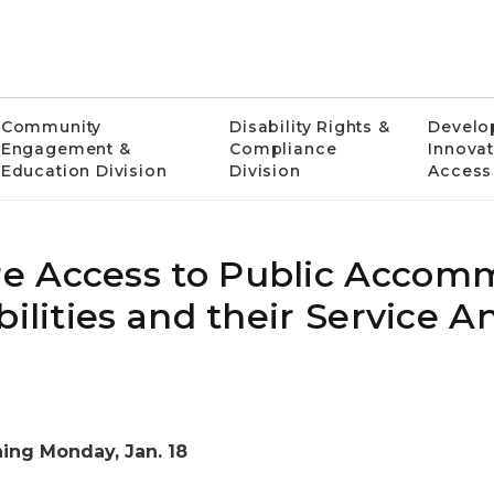
Community
Disability Rights &
Develo
Engagement &
Compliance
Innovat
Education Division
Division
Access
e Access to Public Accom
bilities and their Service A
ing Monday, Jan. 18