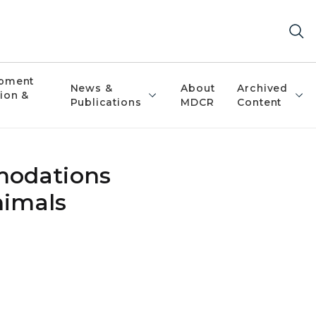
pment
News &
About
Archived
ion &
Publications
MDCR
Content
modations
nimals