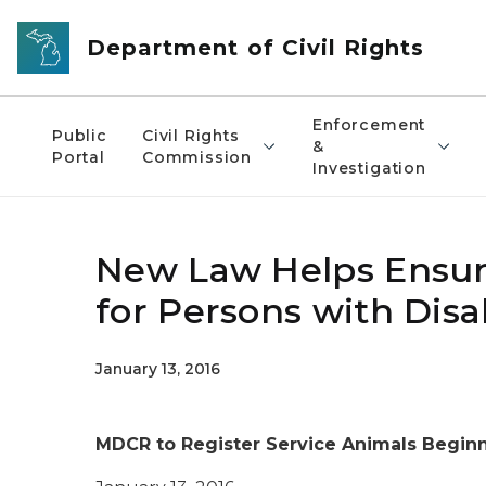
Skip to main content
Department of Civil Rights
Enforcement
Public
Civil Rights
&
Portal
Commission
Investigation
New Law Helps Ensur
for Persons with Disa
January 13, 2016
MDCR to Register Service Animals Beginn