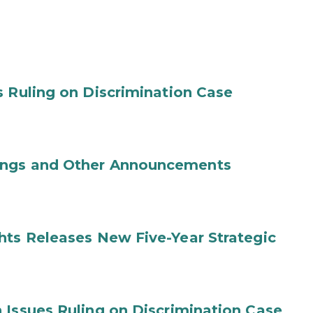
s Ruling on Discrimination Case
ings and Other Announcements
hts Releases New Five-Year Strategic
 Issues Ruling on Discrimination Case