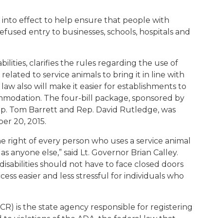
 into effect to help ensure that people with
refused entry to businesses, schools, hospitals and
ilities, clarifies the rules regarding the use of
lated to service animals to bring it in line with
 law also will make it easier for establishments to
ommodation. The four-bill package, sponsored by
ep. Tom Barrett and Rep. David Rutledge, was
er 20, 2015.
the right of every person who uses a service animal
 as anyone else,” said Lt. Governor Brian Calley.
isabilities should not have to face closed doors
cess easier and less stressful for individuals who
R) is the state agency responsible for registering