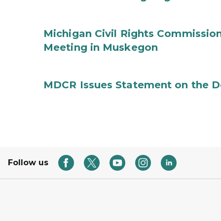
Michigan Civil Rights Commissi
Meeting in Muskegon
MDCR Issues Statement on the De
Follow us