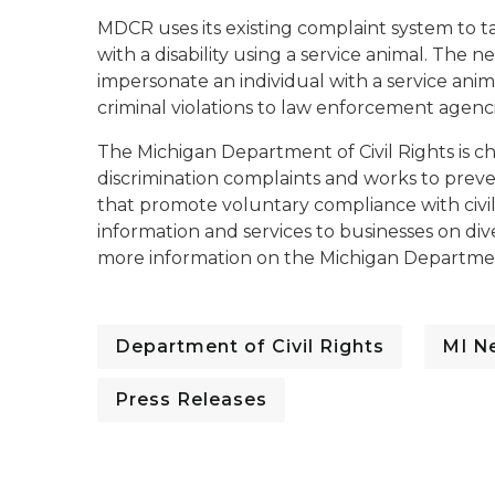
MDCR uses its existing complaint system to
with a disability using a service animal. The 
impersonate an individual with a service an
criminal violations to law enforcement agenci
The Michigan Department of Civil Rights is c
discrimination complaints and works to prev
that promote voluntary compliance with civil
information and services to businesses on div
more information on the Michigan Department
Department of Civil Rights
MI N
Press Releases