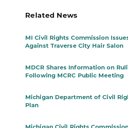
Related News
MI Civil Rights Commission Issue
Against Traverse City Hair Salon
MDCR Shares Information on Rul
Following MCRC Public Meeting
Michigan Department of Civil Rig
Plan
Michigan Civil Rights Commission