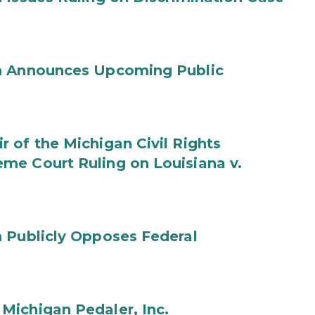
on Announces Upcoming Public
 of the Michigan Civil Rights
me Court Ruling on Louisiana v.
 Publicly Opposes Federal
Michigan Pedaler, Inc.