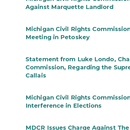
Against Marquette Landlord
Michigan Civil Rights Commissi
Meeting in Petoskey
Statement from Luke Londo, Chair
Commission, Regarding the Supre
Callais
Michigan Civil Rights Commission
Interference in Elections
MDCR Issues Charge Against The 