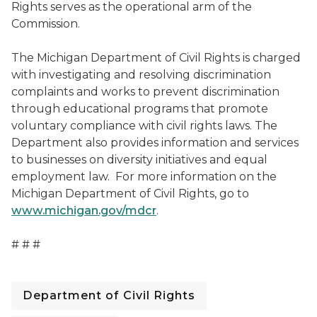
Rights serves as the operational arm of the
Commission.
The Michigan Department of Civil Rights is charged
with investigating and resolving discrimination
complaints and works to prevent discrimination
through educational programs that promote
voluntary compliance with civil rights laws. The
Department also provides information and services
to businesses on diversity initiatives and equal
employment law. For more information on the
Michigan Department of Civil Rights, go to
www.michigan.gov/mdcr
.
# # #
Department of Civil Rights