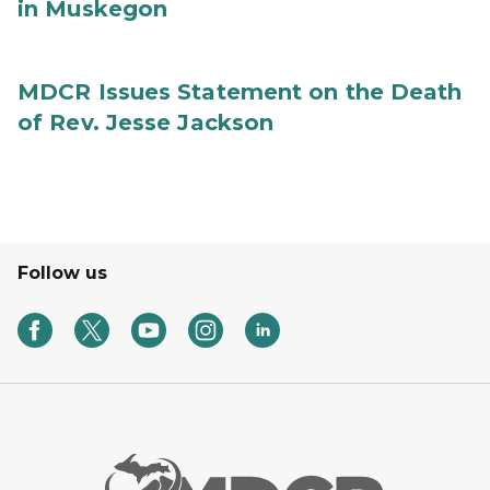
in Muskegon
MDCR Issues Statement on the Death
of Rev. Jesse Jackson
Follow us