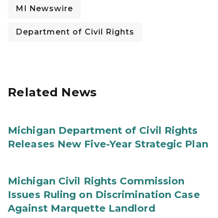
MI Newswire
Department of Civil Rights
Related News
Michigan Department of Civil Rights
Releases New Five-Year Strategic Plan
Michigan Civil Rights Commission
Issues Ruling on Discrimination Case
Against Marquette Landlord