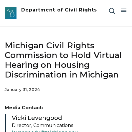
Skip to main content
Department of Civil Rights
Michigan Civil Rights
Commission to Hold Virtual
Hearing on Housing
Discrimination in Michigan
January 31, 2024
Media Contact:
Vicki Levengood
Director, Communications