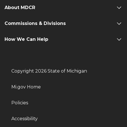
About MDCR
Commissions & Divisions
How We Can Help
Copyright 2026 State of Michigan
Mi.gov Home
Policies
Accessibility