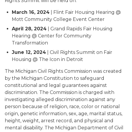
Rights Summit will be held on:
March 16, 2024
| Flint Fair Housing Hearing @
Mott Community College Event Center
April 28, 2024
| Grand Rapids Fair Housing
Hearing @ Center for Community
Transformation
June 12, 2024
| Civil Rights Summit on Fair
Housing @ The Icon in Detroit
The Michigan Civil Rights Commission was created
by the Michigan Constitution to safeguard
constitutional and legal guarantees against
discrimination. The Commission is charged with
investigating alleged discrimination against any
person because of religion, race, color or national
origin, genetic information, sex, age, marital status,
height, weight, arrest record, and physical and
mental disability. The Michigan Department of Civil