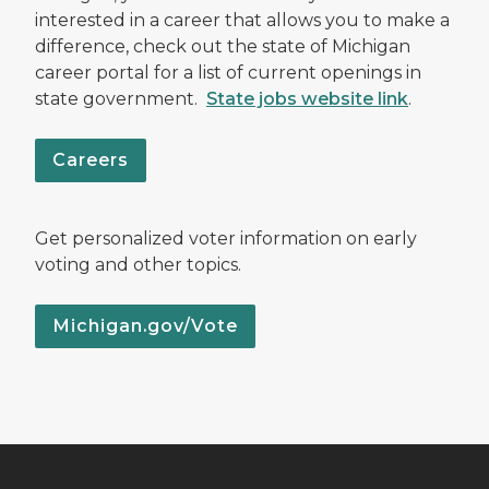
interested in a career that allows you to make a
difference, check out the state of Michigan
career portal for a list of current openings in
state government.
State jobs website link
.
Careers
Get personalized voter information on early
voting and other topics.
Michigan.gov/Vote