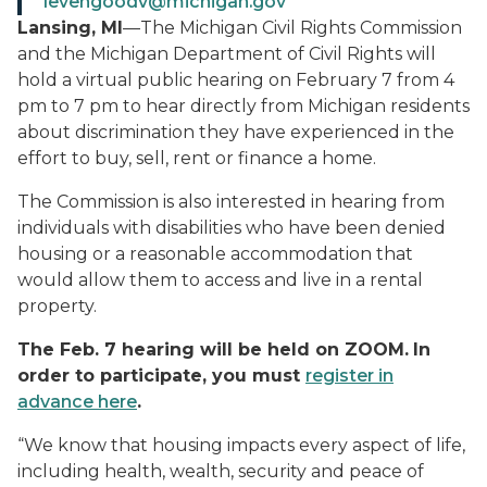
levengoodv@michigan.gov
Lansing, MI
—The Michigan Civil Rights Commission
and the Michigan Department of Civil Rights will
hold a virtual public hearing on February 7 from 4
pm to 7 pm to hear directly from Michigan residents
about discrimination they have experienced in the
effort to buy, sell, rent or finance a home.
The Commission is also interested in hearing from
individuals with disabilities who have been denied
housing or a reasonable accommodation that
would allow them to access and live in a rental
property.
The Feb. 7 hearing will be held on ZOOM.
In
order to participate, you must
register in
advance here
.
“We know that housing impacts every aspect of life,
including health, wealth, security and peace of