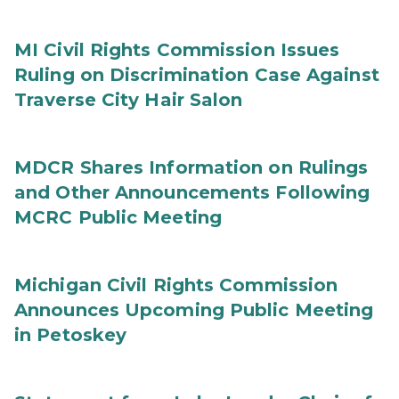
MI Civil Rights Commission Issues
Ruling on Discrimination Case Against
Traverse City Hair Salon
MDCR Shares Information on Rulings
and Other Announcements Following
MCRC Public Meeting
Michigan Civil Rights Commission
Announces Upcoming Public Meeting
in Petoskey