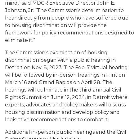
mind,” said MDCR Executive Director John E.
Johnson, Jr. “The Commission’s determination to
hear directly from people who have suffered due
to housing discrimination will provide the
framework for policy recommendations designed to
eliminate it.”
The Commission’s examination of housing
discrimination began with a public hearing in
Detroit on Nov. 8, 2023. The Feb. 7 virtual hearing
will be followed by in-person hearings in Flint on
March 16 and Grand Rapids on April 28. The
hearings will culminate in the third annual Civil
Rights Summit on June 12, 2024, in Detroit where
experts, advocates and policy makers will discuss
housing discrimination and develop policy and
legislative recommendations to combat it.
Additional in-person public hearings and the Civil