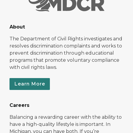
About
The Department of Civil Rights investigates and
resolves discrimination complaints and works to
prevent discrimination through educational
programs that promote voluntary compliance
with civil rights laws.
Learn More
Careers
Balancing a rewarding career with the ability to
have a high-quality lifestyle is important. In
Michigan, you can have both. If you’re