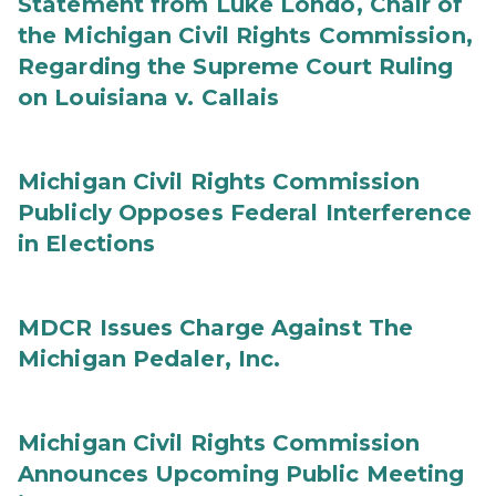
Statement from Luke Londo, Chair of
the Michigan Civil Rights Commission,
Regarding the Supreme Court Ruling
on Louisiana v. Callais
Michigan Civil Rights Commission
Publicly Opposes Federal Interference
in Elections
MDCR Issues Charge Against The
Michigan Pedaler, Inc.
Michigan Civil Rights Commission
Announces Upcoming Public Meeting