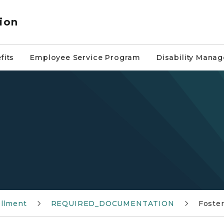
ion
fits
Employee Service Program
Disability Mana
ollment
REQUIRED_DOCUMENTATION
Foster