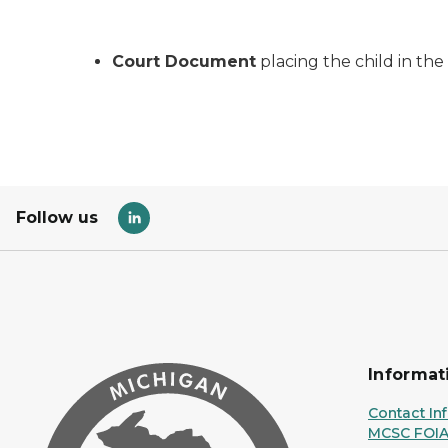
Court Document
placing the child in th
Follow us
Informat
Contact In
MCSC FOI