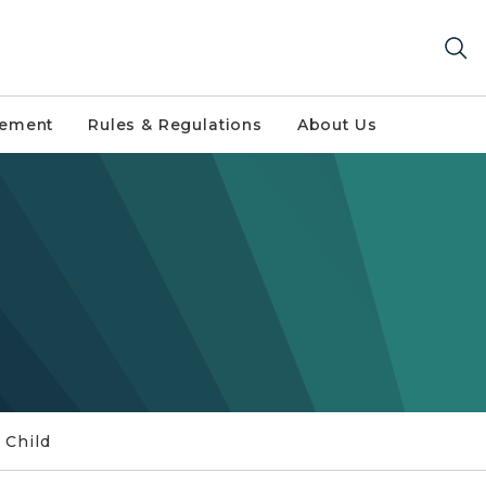
gement
Rules & Regulations
About Us
 Child