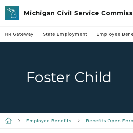
Skip to main content
Michigan Civil Service Commiss
HR Gateway
State Employment
Employee Bene
Foster Child
Employee Benefits
Benefits Open Enr