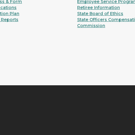
ss & Form
Employee Service Progr
ications
Retiree Information
ion Plan
State Board of Ethics
 Reports
State Officers Compensat
Commission