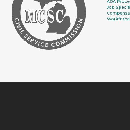
ADA Proce
Job Specif
Compensat
Workforce