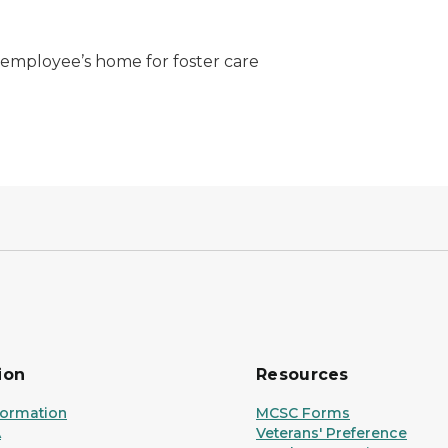
e employee’s home for foster care
ion
Resources
formation
MCSC Forms
A
Veterans' Preference