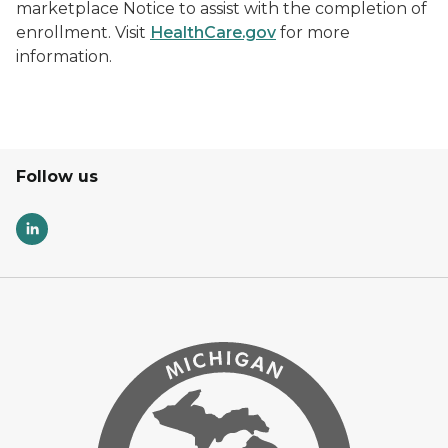
marketplace Notice to assist with the completion of
enrollment. Visit
HealthCare.gov
for more
information.
Follow us