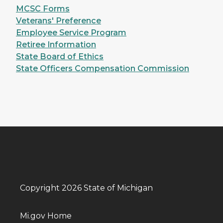
MCSC Forms
Veterans' Preference
Employee Service Program
Retiree Information
State Board of Ethics
State Officers Compensation Commission
Copyright 2026 State of Michigan
Mi.gov Home