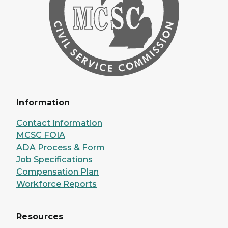
Information
Contact Information
MCSC FOIA
ADA Process & Form
Job Specifications
Compensation Plan
Workforce Reports
Resources