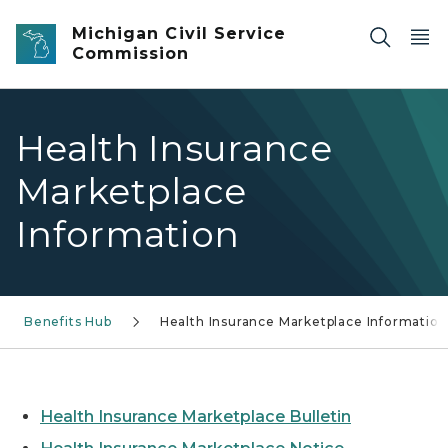
Skip to main content
Michigan Civil Service
Commission
Health Insurance
Marketplace
Information
Benefits Hub
Health Insurance Marketplace Information
Health Insurance Marketplace Bulletin