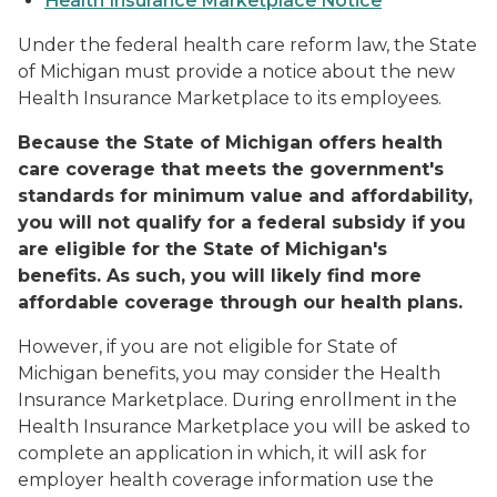
Health Insurance Marketplace Notice
Under the federal health care reform law, the State
of Michigan must provide a notice about the new
Health Insurance Marketplace to its employees.
Because the State of Michigan offers health
care coverage that meets the government's
standards for minimum value and affordability,
you will not qualify for a federal subsidy if you
are eligible for the State of Michigan's
benefits. As such, you will likely find more
affordable coverage through our health plans.
However, if you are not eligible for State of
Michigan benefits, you may consider the Health
Insurance Marketplace. During enrollment in the
Health Insurance Marketplace you will be asked to
complete an application in which, it will ask for
employer health coverage information use the