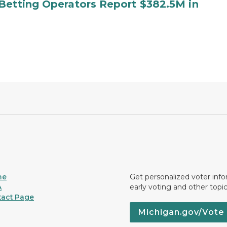
Betting Operators Report $382.5M in
me
Get personalized voter inf
A
early voting and other topic
act Page
Michigan.gov/Vote