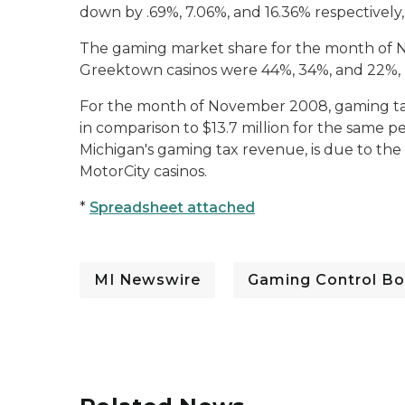
down by .69%, 7.06%, and 16.36% respectively
The gaming market share for the month of 
Greektown casinos were 44%, 34%, and 22%, r
For the month of November 2008, gaming taxe
in comparison to $13.7 million for the same pe
Michigan's gaming tax revenue, is due to th
MotorCity casinos.
*
Spreadsheet attached
MI Newswire
Gaming Control Bo