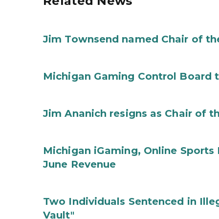
Related News
Jim Townsend named Chair of th
Michigan Gaming Control Board 
Jim Ananich resigns as Chair of 
Michigan iGaming, Online Sports 
June Revenue
Two Individuals Sentenced in Ille
Vault"