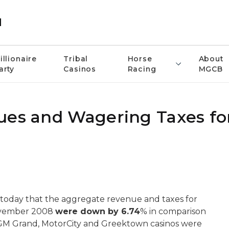
d
illionaire
Tribal
Horse
About
arty
Casinos
Racing
MGCB
ues and Wagering Taxes fo
today that the aggregate revenue and taxes for
November 2008
were down by 6.74
% in comparison
MGM Grand, MotorCity and Greektown casinos were