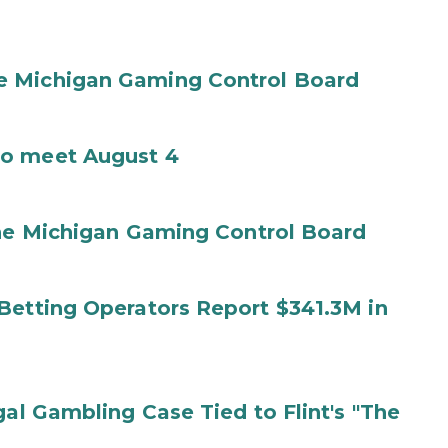
e Michigan Gaming Control Board
to meet August 4
the Michigan Gaming Control Board
Betting Operators Report $341.3M in
gal Gambling Case Tied to Flint's "The