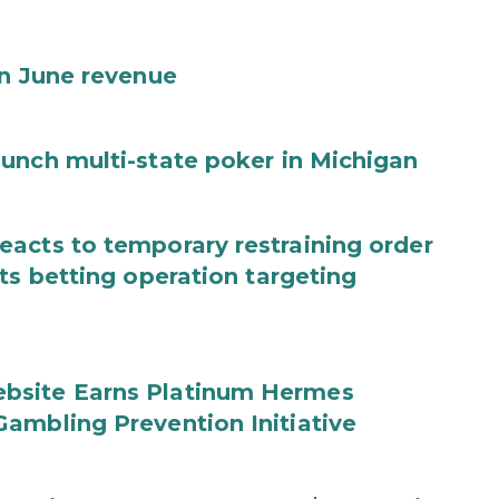
in June revenue
unch multi-state poker in Michigan
acts to temporary restraining order
ts betting operation targeting
bsite Earns Platinum Hermes
ambling Prevention Initiative