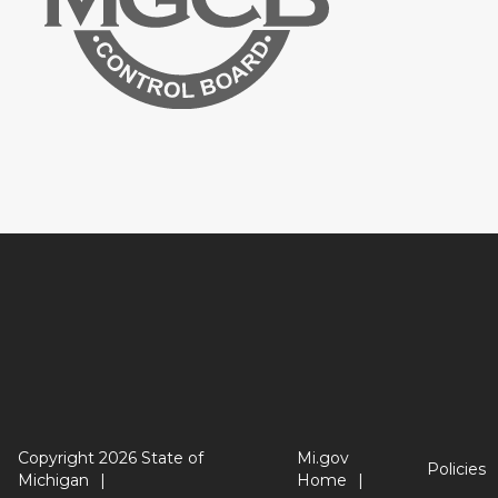
Copyright 2026 State of
Mi.gov
Policies
Michigan
Home