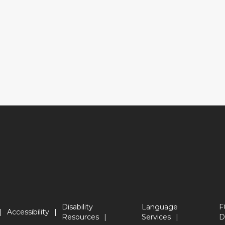
Disability
Language
F
Accessibility
Resources
Services
D