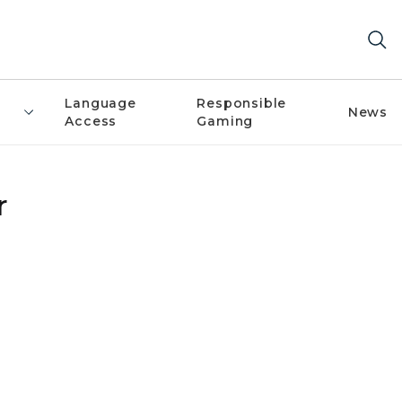
Language
Responsible
News
Access
Gaming
r