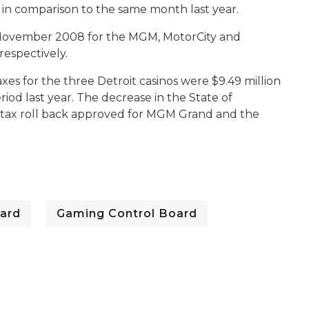
, in comparison to the same month last year.
November 2008 for the MGM, MotorCity and
espectively.
s for the three Detroit casinos were $9.49 million
riod last year. The decrease in the State of
e tax roll back approved for MGM Grand and the
ard
Gaming Control Board