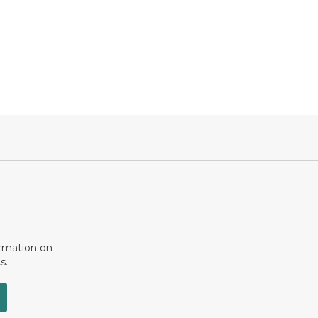
ormation on
s.