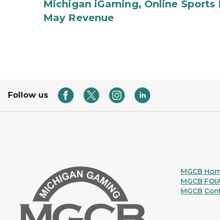
Michigan iGaming, Online Sports 
May Revenue
Follow us
MGCB Ho
MGCB FOI
MGCB Cont