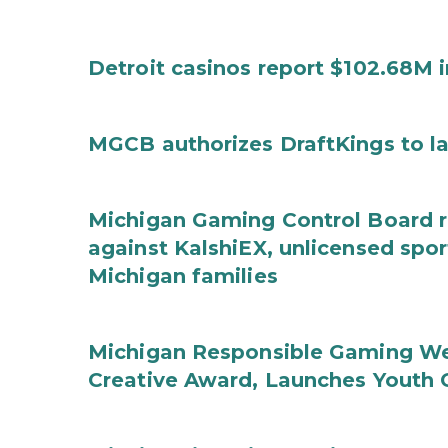
Detroit casinos report $102.68M 
MGCB authorizes DraftKings to la
Michigan Gaming Control Board re
against KalshiEX, unlicensed spor
Michigan families
Michigan Responsible Gaming We
Creative Award, Launches Youth G