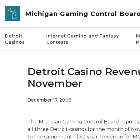
Skip to main content
Michigan Gaming Control Boar
Detroit
Internet Gaming and Fantasy
M
Casinos
Contests
P
Detroit Casino Reven
November
December 17, 2008
The Michigan Gaming Control Board reports 
all three Detroit casinos for the month of 
to the same month last year. Revenue for 