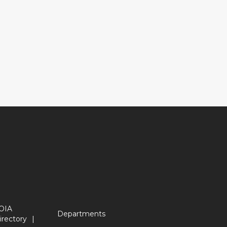
OIA
Departments
irectory