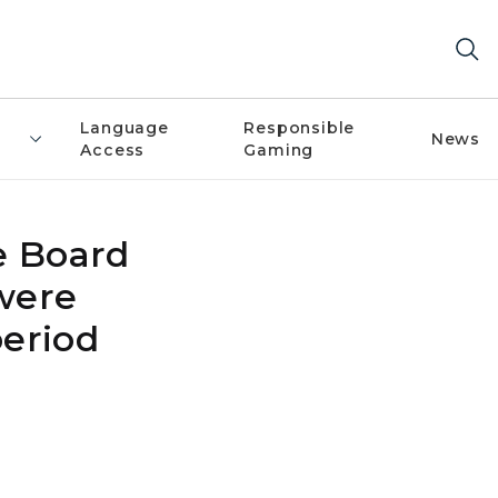
Language
Responsible
News
Access
Gaming
e Board
 were
period