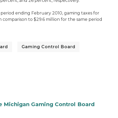
ercent, and 26 percent, respectively.
 period ending February 2010, gaming taxes for
in comparison to $29.6 million for the same period
ard
Gaming Control Board
e Michigan Gaming Control Board