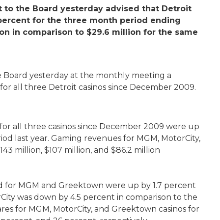
t to the Board yesterday advised that Detroit
percent for the three month period ending
on in comparison to $29.6 million for the same
e Board yesterday at the monthly meeting a
or all three Detroit casinos since December 2009.
for all three casinos since December 2009 were up
iod last year. Gaming revenues for MGM, MotorCity,
 million, $107 million, and $86.2 million
d for MGM and Greektown were up by 1.7 percent
rCity was down by 4.5 percent in comparison to the
ares for MGM, MotorCity, and Greektown casinos for