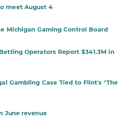
to meet August 4
the Michigan Gaming Control Board
Betting Operators Report $341.3M in
gal Gambling Case Tied to Flint's "The
in June revenue