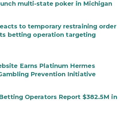
unch multi-state poker in Michigan
acts to temporary restraining order
ts betting operation targeting
bsite Earns Platinum Hermes
ambling Prevention Initiative
Betting Operators Report $382.5M in