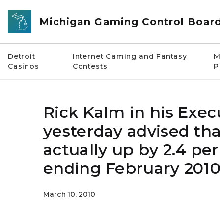
Skip to main content
Michigan Gaming Control Boar
Detroit
Internet Gaming and Fantasy
M
Casinos
Contests
P
Rick Kalm in his Exec
yesterday advised th
actually up by 2.4 pe
ending February 2010
March 10, 2010