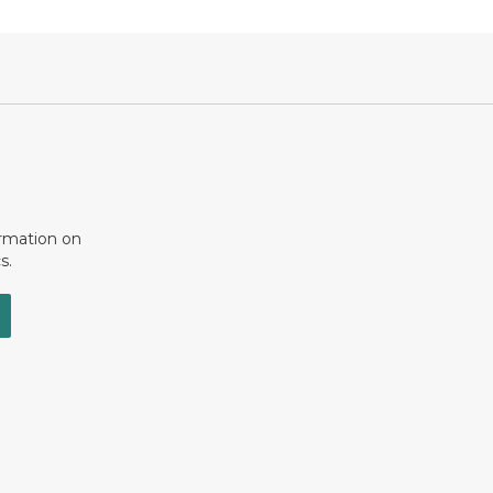
ormation on
s.