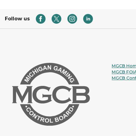
Follow us
MGCB Ho
MGCB FOI
MGCB Cont