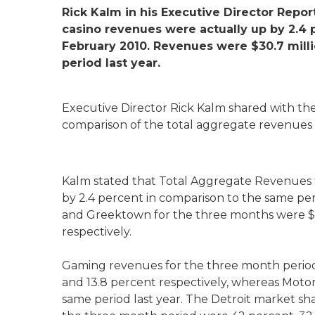
Rick Kalm in his Executive Director Repor
casino revenues were actually up by 2.4 
February 2010. Revenues were $30.7 milli
period last year.
Executive Director Rick Kalm shared with th
comparison of the total aggregate revenues f
Kalm stated that Total Aggregate Revenues 
by 2.4 percent in comparison to the same per
and Greektown for the three months were $143
respectively.
Gaming revenues for the three month perio
and 13.8 percent respectively, whereas Moto
same period last year. The Detroit market sh