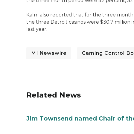
the three month period were 42 percent, 32 p
Kalm also reported that for the three month
the three Detroit casinos were $30.7 million 
last year.
MI Newswire
Gaming Control Bo
Related News
Jim Townsend named Chair of th