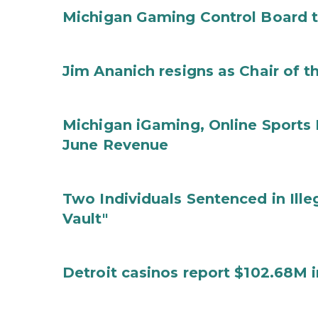
Michigan Gaming Control Board 
Jim Ananich resigns as Chair of 
Michigan iGaming, Online Sports 
June Revenue
Two Individuals Sentenced in Ille
Vault"
Detroit casinos report $102.68M 