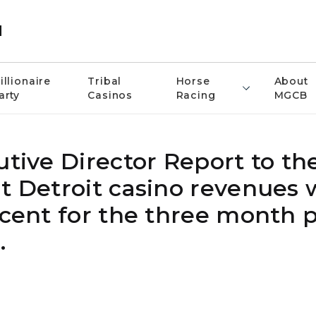
d
illionaire
Tribal
Horse
About
arty
Casinos
Racing
MGCB
utive Director Report to th
at Detroit casino revenues
rcent for the three month 
.