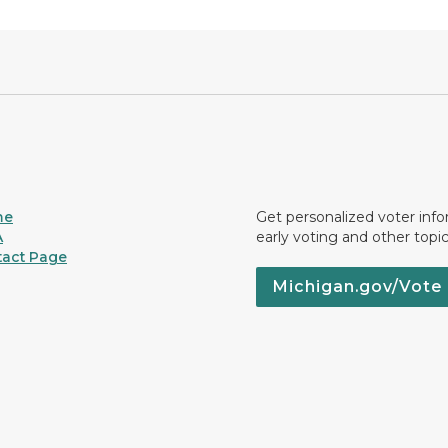
me
Get personalized voter inf
A
early voting and other topic
act Page
Michigan.gov/Vote