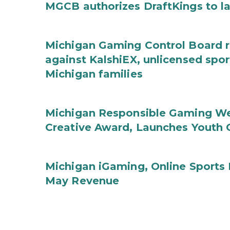
MGCB authorizes DraftKings to la
Michigan Gaming Control Board re
against KalshiEX, unlicensed spor
Michigan families
Michigan Responsible Gaming We
Creative Award, Launches Youth G
Michigan iGaming, Online Sports 
May Revenue