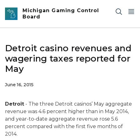
Skip to main content
Michigan Gaming Control
Board
Detroit casino revenues and
wagering taxes reported for
May
June 16, 2015
Detroit
- The three Detroit casinos’ May aggregate
revenue was 4.6 percent higher than in May 2014,
and year-to-date aggregate revenue rose 5.6
percent compared with the first five months of
2014.