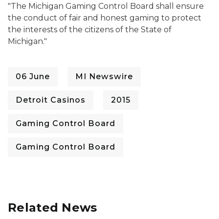
"The Michigan Gaming Control Board shall ensure
the conduct of fair and honest gaming to protect
the interests of the citizens of the State of
Michigan."
06 June
MI Newswire
Detroit Casinos
2015
Gaming Control Board
Gaming Control Board
Related News