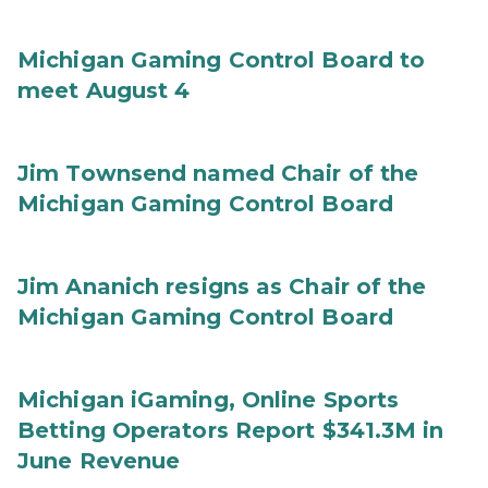
Michigan Gaming Control Board to
meet August 4
Jim Townsend named Chair of the
Michigan Gaming Control Board
Jim Ananich resigns as Chair of the
Michigan Gaming Control Board
Michigan iGaming, Online Sports
Betting Operators Report $341.3M in
June Revenue