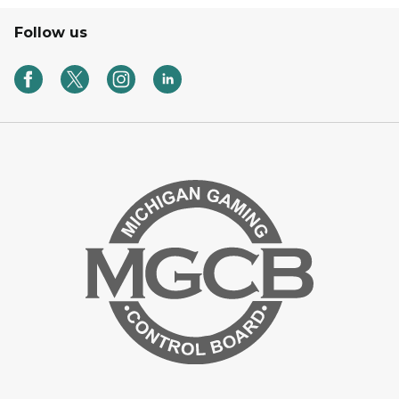
Follow us