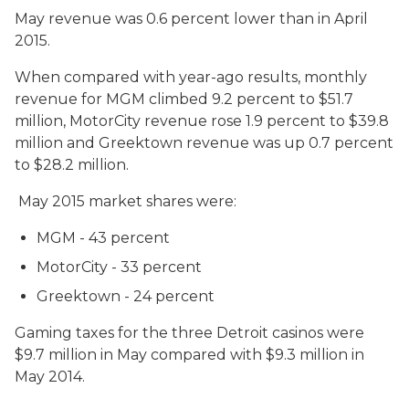
May revenue was 0.6 percent lower than in April
2015.
When compared with year-ago results, monthly
revenue for MGM climbed 9.2 percent to $51.7
million, MotorCity revenue rose 1.9 percent to $39.8
million and Greektown revenue was up 0.7 percent
to $28.2 million.
May 2015 market shares were:
MGM - 43 percent
MotorCity - 33 percent
Greektown - 24 percent
Gaming taxes for the three Detroit casinos were
$9.7 million in May compared with $9.3 million in
May 2014.