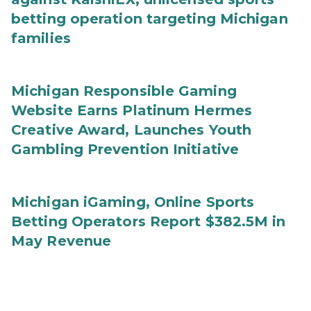
betting operation targeting Michigan
families
Michigan Responsible Gaming
Website Earns Platinum Hermes
Creative Award, Launches Youth
Gambling Prevention Initiative
Michigan iGaming, Online Sports
Betting Operators Report $382.5M in
May Revenue