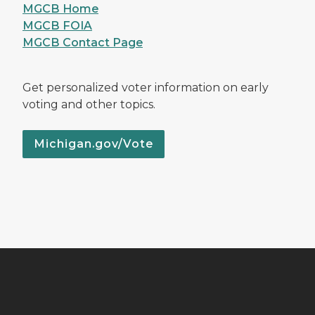
MGCB Home
MGCB FOIA
MGCB Contact Page
Get personalized voter information on early
voting and other topics.
Michigan.gov/Vote