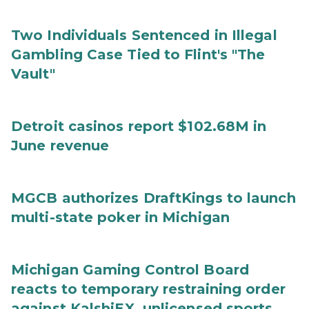
Two Individuals Sentenced in Illegal
Gambling Case Tied to Flint's "The
Vault"
Detroit casinos report $102.68M in
June revenue
MGCB authorizes DraftKings to launch
multi-state poker in Michigan
Michigan Gaming Control Board
reacts to temporary restraining order
against KalshiEX, unlicensed sports