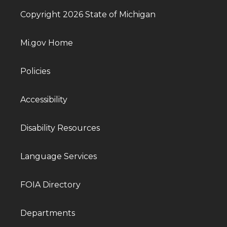
Copyright 2026 State of Michigan
Mi.gov Home
Policies
Accessibility
Disability Resources
Language Services
FOIA Directory
Departments